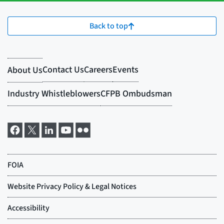
Back to top