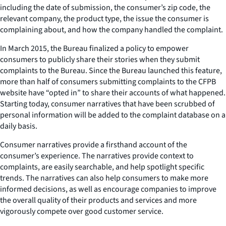
including the date of submission, the consumer’s zip code, the
relevant company, the product type, the issue the consumer is
complaining about, and how the company handled the complaint.
In March 2015, the Bureau finalized a policy to empower
consumers to publicly share their stories when they submit
complaints to the Bureau. Since the Bureau launched this feature,
more than half of consumers submitting complaints to the CFPB
website have “opted in” to share their accounts of what happened.
Starting today, consumer narratives that have been scrubbed of
personal information will be added to the complaint database on a
daily basis.
Consumer narratives provide a firsthand account of the
consumer’s experience. The narratives provide context to
complaints, are easily searchable, and help spotlight specific
trends. The narratives can also help consumers to make more
informed decisions, as well as encourage companies to improve
the overall quality of their products and services and more
vigorously compete over good customer service.