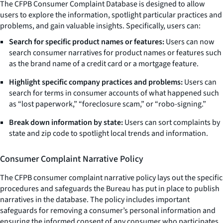
The CFPB Consumer Complaint Database is designed to allow
users to explore the information, spotlight particular practices and
problems, and gain valuable insights. Specifically, users can:
Search for specific product names or features:
Users can now
search consumer narratives for product names or features such
as the brand name of a credit card or a mortgage feature.
Highlight specific company practices and problems:
Users can
search for terms in consumer accounts of what happened such
as “lost paperwork,” “foreclosure scam,” or “robo-signing.”
Break down information by state:
Users can sort complaints by
state and zip code to spotlight local trends and information.
Consumer Complaint Narrative Policy
The CFPB consumer complaint narrative policy lays out the specific
procedures and safeguards the Bureau has put in place to publish
narratives in the database. The policy includes important
safeguards for removing a consumer’s personal information and
ensuring the informed consent of any consumer who participates.