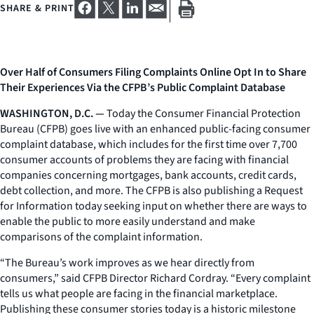
SHARE & PRINT
Over Half of Consumers Filing Complaints Online Opt In to Share
Their Experiences Via the CFPB’s Public Complaint Database
WASHINGTON, D.C. —
Today the Consumer Financial Protection
Bureau (CFPB) goes live with an enhanced public-facing consumer
complaint database, which includes for the first time over 7,700
consumer accounts of problems they are facing with financial
companies concerning mortgages, bank accounts, credit cards,
debt collection, and more. The CFPB is also publishing a Request
for Information today seeking input on whether there are ways to
enable the public to more easily understand and make
comparisons of the complaint information.
“The Bureau’s work improves as we hear directly from
consumers,” said CFPB Director Richard Cordray. “Every complaint
tells us what people are facing in the financial marketplace.
Publishing these consumer stories today is a historic milestone