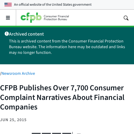
An official website of the
United States government
Open
the
main
Archived content
menu
This is archived content from the Consumer Financial Protection
Bureau website. The information here may be outdated and links
may no longer function.
/
Newsroom Archive
CFPB Publishes Over 7,700 Consumer
Complaint Narratives About Financial
Companies
JUN 25, 2015