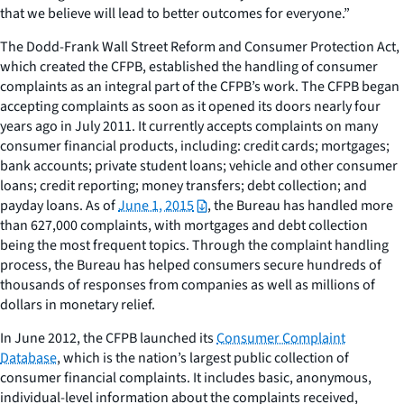
that we believe will lead to better outcomes for everyone.”
The Dodd-Frank Wall Street Reform and Consumer Protection Act,
which created the CFPB, established the handling of consumer
complaints as an integral part of the CFPB’s work. The CFPB began
accepting complaints as soon as it opened its doors nearly four
years ago in July 2011. It currently accepts complaints on many
consumer financial products, including: credit cards; mortgages;
bank accounts; private student loans; vehicle and other consumer
loans; credit reporting; money transfers; debt collection; and
payday loans. As of
June 1, 2015
, the Bureau has handled more
than 627,000 complaints, with mortgages and debt collection
being the most frequent topics. Through the complaint handling
process, the Bureau has helped consumers secure hundreds of
thousands of responses from companies as well as millions of
dollars in monetary relief.
In June 2012, the CFPB launched its
Consumer Complaint
Database
, which is the nation’s largest public collection of
consumer financial complaints. It includes basic, anonymous,
individual-level information about the complaints received,