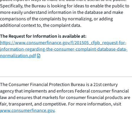
Specifically, the Bureau is looking for ideas to enable the public to
more easily understand information in the database and make
comparisons of the complaints by normalizing, or adding
additional context to, the complaint data.
The Request for Information is available at:
https://www.consumerfinance.gov/f/201505_cfpb_request-for-
information-regarding-the-consumer-complaint-database-data-
normalization.pdf
The Consumer Financial Protection Bureau is a 21st century
agency that implements and enforces Federal consumer financial
law and ensures that markets for consumer financial products are
fair, transparent, and competitive. For more information, visit
www.consumerfinance.gov
.