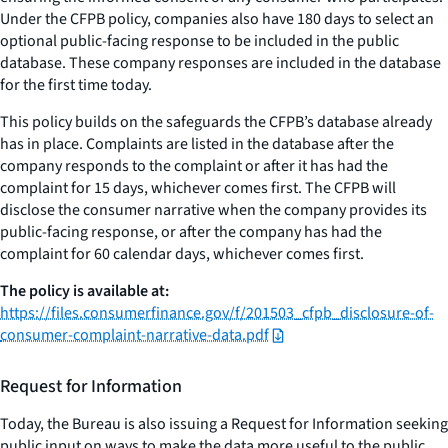
Under the CFPB policy, companies also have 180 days to select an
optional public-facing response to be included in the public
database. These company responses are included in the database
for the first time today.
This policy builds on the safeguards the CFPB’s database already
has in place. Complaints are listed in the database after the
company responds to the complaint or after it has had the
complaint for 15 days, whichever comes first. The CFPB will
disclose the consumer narrative when the company provides its
public-facing response, or after the company has had the
complaint for 60 calendar days, whichever comes first.
The policy is available at:
https://files.consumerfinance.gov/f/201503_cfpb_disclosure-of-
consumer-complaint-narrative-data.pdf
Request for Information
Today, the Bureau is also issuing a Request for Information seeking
public input on ways to make the data more useful to the public.