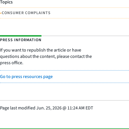
Topics
•
CONSUMER COMPLAINTS
PRESS INFORMATION
If you want to republish the article or have
questions about the content, please contact the
press office.
Go to press resources page
Page last modified
Jun. 25, 2026
@
11:24 AM EDT