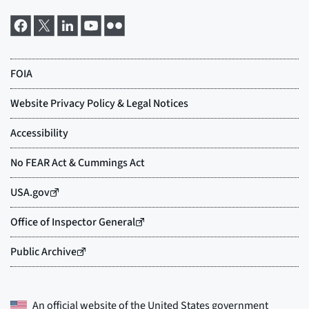
An official website of the
United States government