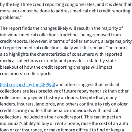
by the Big Three credit reporting conglomerates, and it is clear that
more work must be done to address medical debt credit reporting
problems.”
The report finds the changes likely will result in the majority of
individual medical collections tradelines being removed from
credit reports. However, in terms of dollar amount, a large majority
of reported medical collections likely will still remain. The report
also highlights the characteristics of consumers with reported
medical collections currently, and provides a state-by-state
breakout of how the credit reporting changes will impact
consumers’ credit reports.
Past research by the CFPB
and others suggest that medical
collections are less predictive of future repayment risk than other
collections or payment history on loans. Despite that, many
lenders, insurers, landlords, and others continue to rely on older
credit scoring models that penalize individuals with medical
collections included on their credit report. This can impact an
individual’s ability to buy or rent a home, raise the cost of an auto
loan or car insurance, or make it more difficult to find or keep a