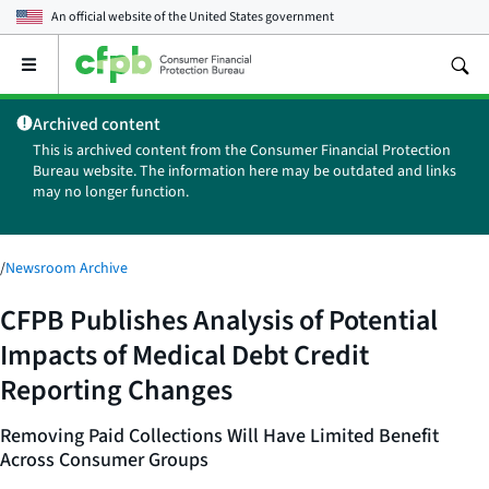
An official website of the
United States government
Open
the
main
Archived content
menu
This is archived content from the Consumer Financial Protection
Bureau website. The information here may be outdated and links
may no longer function.
/
Newsroom Archive
CFPB Publishes Analysis of Potential
Impacts of Medical Debt Credit
Reporting Changes
Removing Paid Collections Will Have Limited Benefit
Across Consumer Groups