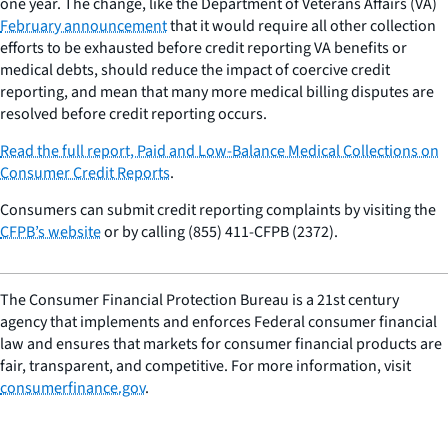
one year. The change, like the Department of Veterans Affairs (VA)
February announcement
that it would require all other collection
efforts to be exhausted before credit reporting VA benefits or
medical debts, should reduce the impact of coercive credit
reporting, and mean that many more medical billing disputes are
resolved before credit reporting occurs.
Read the full report,
Paid and Low-Balance Medical Collections on
Consumer Credit Reports
.
Consumers can submit credit reporting complaints by visiting the
CFPB’s website
or by calling (855) 411-CFPB (2372).
The Consumer Financial Protection Bureau is a 21st century
agency that implements and enforces Federal consumer financial
law and ensures that markets for consumer financial products are
fair, transparent, and competitive. For more information, visit
consumerfinance.gov
.