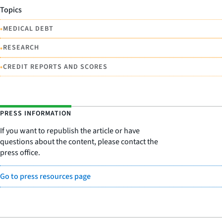
Topics
•
MEDICAL DEBT
•
RESEARCH
•
CREDIT REPORTS AND SCORES
PRESS INFORMATION
If you want to republish the article or have
questions about the content, please contact the
press office.
Go to press resources page