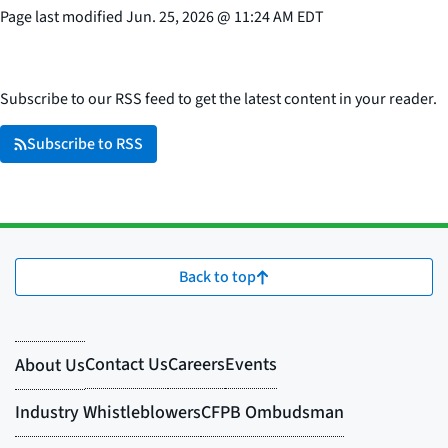
Page last modified
Jun. 25, 2026
@
11:24 AM EDT
Subscribe to our RSS feed to get the latest content in your reader.
Subscribe to RSS
Back to top