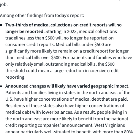
job.
Among other findings from today’s report:
Two-thirds of medical collections on credit reports will no
longer be reported.
Starting in 2023, medical collections
tradelines less than $500 will no longer be reported on
consumer credit reports. Medical bills under $500 are
significantly more likely to remain on a credit report for longer
than medical bills over $500. For patients and families who have
only relatively small outstanding medical bills, the $500
threshold could mean a large reduction in coercive credit
reporting.
Announced changes will likely have varied geographic impact
.
Patients and families living in states in the north and east of the
U.S. have higher concentrations of medical debt that are paid.
Residents of these states also have higher concentrations of
medical debt with lower balances. As a result, people living in
the north and east are more likely to benefit from the national
credit reporting companies’ announcement. West Virginians
appear particularly well-situated to benefit, with more than 80%