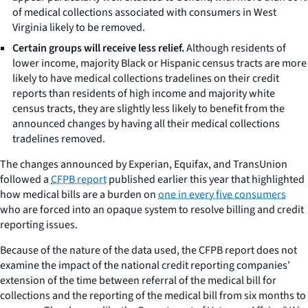
of medical collections associated with consumers in West
Virginia likely to be removed.
Certain groups will receive less relief.
Although residents of
lower income, majority Black or Hispanic census tracts are more
likely to have medical collections tradelines on their credit
reports than residents of high income and majority white
census tracts, they are slightly less likely to benefit from the
announced changes by having all their medical collections
tradelines removed.
The changes announced by Experian, Equifax, and TransUnion
followed a
CFPB report
published earlier this year that highlighted
how medical bills are a burden on
one in every five consumers
who are forced into an opaque system to resolve billing and credit
reporting issues.
Because of the nature of the data used, the CFPB report does not
examine the impact of the national credit reporting companies’
extension of the time between referral of the medical bill for
collections and the reporting of the medical bill from six months to