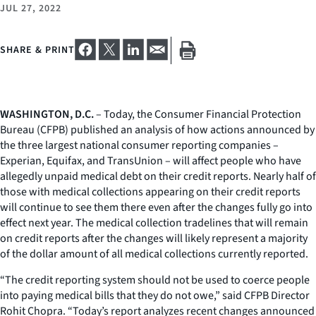
JUL 27, 2022
SHARE & PRINT
WASHINGTON, D.C.
– Today, the Consumer Financial Protection
Bureau (CFPB) published an analysis of how actions announced by
the three largest national consumer reporting companies –
Experian, Equifax, and TransUnion – will affect people who have
allegedly unpaid medical debt on their credit reports. Nearly half of
those with medical collections appearing on their credit reports
will continue to see them there even after the changes fully go into
effect next year. The medical collection tradelines that will remain
on credit reports after the changes will likely represent a majority
of the dollar amount of all medical collections currently reported.
“The credit reporting system should not be used to coerce people
into paying medical bills that they do not owe,” said CFPB Director
Rohit Chopra. “Today’s report analyzes recent changes announced