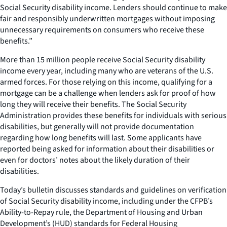
Social Security disability income. Lenders should continue to make
fair and responsibly underwritten mortgages without imposing
unnecessary requirements on consumers who receive these
benefits.”
More than 15 million people receive Social Security disability
income every year, including many who are veterans of the U.S.
armed forces. For those relying on this income, qualifying for a
mortgage can be a challenge when lenders ask for proof of how
long they will receive their benefits. The Social Security
Administration provides these benefits for individuals with serious
disabilities, but generally will not provide documentation
regarding how long benefits will last. Some applicants have
reported being asked for information about their disabilities or
even for doctors’ notes about the likely duration of their
disabilities.
Today’s bulletin discusses standards and guidelines on verification
of Social Security disability income, including under the CFPB’s
Ability-to-Repay rule, the Department of Housing and Urban
Development’s (HUD) standards for Federal Housing