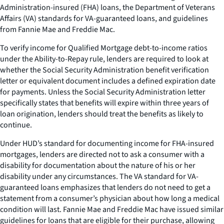
Administration-insured (FHA) loans, the Department of Veterans
Affairs (VA) standards for VA-guaranteed loans, and guidelines
from Fannie Mae and Freddie Mac.
To verify income for Qualified Mortgage debt-to-income ratios
under the Ability-to-Repay rule, lenders are required to look at
whether the Social Security Administration benefit verification
letter or equivalent document includes a defined expiration date
for payments. Unless the Social Security Administration letter
specifically states that benefits will expire within three years of
loan origination, lenders should treat the benefits as likely to
continue.
Under HUD’s standard for documenting income for FHA-insured
mortgages, lenders are directed not to ask a consumer with a
disability for documentation about the nature of his or her
disability under any circumstances. The VA standard for VA-
guaranteed loans emphasizes that lenders do not need to get a
statement from a consumer’s physician about how long a medical
condition will last. Fannie Mae and Freddie Mac have issued similar
guidelines for loans that are eligible for their purchase, allowing