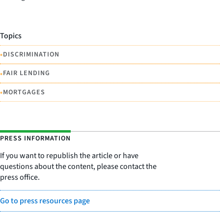
Topics
•
DISCRIMINATION
•
FAIR LENDING
•
MORTGAGES
PRESS INFORMATION
If you want to republish the article or have
questions about the content, please contact the
press office.
Go to press resources page