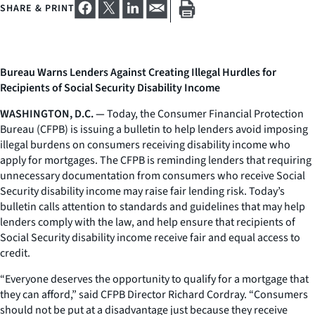
SHARE & PRINT
Bureau Warns Lenders Against Creating Illegal Hurdles for
Recipients of Social Security Disability Income
WASHINGTON, D.C. —
Today, the Consumer Financial Protection
Bureau (CFPB) is issuing a bulletin to help lenders avoid imposing
illegal burdens on consumers receiving disability income who
apply for mortgages. The CFPB is reminding lenders that requiring
unnecessary documentation from consumers who receive Social
Security disability income may raise fair lending risk. Today’s
bulletin calls attention to standards and guidelines that may help
lenders comply with the law, and help ensure that recipients of
Social Security disability income receive fair and equal access to
credit.
“Everyone deserves the opportunity to qualify for a mortgage that
they can afford,” said CFPB Director Richard Cordray. “Consumers
should not be put at a disadvantage just because they receive