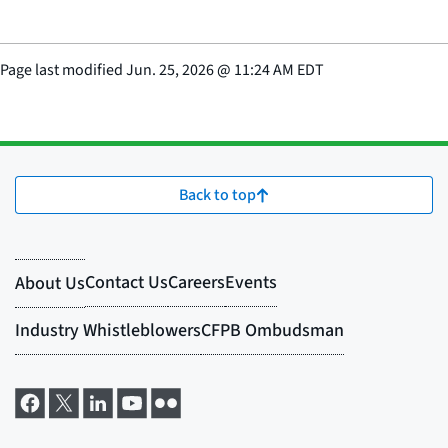
Page last modified
Jun. 25, 2026
@
11:24 AM EDT
Back to top