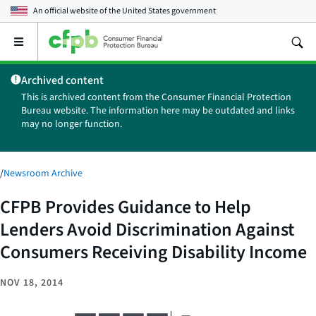
An official website of the
United States government
Open
the
main
Archived content
menu
This is archived content from the Consumer Financial Protection
Bureau website. The information here may be outdated and links
may no longer function.
/
Newsroom Archive
CFPB Provides Guidance to Help
Lenders Avoid Discrimination Against
Consumers Receiving Disability Income
NOV 18, 2014