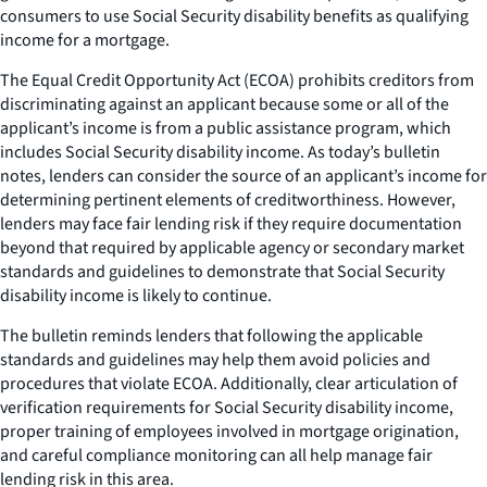
consumers to use Social Security disability benefits as qualifying
income for a mortgage.
The Equal Credit Opportunity Act (ECOA) prohibits creditors from
discriminating against an applicant because some or all of the
applicant’s income is from a public assistance program, which
includes Social Security disability income. As today’s bulletin
notes, lenders can consider the source of an applicant’s income for
determining pertinent elements of creditworthiness. However,
lenders may face fair lending risk if they require documentation
beyond that required by applicable agency or secondary market
standards and guidelines to demonstrate that Social Security
disability income is likely to continue.
The bulletin reminds lenders that following the applicable
standards and guidelines may help them avoid policies and
procedures that violate ECOA. Additionally, clear articulation of
verification requirements for Social Security disability income,
proper training of employees involved in mortgage origination,
and careful compliance monitoring can all help manage fair
lending risk in this area.