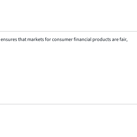
nsures that markets for consumer financial products are fair,