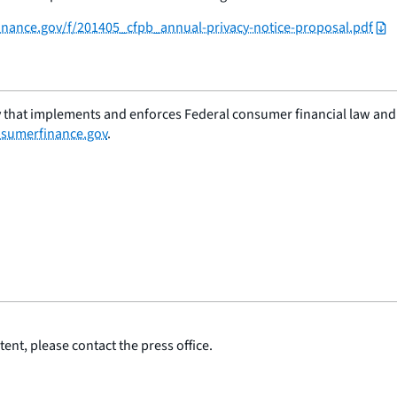
finance.gov/f/201405_cfpb_annual-privacy-notice-proposal.pdf
 that implements and enforces Federal consumer financial law and e
sumerfinance.gov
.
ent, please contact the press office.