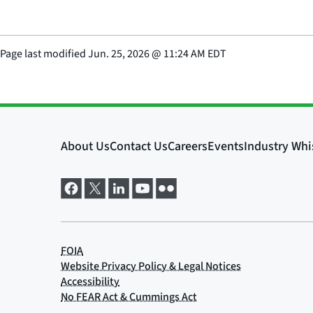
Page last modified
Jun. 25, 2026
@
11:24 AM EDT