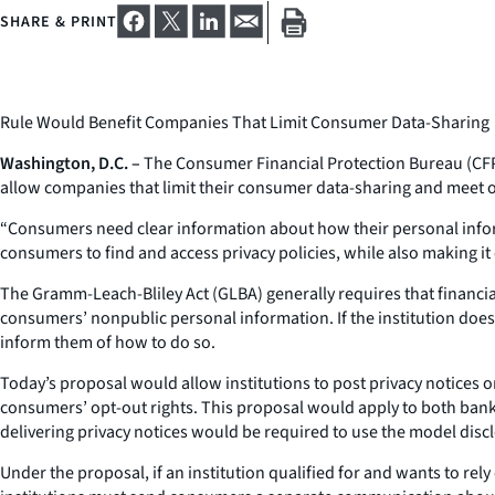
SHARE & PRINT
Rule Would Benefit Companies That Limit Consumer Data-Sharing
Washington, D.C. –
The Consumer Financial Protection Bureau (CFPB)
allow companies that limit their consumer data-sharing and meet ot
“Consumers need clear information about how their personal informa
consumers to find and access privacy policies, while also making it
The Gramm-Leach-Bliley Act (GLBA) generally requires that financia
consumers’ nonpublic personal information. If the institution does s
inform them of how to do so.
Today’s proposal would allow institutions to post privacy notices on
consumers’ opt-out rights. This proposal would apply to both banks
delivering privacy notices would be required to use the model disc
Under the proposal, if an institution qualified for and wants to rel