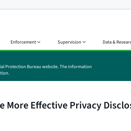
Enforcement
Supervision
Data & Resear
ial Protection Bureau website. The information
tion.
 More Effective Privacy Disclo