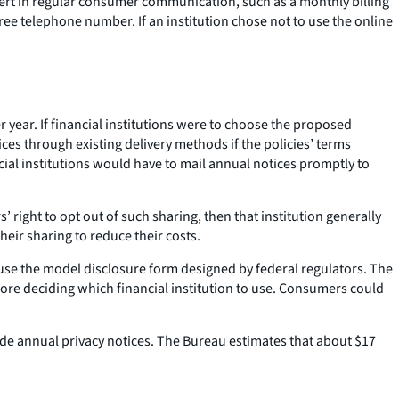
ert in regular consumer communication, such as a monthly billing
free telephone number. If an institution chose not to use the online
r year. If financial institutions were to choose the proposed
tices through existing delivery methods if the policies’ terms
cial institutions would have to mail annual notices promptly to
s’ right to opt out of such sharing, then that institution generally
heir sharing to reduce their costs.
t use the model disclosure form designed by federal regulators. The
e deciding which financial institution to use. Consumers could
ide annual privacy notices. The Bureau estimates that about $17