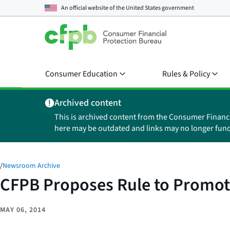
An official website of the
United States government
Consumer Education
Rules & Policy
Archived content
This is archived content from the Consumer Financ
here may be outdated and links may no longer func
/
Newsroom Archive
CFPB Proposes Rule to Promote
MAY 06, 2014