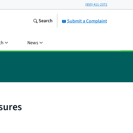
(855) 411-2372
Search
Submit a Complaint
ch
News
sures