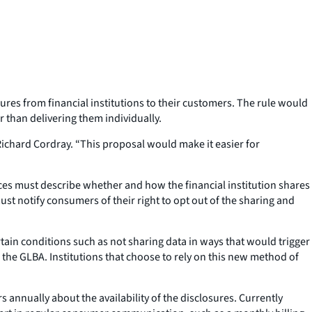
es from financial institutions to their customers. The rule would
 than delivering them individually.
Richard Cordray. “This proposal would make it easier for
ices must describe whether and how the financial institution shares
must notify consumers of their right to opt out of the sharing and
ertain conditions such as not sharing data in ways that would trigger
the GLBA. Institutions that choose to rely on this new method of
 annually about the availability of the disclosures. Currently