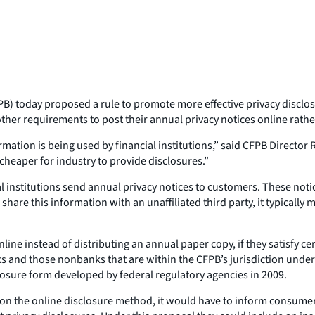
 today proposed a rule to promote more effective privacy disclosur
her requirements to post their annual privacy notices online rather
tion is being used by financial institutions,” said CFPB Director 
 cheaper for industry to provide disclosures.”
l institutions send annual privacy notices to customers. These not
hare this information with an unaffiliated third party, it typically 
line instead of distributing an annual paper copy, if they satisfy c
 and those nonbanks that are within the CFPB’s jurisdiction under 
losure form developed by federal regulatory agencies in 2009.
y on the online disclosure method, it would have to inform consumers