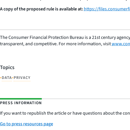
A copy of the proposed rule is available at:
https://files.consumer
The Consumer Financial Protection Bureau is a 21st century agency
transparent, and competitive. For more information, visit
www.con
Topics
•
•
DATA
PRIVACY
PRESS INFORMATION
If you want to republish the article or have questions about the cont
Go to press resources page