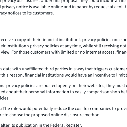
rivacy disclosures. Under this proposal they could include an ins
privacy notice is available online and in paper by request at a toll-
acy notices to its customers.
eive a copy of their financial institution’s privacy policies once pe
 institution’s privacy policies at any time, while still receiving no
 view. For those customers with limited or no internet access, finan
s data with unaffiliated third parties in a way that triggers customer
his reason, financial institutions would have an incentive to limit t
ions’ privacy policies are posted openly on their websites, they mus
 about their personal information to easily comparison shop befor
icies.
:
The rule would potentially reduce the cost for companies to prov
were to choose the proposed online disclosure method.
ter its publication in the Federal Register.