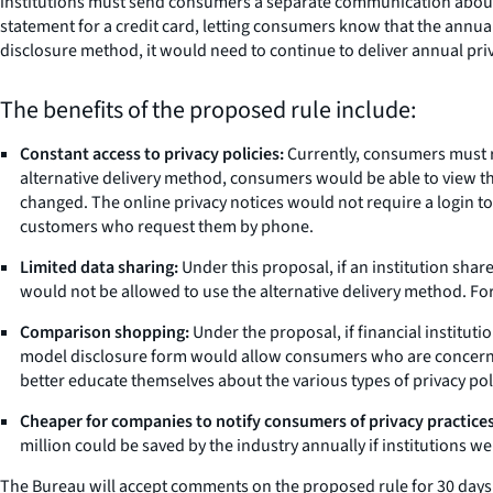
institutions must send consumers a separate communication about p
statement for a credit card, letting consumers know that the annual 
disclosure method, it would need to continue to deliver annual priv
The benefits of the proposed rule include:
Constant access to privacy policies:
Currently, consumers must rec
alternative delivery method, consumers would be able to view their
changed. The online privacy notices would not require a login to
customers who request them by phone.
Limited data sharing:
Under this proposal, if an institution share
would not be allowed to use the alternative delivery method. For t
Comparison shopping:
Under the proposal, if financial institut
model disclosure form would allow consumers who are concerned
better educate themselves about the various types of privacy pol
Cheaper for companies to notify consumers of privacy practices
million could be saved by the industry annually if institutions 
The Bureau will accept comments on the proposed rule for 30 days af