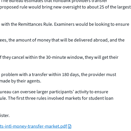
y. The Bureau estimates that nonbank providers transfer
 proposed rule would bring new oversight to about 25 of the largest
 with the Remittances Rule. Examiners would be looking to ensure
fees, the amount of money that will be delivered abroad, and the
If they cancel within the 30-minute window, they will get their
a problem with a transfer within 180 days, the provider must
 made by their agents.
reau can oversee larger participants’ activity to ensure
ule. The first three rules involved markets for student loan
ister.
ts-intl-money-transfer-market.pdf