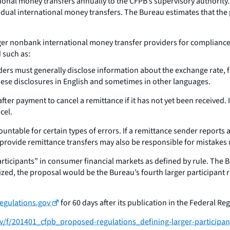
tional money transfers annually to the CFPB’s supervisory authorit
idual international money transfers. The Bureau estimates that the
er nonbank international money transfer providers for compliance
 such as:
ders must generally disclose information about the exchange rate, 
hese disclosures in English and sometimes in other languages.
fter payment to cancel a remittance if it has not yet been received. 
cel.
untable for certain types of errors. If a remittance sender reports 
 provide remittance transfers may also be responsible for mistakes
ticipants” in consumer financial markets as defined by rule. The Bu
lized, the proposal would be the Bureau’s fourth larger participant r
egulations.gov
for 60 days after its publication in the Federal Reg
ov/f/201401_cfpb_proposed-regulations_defining-larger-participan