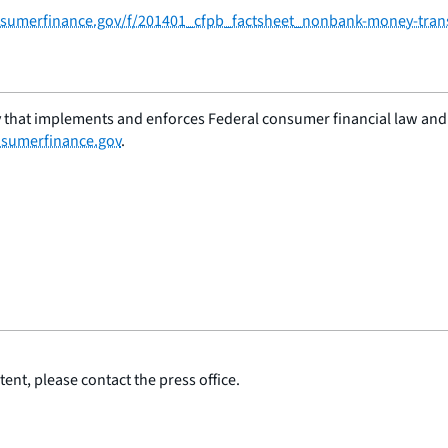
consumerfinance.gov/f/201401_cfpb_factsheet_nonbank-money-tran
 that implements and enforces Federal consumer financial law and e
sumerfinance.gov
.
ent, please contact the press office.