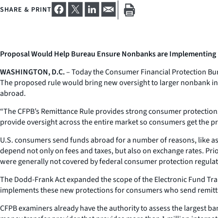
SHARE & PRINT
Proposal Would Help Bureau Ensure Nonbanks are Implementing
WASHINGTON, D.C.
– Today the Consumer Financial Protection Bure
The proposed rule would bring new oversight to larger nonbank in
abroad.
“The CFPB’s Remittance Rule provides strong consumer protections l
provide oversight across the entire market so consumers get the pr
U.S. consumers send funds abroad for a number of reasons, like ass
depend not only on fees and taxes, but also on exchange rates. Pr
were generally not covered by federal consumer protection regulat
The Dodd-Frank Act expanded the scope of the Electronic Fund Tran
implements these new protections for consumers who send remittan
CFPB examiners already have the authority to assess the largest b