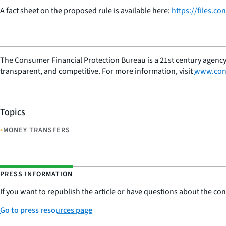
A fact sheet on the proposed rule is available here:
https://files.
The Consumer Financial Protection Bureau is a 21st century agency
transparent, and competitive. For more information, visit
www.con
Topics
•
MONEY TRANSFERS
PRESS INFORMATION
If you want to republish the article or have questions about the cont
Go to press resources page