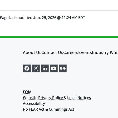
Page last modified
Jun. 25, 2026
@
11:24 AM EDT