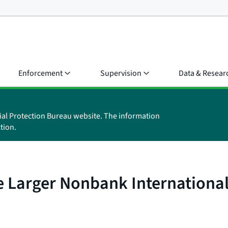
Enforcement
Supervision
Data & Resear
ial Protection Bureau website. The information
tion.
 Larger Nonbank International