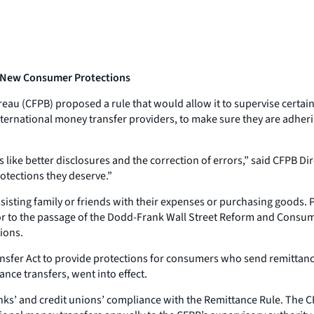
 New Consumer Protections
au (CFPB) proposed a rule that would allow it to supervise certain 
ternational money transfer providers, to make sure they are adhe
ike better disclosures and the correction of errors,” said CFPB Di
otections they deserve.”
isting family or friends with their expenses or purchasing goods. 
ior to the passage of the Dodd-Frank Wall Street Reform and Consum
ions.
sfer Act to provide protections for consumers who send remittance
ce transfers, went into effect.
anks’ and credit unions’ compliance with the Remittance Rule. The 