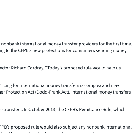
nonbank international money transfer providers for the first time.
ring to the CFPB’s new protections for consumers sending money
rector Richard Cordray. “Today’s proposed rule would help us
Pricing for international money transfers is complex and may
er Protection Act (Dodd-Frank Act), international money transfers
 transfers. In October 2013, the CFPB’s Remittance Rule, which
CFPB’s proposed rule would also subject any nonbank international