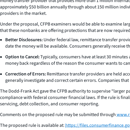
money transfer provider that provides more than 1 million interna
approximately $50 billion annually through about 150 million indiv
providers in the market.
Under the proposal, CFPB examiners would be able to examine larg
that these nonbanks are offering protections that are now required
Better Disclosures:
Under federal law, remittance transfer provi
date the money will be available. Consumers generally receive t
Option to Cancel:
Typically, consumers have at least 30 minutes a
money back regardless of the reason the consumer wants to can
Correction of Errors:
Remittance transfer providers are held acco
generally investigate and correct certain errors. Companies that
The Dodd-Frank Act gave the CFPB authority to supervise “larger par
compliance with federal consumer financial laws. If the rule is fina
servicing, debt collection, and consumer reporting.
Comments on the proposed rule may be submitted through
www.r
The proposed rule is available at:
https://files.consumerfinance.g