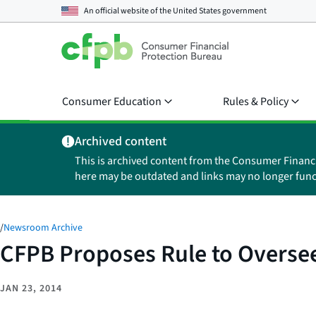
An official website of the
United States government
Consumer Education
Rules & Policy
Archived content
This is archived content from the Consumer Financ
here may be outdated and links may no longer func
/
Newsroom Archive
CFPB Proposes Rule to Oversee
JAN 23, 2014