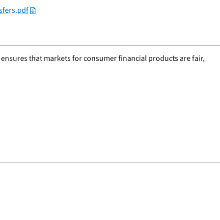
sfers.pdf
nsures that markets for consumer financial products are fair,