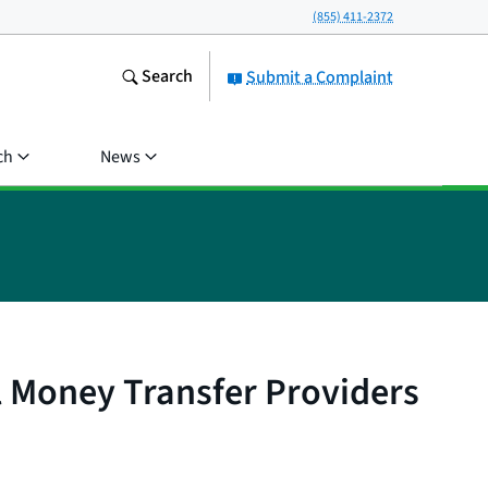
(855) 411-2372
Search
Submit a Complaint
ch
News
 Money Transfer Providers