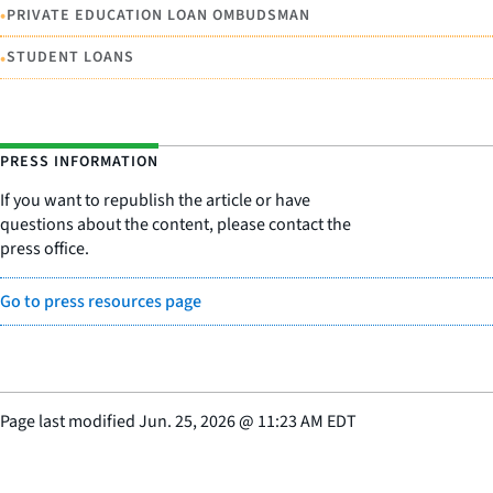
•
PRIVATE EDUCATION LOAN OMBUDSMAN
•
STUDENT LOANS
PRESS INFORMATION
If you want to republish the article or have
questions about the content, please contact the
press office.
Go to press resources page
Page last modified
Jun. 25, 2026
@
11:23 AM EDT