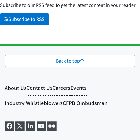
Subscribe to our RSS feed to get the latest content in your reader.
Subscribe to RSS
Back to top