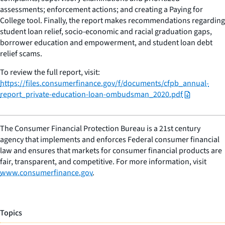
assessments; enforcement actions; and creating a Paying for
College tool. Finally, the report makes recommendations regarding
student loan relief, socio-economic and racial graduation gaps,
borrower education and empowerment, and student loan debt
relief scams.
To review the full report, visit:
https://files.consumerfinance.gov/f/documents/cfpb_annual-
report_private-education-loan-ombudsman_2020.pdf
The Consumer Financial Protection Bureau is a 21st century
agency that implements and enforces Federal consumer financial
law and ensures that markets for consumer financial products are
fair, transparent, and competitive. For more information, visit
www.consumerfinance.gov
.
Topics