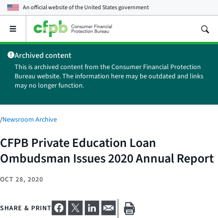
An official website of the
United States government
Open
the
main
Archived content
menu
This is archived content from the Consumer Financial Protection
Bureau website. The information here may be outdated and links
may no longer function.
/
Newsroom Archive
CFPB Private Education Loan
Ombudsman Issues 2020 Annual Report
OCT 28, 2020
SHARE & PRINT