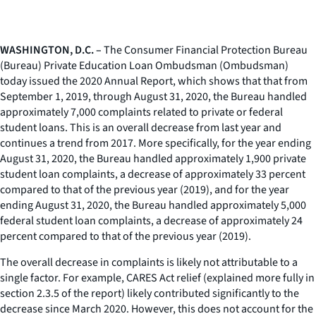
WASHINGTON, D.C. –
The Consumer Financial Protection Bureau
(Bureau) Private Education Loan Ombudsman (Ombudsman)
today issued the 2020 Annual Report, which shows that that from
September 1, 2019, through August 31, 2020, the Bureau handled
approximately 7,000 complaints related to private or federal
student loans. This is an overall decrease from last year and
continues a trend from 2017. More specifically, for the year ending
August 31, 2020, the Bureau handled approximately 1,900 private
student loan complaints, a decrease of approximately 33 percent
compared to that of the previous year (2019), and for the year
ending August 31, 2020, the Bureau handled approximately 5,000
federal student loan complaints, a decrease of approximately 24
percent compared to that of the previous year (2019).
The overall decrease in complaints is likely not attributable to a
single factor. For example, CARES Act relief (explained more fully in
section 2.3.5 of the report) likely contributed significantly to the
decrease since March 2020. However, this does not account for the