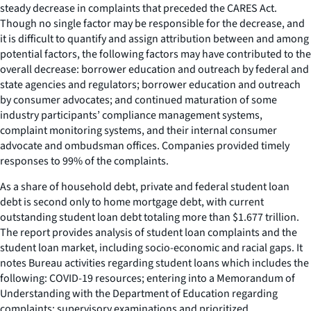
steady decrease in complaints that preceded the CARES Act.
Though no single factor may be responsible for the decrease, and
it is difficult to quantify and assign attribution between and among
potential factors, the following factors may have contributed to the
overall decrease: borrower education and outreach by federal and
state agencies and regulators; borrower education and outreach
by consumer advocates; and continued maturation of some
industry participants’ compliance management systems,
complaint monitoring systems, and their internal consumer
advocate and ombudsman offices. Companies provided timely
responses to 99% of the complaints.
As a share of household debt, private and federal student loan
debt is second only to home mortgage debt, with current
outstanding student loan debt totaling more than $1.677 trillion.
The report provides analysis of student loan complaints and the
student loan market, including socio-economic and racial gaps. It
notes Bureau activities regarding student loans which includes the
following: COVID-19 resources; entering into a Memorandum of
Understanding with the Department of Education regarding
complaints; supervisory examinations and prioritized