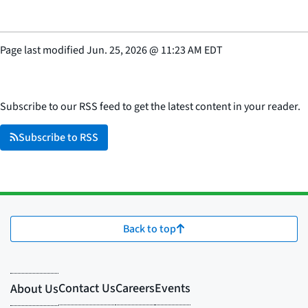
Page last modified
Jun. 25, 2026
@
11:23 AM EDT
Subscribe to our RSS feed to get the latest content in your reader.
Subscribe to RSS
Back to top