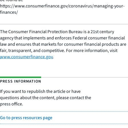
https://www.consumerfinance.gov/coronavirus/managing-your-
finances/
The Consumer Financial Protection Bureau is a 21st century
agency that implements and enforces Federal consumer financial
law and ensures that markets for consumer financial products are
fair, transparent, and competitive. For more information, visit
www.consumerfinance.gov
.
PRESS INFORMATION
If you want to republish the article or have
questions about the content, please contact the
press office.
Go to press resources page