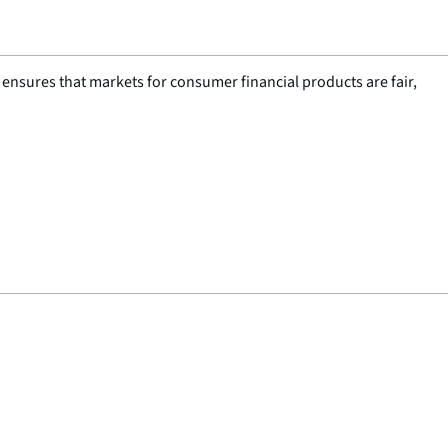
nsures that markets for consumer financial products are fair,