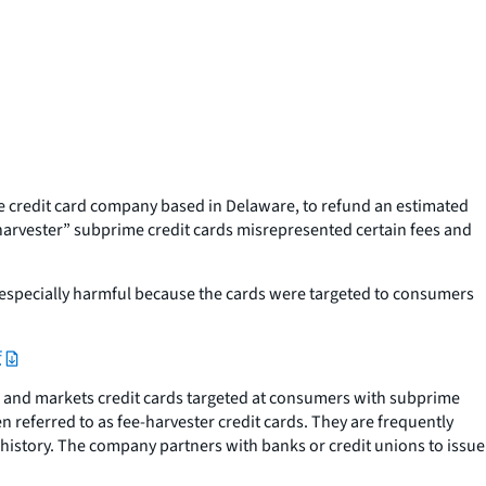
 credit card company based in Delaware, to refund an estimated
harvester” subprime credit cards misrepresented certain fees and
 especially harmful because the cards were targeted to consumers
f
s and markets credit cards targeted at consumers with subprime
en referred to as fee-harvester credit cards. They are frequently
history. The company partners with banks or credit unions to issue