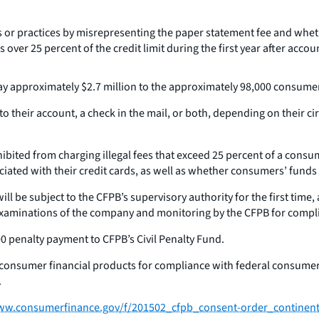
s or practices by misrepresenting the paper statement fee and whe
 over 25 percent of the credit limit during the first year after acc
y approximately $2.7 million to the approximately 98,000 consumers
to their account, a check in the mail, or both, depending on their 
ibited from charging illegal fees that exceed 25 percent of a consumer
ated with their credit cards, as well as whether consumers’ funds 
ill be subject to the CFPB’s supervisory authority for the first tim
 examinations of the company and monitoring by the CFPB for compl
0 penalty payment to CFPB’s Civil Penalty Fund.
r consumer financial products for compliance with federal consumer
.
ww.consumerfinance.gov/f/201502_cfpb_consent-order_continenta