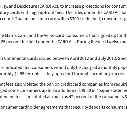
ity, and Disclosure (CARD) Act, to increase protections for consumer
atory cards with high upfront fees. The rules under the CARD Act 
 account. That means for a card with a $300 credit limit, consumers g
he Matrix Card, and the Verve Card. Consumers that signed up for the
25 percent fee limit under the CARD Act. During the next twelve mo
h Continental Cards issued between April 2012 and July 2013. Speci
ls indicated that consumers would only be charged a monthly paper st
onthly $4.95 fee unless they opted out through an online process.
t fees also violated the ban on credit card companies from requirin
harged some consumers up to an additional $49.50 in “paper statemen
ement fees constituted as much as 42 percent of the consumer’s $300
consumer cardholder agreements that security deposits consumers 