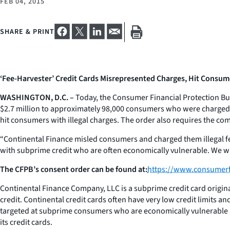
FEB 04, 2015
SHARE & PRINT
‘Fee-Harvester’ Credit Cards Misrepresented Charges, Hit Consum
WASHINGTON, D.C. –
Today, the Consumer Financial Protection Bu
$2.7 million to approximately 98,000 consumers who were charged i
hit consumers with illegal charges. The order also requires the comp
“Continental Finance misled consumers and charged them illegal fe
with subprime credit who are often economically vulnerable. We wil
The CFPB’s consent order can be found at:
https://www.consumerf
Continental Finance Company, LLC is a subprime credit card origi
credit. Continental credit cards often have very low credit limits a
targeted at subprime consumers who are economically vulnerable and
its credit cards.