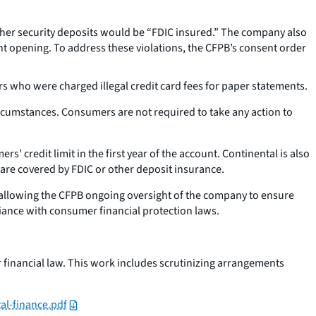
ther security deposits would be “FDIC insured.” The company also
ount opening. To address these violations, the CFPB’s consent order
 who were charged illegal credit card fees for paper statements.
circumstances. Consumers are not required to take any action to
s’ credit limit in the first year of the account. Continental is also
are covered by FDIC or other deposit insurance.
e, allowing the CFPB ongoing oversight of the company to ensure
iance with consumer financial protection laws.
 financial law. This work includes scrutinizing arrangements
l-finance.pdf