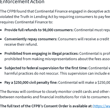
Enforcement Action
The CFPB found that Continental Finance engaged in deceptive act
violated the Truth in Lending Act by requiring consumers to pay fees
requires Continental Finance to:
Provide full refunds to 98,000 consumers:
Continental must repa
Conveniently repay consumers:
Consumers will receive a credit 
receive their refund.
Prohibited from engaging in illegal practices:
Continental is proh
prohibited from making misrepresentations about the fees associ
Subjected to federal supervision for the first time:
Continental w
harmful practices do not reoccur. This supervision can include
Pay a $250,000 civil penalty fine:
Continental will make a $250,00
The Bureau will continue to closely monitor credit cards and othe
between nonbanks and financial institutions for risk to consumers
The full text of the CFPB’s Consent Order is available at:
https://w