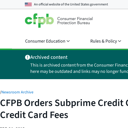
An official website of the
United States government
Consumer Education
Rules & Policy
Archived content
This is archived content from the Consumer Financ
here may be outdated and links may no longer func
/
Newsroom Archive
CFPB Orders Subprime Credit C
Credit Card Fees