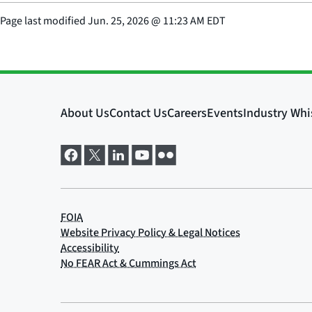
Page last modified
Jun. 25, 2026
@
11:23 AM EDT