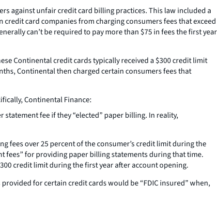
s against unfair credit card billing practices. This law included a
ban credit card companies from charging consumers fees that exceed
enerally can’t be required to pay more than $75 in fees the first year
se Continental credit cards typically received a $300 credit limit
nths, Continental then charged certain consumers fees that
fically, Continental Finance:
atement fee if they “elected” paper billing. In reality,
g fees over 25 percent of the consumer’s credit limit during the
t fees” for providing paper billing statements during that time.
 credit limit during the first year after account opening.
provided for certain credit cards would be “FDIC insured” when,