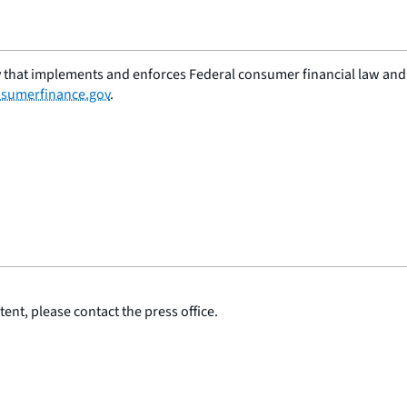
 that implements and enforces Federal consumer financial law and e
sumerfinance.gov
.
ent, please contact the press office.