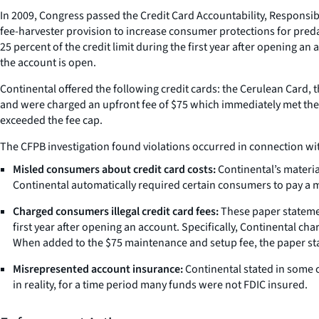
In 2009, Congress passed the Credit Card Accountability, Responsibil
fee-harvester provision to increase consumer protections for pred
25 percent of the credit limit during the first year after opening an
the account is open.
Continental offered the following credit cards: the Cerulean Card, t
and were charged an upfront fee of $75 which immediately met the 
exceeded the fee cap.
The CFPB investigation found violations occurred in connection wit
Misled consumers about credit card costs:
Continental’s materia
Continental automatically required certain consumers to pay a m
Charged consumers illegal credit card fees:
These paper statemen
first year after opening an account. Specifically, Continental c
When added to the $75 maintenance and setup fee, the paper stat
Misrepresented account insurance:
Continental stated in some 
in reality, for a time period many funds were not FDIC insured.