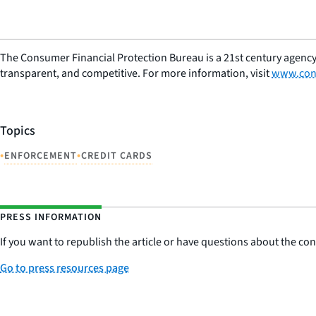
The Consumer Financial Protection Bureau is a 21st century agency
transparent, and competitive. For more information, visit
www.con
Topics
•
•
ENFORCEMENT
CREDIT CARDS
PRESS INFORMATION
If you want to republish the article or have questions about the cont
Go to press resources page