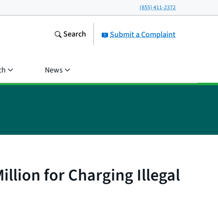
(855) 411-2372
Search
Submit a Complaint
ch
News
lion for Charging Illegal