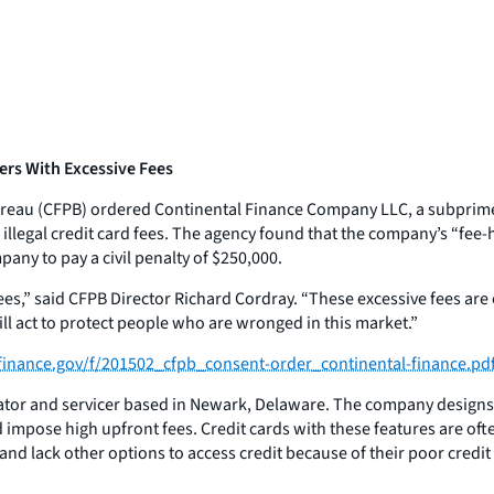
ers With Excessive Fees
reau (CFPB) ordered Continental Finance Company LLC, a subprime
llegal credit card fees. The agency found that the company’s “fee-
any to pay a civil penalty of $250,000.
es,” said CFPB Director Richard Cordray. “These excessive fees are
l act to protect people who are wronged in this market.”
inance.gov/f/201502_cfpb_consent-order_continental-finance.pd
nator and servicer based in Newark, Delaware. The company design
nd impose high upfront fees. Credit cards with these features are oft
 lack other options to access credit because of their poor credit 