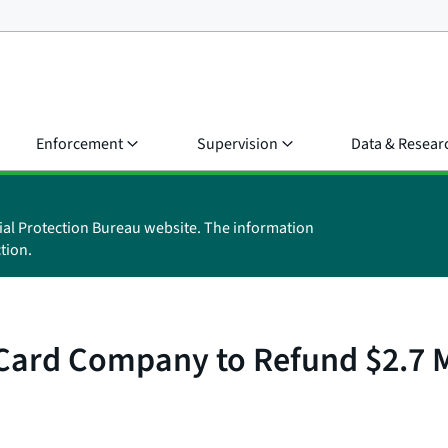
Enforcement
Supervision
Data & Resear
ial Protection Bureau website. The information
tion.
ard Company to Refund $2.7 Mil