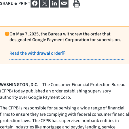
SHARE & PRINT
On May 7, 2025, the Bureau withdrew the order that
designated Google Payment Corporation for supervision.
Read the withdrawal order
WASHINGTON, D.C.
– The Consumer Financial Protection Bureau
(CFPB) today published an order establishing supervisory
authority over Google Payment Corp.
The CFPB is responsible for supervising a wide range of financial
firms to ensure they are complying with federal consumer financial
protection laws. The CFPB has supervised nonbank entities in
certain industries like mortgage and payday lending, service