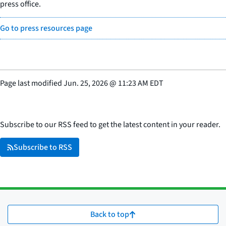
press office.
Go to press resources page
Page last modified
Jun. 25, 2026
@
11:23 AM EDT
Subscribe to our RSS feed to get the latest content in your reader.
Subscribe to RSS
Back to top