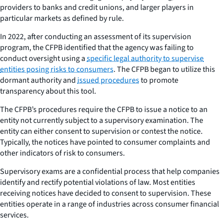
providers to banks and credit unions, and larger players in
particular markets as defined by rule.
In 2022, after conducting an assessment of its supervision
program, the CFPB identified that the agency was failing to
conduct oversight using a
specific legal authority to supervise
entities posing risks to consumers
. The CFPB began to utilize this
dormant authority and
issued procedures
to promote
transparency about this tool.
The CFPB’s procedures require the CFPB to issue a notice to an
entity not currently subject to a supervisory examination. The
entity can either consent to supervision or contest the notice.
Typically, the notices have pointed to consumer complaints and
other indicators of risk to consumers.
Supervisory exams are a confidential process that help companies
identify and rectify potential violations of law. Most entities
receiving notices have decided to consent to supervision. These
entities operate in a range of industries across consumer financial
services.