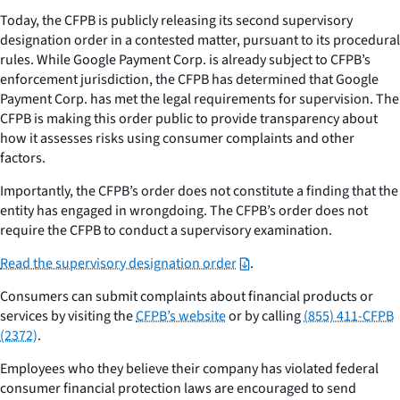
Today, the CFPB is publicly releasing its second supervisory
designation order in a contested matter, pursuant to its procedural
rules. While Google Payment Corp. is already subject to CFPB’s
enforcement jurisdiction, the CFPB has determined that Google
Payment Corp. has met the legal requirements for supervision. The
CFPB is making this order public to provide transparency about
how it assesses risks using consumer complaints and other
factors.
Importantly, the CFPB’s order does
not
constitute a finding that the
entity has engaged in wrongdoing. The CFPB’s order does not
require the CFPB to conduct a supervisory examination.
Read the supervisory designation order
.
Consumers can submit complaints about financial products or
services by visiting the
CFPB’s website
or by calling
(855) 411-CFPB
(2372)
.
Employees who they believe their company has violated federal
consumer financial protection laws are encouraged to send