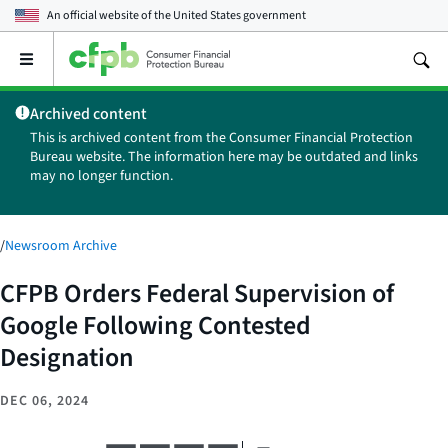
An official website of the
United States government
Open
the
main
Archived content
menu
This is archived content from the Consumer Financial Protection
Bureau website. The information here may be outdated and links
may no longer function.
/
Newsroom Archive
CFPB Orders Federal Supervision of
Google Following Contested
Designation
DEC 06, 2024