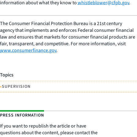
information about what they know to
whistleblower@cfpb.gov
.
The Consumer Financial Protection Bureau is a 21st century
agency that implements and enforces Federal consumer financial
law and ensures that markets for consumer financial products are
fair, transparent, and competitive. For more information, visit
www.consumerfinance.gov
.
Topics
•
SUPERVISION
PRESS INFORMATION
If you want to republish the article or have
questions about the content, please contact the