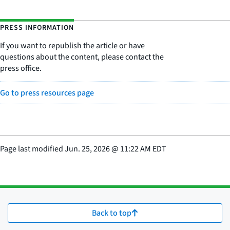
PRESS INFORMATION
If you want to republish the article or have
questions about the content, please contact the
press office.
Go to press resources page
Page last modified
Jun. 25, 2026
@
11:22 AM EDT
Back to top