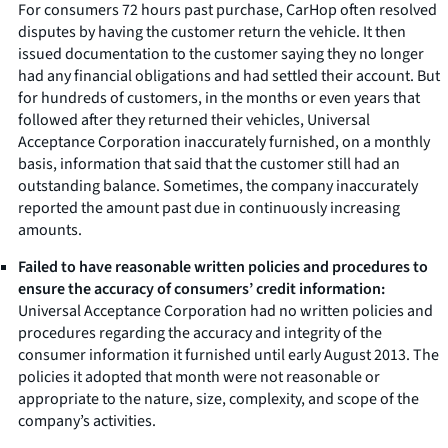
For consumers 72 hours past purchase, CarHop often resolved
disputes by having the customer return the vehicle. It then
issued documentation to the customer saying they no longer
had any financial obligations and had settled their account. But
for hundreds of customers, in the months or even years that
followed after they returned their vehicles, Universal
Acceptance Corporation inaccurately furnished, on a monthly
basis, information that said that the customer still had an
outstanding balance. Sometimes, the company inaccurately
reported the amount past due in continuously increasing
amounts.
Failed to have reasonable written policies and procedures to
ensure the accuracy of consumers’ credit information:
Universal Acceptance Corporation had no written policies and
procedures regarding the accuracy and integrity of the
consumer information it furnished until early August 2013. The
policies it adopted that month were not reasonable or
appropriate to the nature, size, complexity, and scope of the
company’s activities.