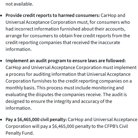
not available.
Provide credit reports to harmed consumers:
CarHop and
Universal Acceptance Corporation must, for consumers who
had incorrect information furnished about their accounts,
arrange for consumers to obtain free credit reports from the
credit reporting companies that received the inaccurate
information.
Implement an audit program to ensure laws are followed:
CarHop and Universal Acceptance Corporation must implement
a process for auditing information that Universal Acceptance
Corporation furnishes to the credit reporting companies on a
monthly basis. This process must include monitoring and
evaluating the disputes the companies receive. The audit is
designed to ensure the integrity and accuracy of the
information.
Pay a $6,465,000 civil penalty:
CarHop and Universal Acceptance
Corporation will pay a $6,465,000 penalty to the CFPB’s Civil
Penalty Fund.