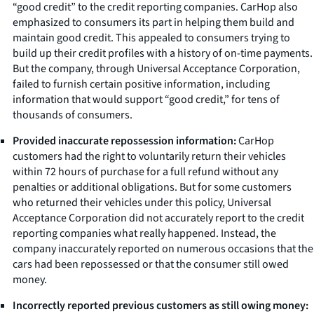
“good credit” to the credit reporting companies. CarHop also
emphasized to consumers its part in helping them build and
maintain good credit. This appealed to consumers trying to
build up their credit profiles with a history of on-time payments.
But the company, through Universal Acceptance Corporation,
failed to furnish certain positive information, including
information that would support “good credit,” for tens of
thousands of consumers.
Provided inaccurate repossession information:
CarHop
customers had the right to voluntarily return their vehicles
within 72 hours of purchase for a full refund without any
penalties or additional obligations. But for some customers
who returned their vehicles under this policy, Universal
Acceptance Corporation did not accurately report to the credit
reporting companies what really happened. Instead, the
company inaccurately reported on numerous occasions that the
cars had been repossessed or that the consumer still owed
money.
Incorrectly reported previous customers as still owing money: