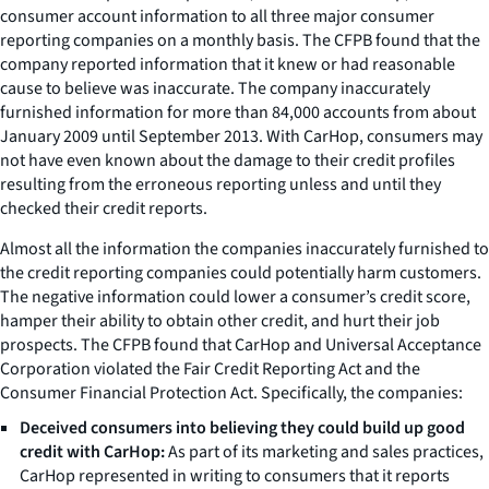
consumer account information to all three major consumer
reporting companies on a monthly basis. The CFPB found that the
company reported information that it knew or had reasonable
cause to believe was inaccurate. The company inaccurately
furnished information for more than 84,000 accounts from about
January 2009 until September 2013. With CarHop, consumers may
not have even known about the damage to their credit profiles
resulting from the erroneous reporting unless and until they
checked their credit reports.
Almost all the information the companies inaccurately furnished to
the credit reporting companies could potentially harm customers.
The negative information could lower a consumer’s credit score,
hamper their ability to obtain other credit, and hurt their job
prospects. The CFPB found that CarHop and Universal Acceptance
Corporation violated the Fair Credit Reporting Act and the
Consumer Financial Protection Act. Specifically, the companies:
Deceived consumers into believing they could build up good
credit with CarHop:
As part of its marketing and sales practices,
CarHop represented in writing to consumers that it reports