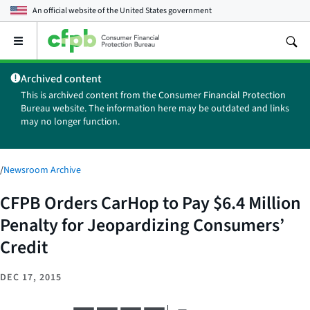
An official website of the
United States government
Open
the
main
Archived content
menu
This is archived content from the Consumer Financial Protection
Bureau website. The information here may be outdated and links
may no longer function.
/
Newsroom Archive
CFPB Orders CarHop to Pay $6.4 Million
Penalty for Jeopardizing Consumers’
Credit
DEC 17, 2015