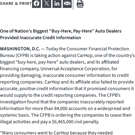
SHARE & PRINT
One of Nation’s Biggest “Buy-Here, Pay-Here” Auto Dealers
Provided Inaccurate Credit Information
WASHINGTON, D.C. —
Today the Consumer Financial Protection
Bureau (CFPB) is taking action against CarHop, one of the country’s
biggest “buy-here, pay-here” auto dealers, and its affiliated
financing company, Universal Acceptance Corporation, for
providing damaging, inaccurate consumer information to credit
reporting companies. CarHop and its affiliate also failed to provide
accurate, positive credit information that it promised consumers it
would supply to the credit reporting companies. The CFPB’s
investigation found that the companies inaccurately reported
information for more than 84,000 accounts on a widespread and
systemic basis. The CFPB is ordering the companies to cease their
illegal activities and pay a $6,465,000 civil penalty.
“Many consumers went to CarHop because they needed