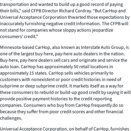
transportation and wanted to build up a good record of paying
their bills,” said CFPB Director Richard Cordray. “But CarHop and
Universal Acceptance Corporation thwarted those expectations by
inaccurately furnishing negative credit information. The CFPB will
not stand for companies whose sloppy actions jeopardize
consumers’ credit.”
Minnesota-based CarHop, also known as Interstate Auto Group, is
one of the largest buy-here, pay-here auto dealers in the nation.
Buy-here, pay-here dealers sell cars and originate and service the
auto loan. CarHop has approximately 50 retail locations in
approximately 15 states. CarHop sells vehicles primarily to
customers with nonexistent or poor credit histories in need of
subprime or deep subprime credit. It markets itself as a way for
these consumers to rebuild or build-up good credit by saying it will
provide positive payment histories to the credit reporting
companies. Consumers who buy from CarHop frequently do so
because they suffer from poor credit scores and other financial
challenges.
Universal Acceptance Corporation, on behalf of CarHop, furnishes