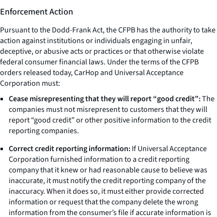
Enforcement Action
Pursuant to the Dodd-Frank Act, the CFPB has the authority to take
action against institutions or individuals engaging in unfair,
deceptive, or abusive acts or practices or that otherwise violate
federal consumer financial laws. Under the terms of the CFPB
orders released today, CarHop and Universal Acceptance
Corporation must:
Cease misrepresenting that they will report “good credit”:
The
companies must not misrepresent to customers that they will
report “good credit” or other positive information to the credit
reporting companies.
Correct credit reporting information:
If Universal Acceptance
Corporation furnished information to a credit reporting
company that it knew or had reasonable cause to believe was
inaccurate, it must notify the credit reporting company of the
inaccuracy. When it does so, it must either provide corrected
information or request that the company delete the wrong
information from the consumer’s file if accurate information is