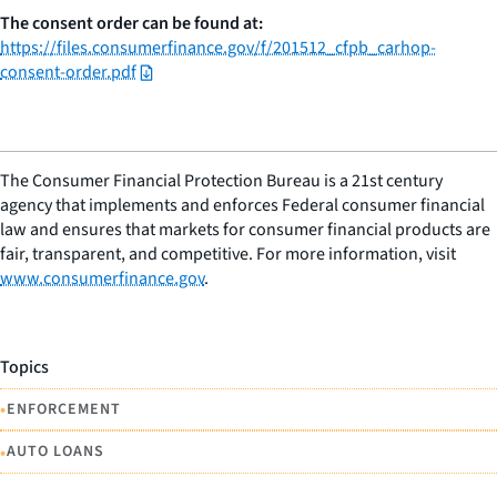
The consent order can be found at:
https://files.consumerfinance.gov/f/201512_cfpb_carhop-
consent-order.pdf
The Consumer Financial Protection Bureau is a 21st century
agency that implements and enforces Federal consumer financial
law and ensures that markets for consumer financial products are
fair, transparent, and competitive. For more information, visit
www.consumerfinance.gov
.
Topics
•
ENFORCEMENT
•
AUTO LOANS