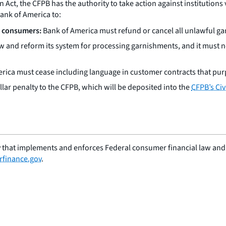
t, the CFPB has the authority to take action against institutions v
Bank of America to:
d consumers:
Bank of America must refund or cancel all unlawful ga
 and reform its system for processing garnishments, and it must n
ica must cease including language in customer contracts that purp
lar penalty to the CFPB, which will be deposited into the
CFPB’s Civ
 that implements and enforces Federal consumer financial law and e
finance.gov
.