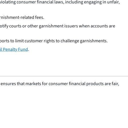
iolating consumer financial laws, including engaging in unfair,
rnishment-related fees.
otify courts or other garnishment issuers when accounts are
orts to limit customer rights to challenge garnishments.
il Penalty Fund
.
nsures that markets for consumer financial products are fair,