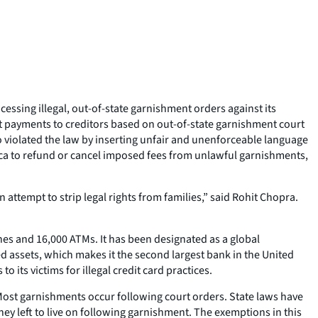
ssing illegal, out-of-state garnishment orders against its
 payments to creditors based on out-of-state garnishment court
 violated the law by inserting unfair and unenforceable language
ica to refund or cancel imposed fees from unlawful garnishments,
ttempt to strip legal rights from families,” said Rohit Chopra.
hes and 16,000 ATMs. It has been designated as a global
ed assets, which makes it the second largest bank in the United
o its victims for illegal credit card practices.
 Most garnishments occur following court orders. State laws have
y left to live on following garnishment. The exemptions in this