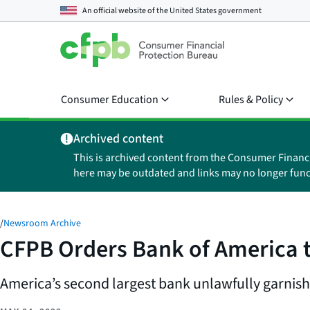
An official website of the
United States government
Consumer Education
Rules & Policy
Archived content
This is archived content from the Consumer Financ
here may be outdated and links may no longer func
/
Newsroom Archive
CFPB Orders Bank of America to
America’s second largest bank unlawfully garnish