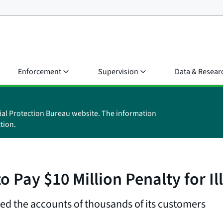
Enforcement
Supervision
Data & Resear
ial Protection Bureau website. The information
tion.
 Pay $10 Million Penalty for I
ed the accounts of thousands of its customers