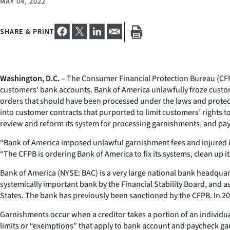
MAY 04, 2022
SHARE & PRINT
Washington, D.C.
– The Consumer Financial Protection Bureau (CFPB)
customers’ bank accounts. Bank of America unlawfully froze custo
orders that should have been processed under the laws and protect
into customer contracts that purported to limit customers’ rights
review and reform its system for processing garnishments, and pay a
“Bank of America imposed unlawful garnishment fees and injured its 
“The CFPB is ordering Bank of America to fix its systems, clean up i
Bank of America (NYSE: BAC) is a very large national bank headquar
systemically important bank by the Financial Stability Board, and a
States. The bank has previously been sanctioned by the CFPB. In 2
Garnishments occur when a creditor takes a portion of an individua
limits or “exemptions” that apply to bank account and paycheck ga