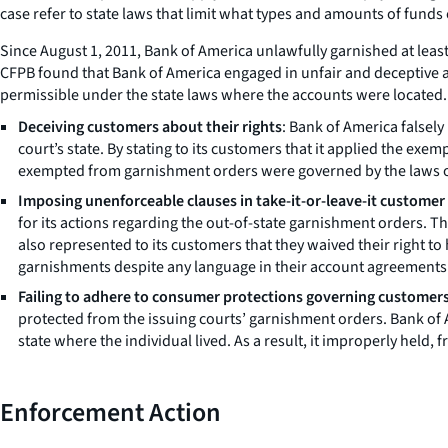
case refer to state laws that limit what types and amounts of fund
Since August 1, 2011, Bank of America unlawfully garnished at lea
CFPB found that Bank of America engaged in unfair and deceptive 
permissible under the state laws where the accounts were located.
Deceiving customers about their rights
: Bank of America falsel
court’s state. By stating to its customers that it applied the ex
exempted from garnishment orders were governed by the laws of t
Imposing unenforceable clauses in take-it-or-leave-it customer
for its actions regarding the out-of-state garnishment orders. 
also represented to its customers that they waived their right t
garnishments despite any language in their account agreements 
Failing to adhere to consumer protections governing customer
protected from the issuing courts’ garnishment orders. Bank of 
state where the individual lived. As a result, it improperly held,
Enforcement Action