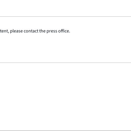
ent, please contact the press office.