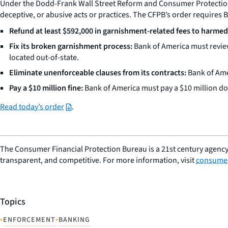
Under the Dodd-Frank Wall Street Reform and Consumer Protection Ac
deceptive, or abusive acts or practices. The CFPB’s order requires 
Refund at least $592,000 in garnishment-related fees to harme
Fix its broken garnishment process:
Bank of America must review
located out-of-state.
Eliminate unenforceable clauses from its contracts:
Bank of Amer
Pay a $10 million fine:
Bank of America must pay a $10 million dol
Read today’s order
.
The Consumer Financial Protection Bureau is a 21st century agency
transparent, and competitive. For more information, visit
consumer
Topics
•
•
ENFORCEMENT
BANKING