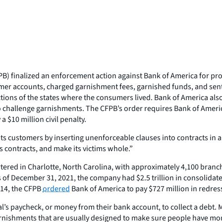
 finalized an enforcement action against Bank of America for proce
mer accounts, charged garnishment fees, garnished funds, and sent
ions of the states where the consumers lived. Bank of America also
 to challenge garnishments. The CFPB’s order requires Bank of Amer
 $10 million civil penalty.
customers by inserting unenforceable clauses into contracts in an a
ts contracts, and make its victims whole.”
tered in Charlotte, North Carolina, with approximately 4,100 branc
s of December 31, 2021, the company had $2.5 trillion in consolidat
014, the CFPB
ordered
Bank of America to pay $727 million in redress t
l’s paycheck, or money from their bank account, to collect a debt.
rnishments that are usually designed to make sure people have mone