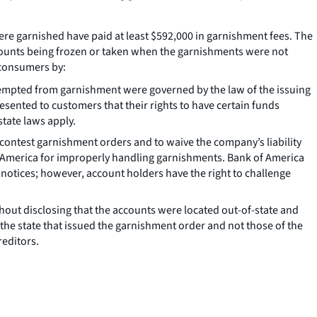
ere garnished have paid at least $592,000 in garnishment fees. The
counts being frozen or taken when the garnishments were not
 consumers by:
 exempted from garnishment were governed by the law of the issuing
resented to customers that their rights to have certain funds
tate laws apply.
 contest garnishment orders and to waive the company’s liability
of America for improperly handling garnishments. Bank of America
 notices; however, account holders have the right to challenge
hout disclosing that the accounts were located out-of-state and
he state that issued the garnishment order and not those of the
reditors.