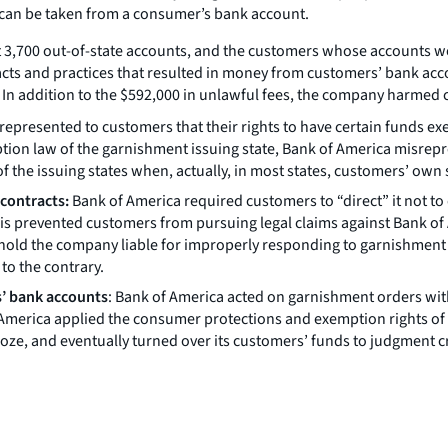
s can be taken from a consumer’s bank account.
st 3,700 out-of-state accounts, and the customers whose accounts w
acts and practices that resulted in money from customers’ bank ac
 In addition to the $592,000 in unlawful fees, the company harmed
y represented to customers that their rights to have certain funds
emption law of the garnishment issuing state, Bank of America misrep
he issuing states when, actually, in most states, customers’ own s
 contracts:
Bank of America required customers to “direct” it not to
This prevented customers from pursuing legal claims against Bank 
o hold the company liable for improperly responding to garnishment
to the contrary.
s’ bank accounts
: Bank of America acted on garnishment orders wit
America applied the consumer protections and exemption rights of t
 froze, and eventually turned over its customers’ funds to judgment c