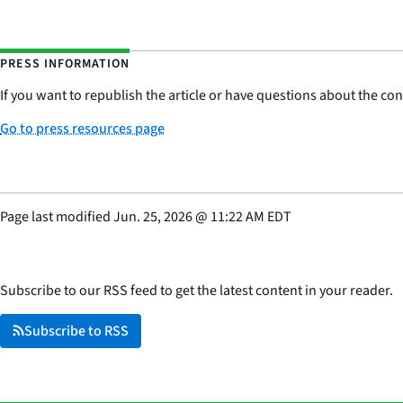
PRESS INFORMATION
If you want to republish the article or have questions about the cont
Go to press resources page
Page last modified
Jun. 25, 2026
@
11:22 AM EDT
Subscribe to our RSS feed to get the latest content in your reader.
Subscribe to RSS