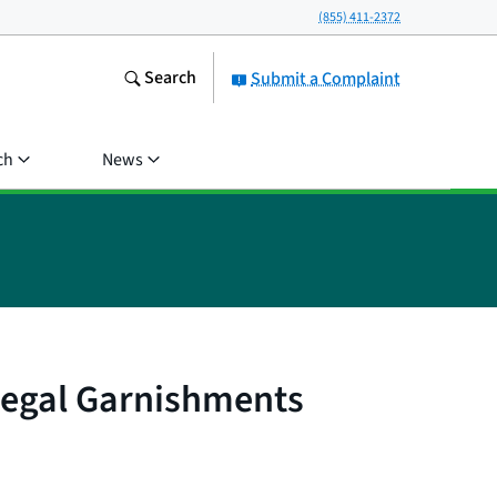
(855) 411-2372
Search
Submit a Complaint
ch
News
llegal Garnishments