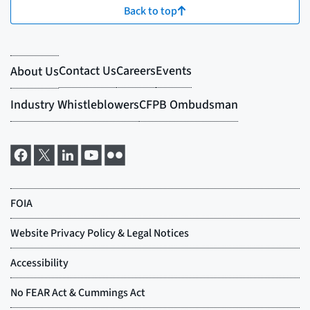
Back to top