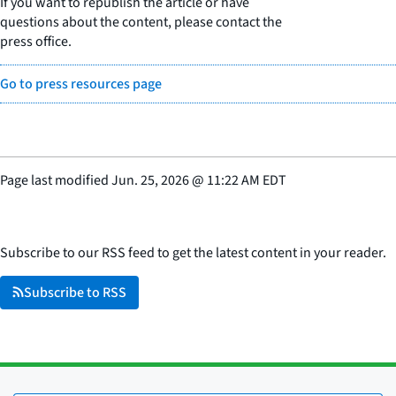
If you want to republish the article or have
questions about the content, please contact the
press office.
Go to press resources page
Page last modified
Jun. 25, 2026
@
11:22 AM EDT
Subscribe to our RSS feed to get the latest content in your reader.
Subscribe to RSS