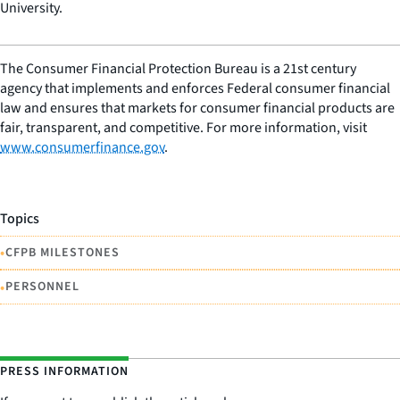
University.
The Consumer Financial Protection Bureau is a 21st century
agency that implements and enforces Federal consumer financial
law and ensures that markets for consumer financial products are
fair, transparent, and competitive. For more information, visit
www.consumerfinance.gov
.
Topics
•
CFPB MILESTONES
•
PERSONNEL
PRESS INFORMATION