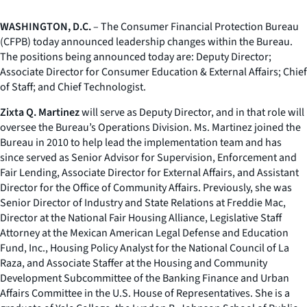
WASHINGTON, D.C.
– The Consumer Financial Protection Bureau
(CFPB) today announced leadership changes within the Bureau.
The positions being announced today are: Deputy Director;
Associate Director for Consumer Education & External Affairs; Chief
of Staff; and Chief Technologist.
Zixta Q. Martinez
will serve as Deputy Director, and in that role will
oversee the Bureau’s Operations Division. Ms. Martinez joined the
Bureau in 2010 to help lead the implementation team and has
since served as Senior Advisor for Supervision, Enforcement and
Fair Lending, Associate Director for External Affairs, and Assistant
Director for the Office of Community Affairs. Previously, she was
Senior Director of Industry and State Relations at Freddie Mac,
Director at the National Fair Housing Alliance, Legislative Staff
Attorney at the Mexican American Legal Defense and Education
Fund, Inc., Housing Policy Analyst for the National Council of La
Raza, and Associate Staffer at the Housing and Community
Development Subcommittee of the Banking Finance and Urban
Affairs Committee in the U.S. House of Representatives. She is a