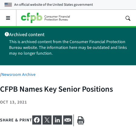
An official website of the
United States government
Open
the
main
Archived content
menu
This is archived content from the Consumer Financial Protection
Bureau website. The information here may be outdated and links
may no longer function.
/
Newsroom Archive
CFPB Names Key Senior Positions
OCT 13, 2021
SHARE & PRINT