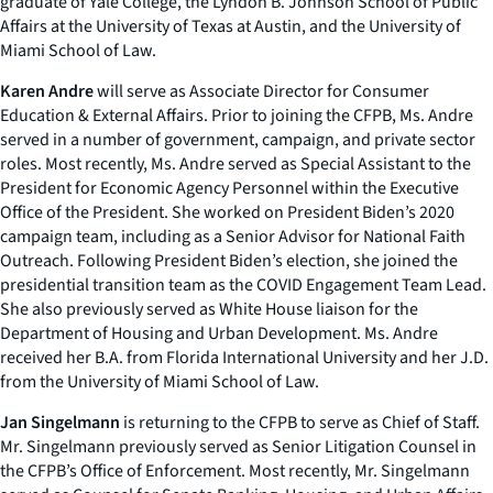
graduate of Yale College, the Lyndon B. Johnson School of Public
Affairs at the University of Texas at Austin, and the University of
Miami School of Law.
Karen Andre
will serve as Associate Director for Consumer
Education & External Affairs. Prior to joining the CFPB, Ms. Andre
served in a number of government, campaign, and private sector
roles. Most recently, Ms. Andre served as Special Assistant to the
President for Economic Agency Personnel within the Executive
Office of the President. She worked on President Biden’s 2020
campaign team, including as a Senior Advisor for National Faith
Outreach. Following President Biden’s election, she joined the
presidential transition team as the COVID Engagement Team Lead.
She also previously served as White House liaison for the
Department of Housing and Urban Development. Ms. Andre
received her B.A. from Florida International University and her J.D.
from the University of Miami School of Law.
Jan Singelmann
is returning to the CFPB to serve as Chief of Staff.
Mr. Singelmann previously served as Senior Litigation Counsel in
the CFPB’s Office of Enforcement. Most recently, Mr. Singelmann