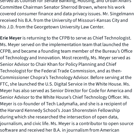
served as Counsel for Senate Banking, Housing, and Urban Affairs
Committee Chairman Senator Sherrod Brown, where his work
covered consumer finance and data privacy issues. Mr. Singelmann
received his B.A. from the University of Missouri-Kansas City and
his J.D. from the Georgetown University Law Center.
Erie Meyer
is returning to the CFPB to serve as Chief Technologist.
Ms. Meyer served on the implementation team that launched the
CFPB, and became a founding team member of the Bureau’s Office
of Technology and Innovation. Most recently, Ms. Meyer served as
Senior Advisor to Chair Khan for Policy Planning and Chief
Technologist for the Federal Trade Commission, and as then-
Commissioner Chopra’s Technology Advisor. Before serving at the
FTC, she launched the U.S. Digital Service in the White House. Ms.
Meyer has also served as Senior Director for Code for America and
Senior Advisor to the White House’s Chief Technology Officer. Ms.
Meyer is co-founder of Tech Ladymafia, and she is a recipient of
the Harvard Kennedy School’s Joan Shorenstein Fellowship
during which she researched the intersection of open data,
journalism, and civic life. Ms. Meyer is a contributor to open source
software and received her B.A. in journalism from American