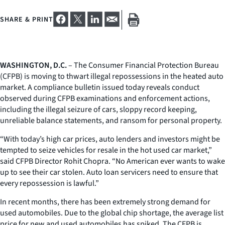
SHARE & PRINT
WASHINGTON, D.C.
– The Consumer Financial Protection Bureau
(CFPB) is moving to thwart illegal repossessions in the heated auto
market. A compliance bulletin issued today reveals conduct
observed during CFPB examinations and enforcement actions,
including the illegal seizure of cars, sloppy record keeping,
unreliable balance statements, and ransom for personal property.
“With today’s high car prices, auto lenders and investors might be
tempted to seize vehicles for resale in the hot used car market,”
said CFPB Director Rohit Chopra. “No American ever wants to wake
up to see their car stolen. Auto loan servicers need to ensure that
every repossession is lawful.”
In recent months, there has been extremely strong demand for
used automobiles. Due to the global chip shortage, the average list
price for new and used automobiles has spiked. The CFPB is