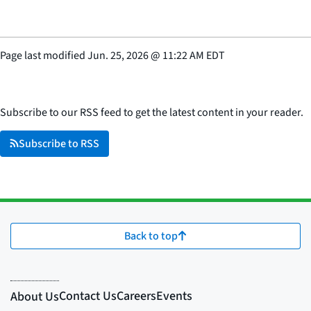
Page last modified
Jun. 25, 2026
@
11:22 AM EDT
Subscribe to our RSS feed to get the latest content in your reader.
Subscribe to RSS
Back to top