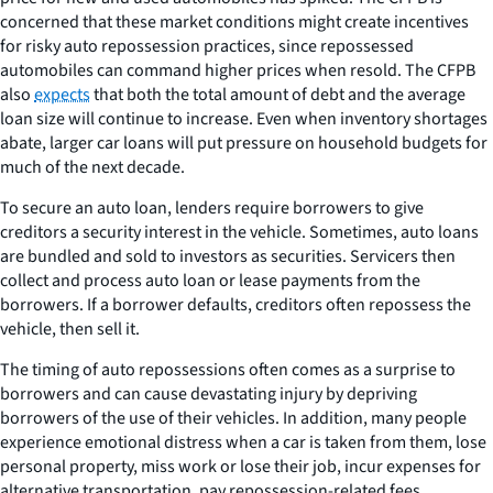
concerned that these market conditions might create incentives
for risky auto repossession practices, since repossessed
automobiles can command higher prices when resold. The CFPB
also
expects
that both the total amount of debt and the average
loan size will continue to increase. Even when inventory shortages
abate, larger car loans will put pressure on household budgets for
much of the next decade.
To secure an auto loan, lenders require borrowers to give
creditors a security interest in the vehicle. Sometimes, auto loans
are bundled and sold to investors as securities. Servicers then
collect and process auto loan or lease payments from the
borrowers. If a borrower defaults, creditors often repossess the
vehicle, then sell it.
The timing of auto repossessions often comes as a surprise to
borrowers and can cause devastating injury by depriving
borrowers of the use of their vehicles. In addition, many people
experience emotional distress when a car is taken from them, lose
personal property, miss work or lose their job, incur expenses for
alternative transportation, pay repossession-related fees,