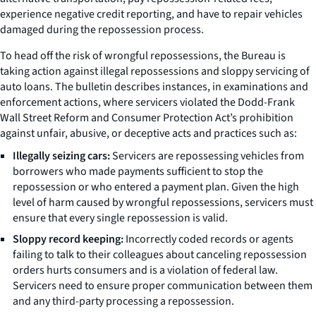
experience negative credit reporting, and have to repair vehicles
damaged during the repossession process.
To head off the risk of wrongful repossessions, the Bureau is
taking action against illegal repossessions and sloppy servicing of
auto loans. The bulletin describes instances, in examinations and
enforcement actions, where servicers violated the Dodd-Frank
Wall Street Reform and Consumer Protection Act’s prohibition
against unfair, abusive, or deceptive acts and practices such as:
Illegally seizing cars:
Servicers are repossessing vehicles from
borrowers who made payments sufficient to stop the
repossession or who entered a payment plan. Given the high
level of harm caused by wrongful repossessions, servicers must
ensure that every single repossession is valid.
Sloppy record keeping:
Incorrectly coded records or agents
failing to talk to their colleagues about canceling repossession
orders hurts consumers and is a violation of federal law.
Servicers need to ensure proper communication between them
and any third-party processing a repossession.