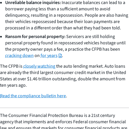
Unreliable balance inquiries:
Inaccurate balances can lead to a
borrower paying less than a sufficient amount to avoid
delinquency, resulting in a repossession. People are also having
their vehicles repossessed because their loan payments are
processed in a different order than what they had been told.
Ransom for personal property:
Servicers are still holding
personal property found in repossessed vehicles hostage until
the property owner pays a fee, a practice the CFPB has been
cracking down
on
for years
.
The CFPB is
closely watching
the auto lending market. Auto loans
are already the third largest consumer credit market in the United
States at over $1.46 trillion outstanding, double the amount from
ten years ago.
Read the compliance bulletin here
.
The Consumer Financial Protection Bureau is a 21st century
agency that implements and enforces Federal consumer financial
law and ensures that markets for consumer financial products are