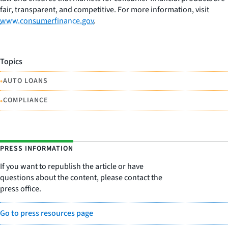
fair, transparent, and competitive. For more information, visit
www.consumerfinance.gov
.
Topics
•
AUTO LOANS
•
COMPLIANCE
PRESS INFORMATION
If you want to republish the article or have
questions about the content, please contact the
press office.
Go to press resources page