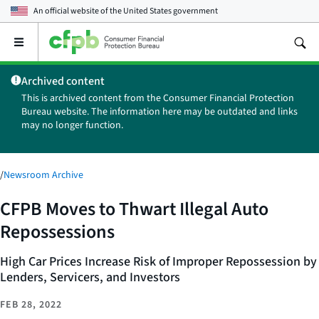
An official website of the
United States government
Open
the
main
Archived content
menu
This is archived content from the Consumer Financial Protection
Bureau website. The information here may be outdated and links
may no longer function.
/
Newsroom Archive
CFPB Moves to Thwart Illegal Auto
Repossessions
High Car Prices Increase Risk of Improper Repossession by
Lenders, Servicers, and Investors
FEB 28, 2022