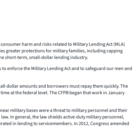
 consumer harm and risks related to Military Lending Act (MLA)
 greater protections for military families, including capping
e short-term, small-dollar lending industry.
us to enforce the Military Lending Act and to safeguard our men and
 small-dollar amounts and borrowers must repay them quickly. The
time at the federal level. The CFPB began that work in January
ear military bases were a threat to military personnel and their
aw. In general, the law shields active-duty military personnel,
lerated in lending to servicemembers. In 2012, Congress amended