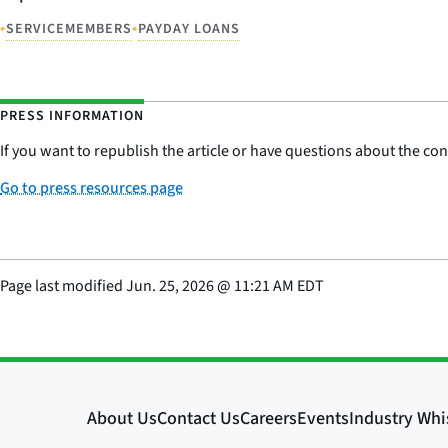
•
•
SERVICEMEMBERS
PAYDAY LOANS
PRESS INFORMATION
If you want to republish the article or have questions about the cont
Go to press resources page
Page last modified
Jun. 25, 2026
@
11:21 AM EDT