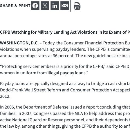
SHARE & PRINT
CFPB Watching for Military Lending Act Violations in its Exams of
WASHINGTON, D.C.
– Today, the Consumer Financial Protection Bur
violations when supervising payday lenders. The CFPB is committed 
annual percentage rates at 36 percent. The new guidelines are incl
“Protecting servicemembers is a priority for the CFPB,” said CFPB 
women in uniform from illegal payday loans.”
Payday loans are typically designed as a way to bridge a cash sho
Dodd-Frank Wall Street Reform and Consumer Protection Act specific
2012.
In 2006, the Department of Defense issued a report concluding that 
families. In 2007, Congress passed the MLA to help address this pr
active National Guard or Reserve personnel, and their dependents
the law by, among other things, giving the CFPB the authority to enf