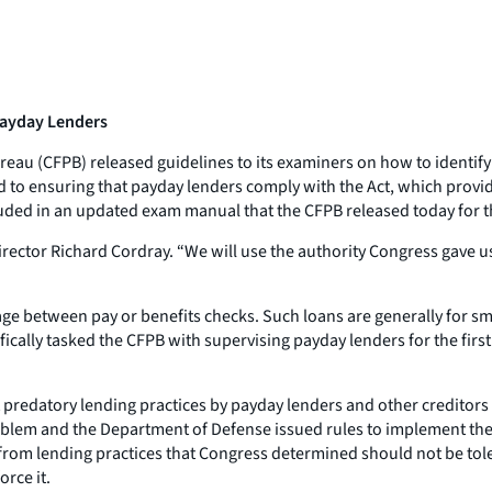
 Payday Lenders
eau (CFPB) released guidelines to its examiners on how to identify
to ensuring that payday lenders comply with the Act, which provides
uded in an updated exam manual that the CFPB released today for th
Director Richard Cordray. “We will use the authority Congress gave 
rtage between pay or benefits checks. Such loans are generally for
ally tasked the CFPB with supervising payday lenders for the first 
predatory lending practices by payday lenders and other creditors n
oblem and the Department of Defense issued rules to implement the l
 from lending practices that Congress determined should not be to
orce it.