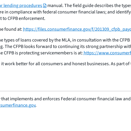
ar lending procedures
manual. The field guide describes the types
e in compliance with federal consumer financial laws; and identify
ct to CFPB enforcement.
be found at:
https://files.consumerfinance.gov/f/201309_cfpb_pa
e types of loans covered by the MLA, in consultation with the CFPB
g. The CFPB looks forward to continuing its strong partnership wit
e CFPB is protecting servicemembers is at:
https://www.consumerf
t work better for all consumers and honest businesses. As part of t
 that implements and enforces Federal consumer financial law and e
sumerfinance.gov
.