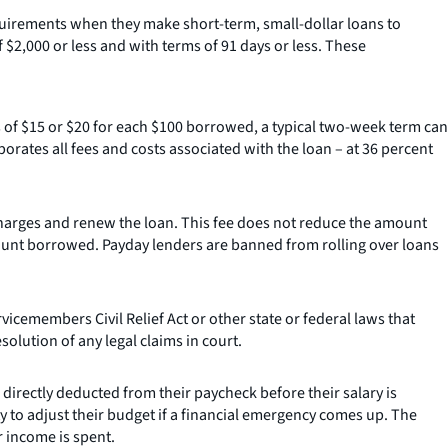
quirements when they make short-term, small-dollar loans to
$2,000 or less and with terms of 91 days or less. These
 of $15 or $20 for each $100 borrowed, a typical two-week term can
rates all fees and costs associated with the loan – at 36 percent
charges and renew the loan. This fee does not reduce the amount
 amount borrowed. Payday lenders are banned from rolling over loans
cemembers Civil Relief Act or other state or federal laws that
olution of any legal claims in court.
 directly deducted from their paycheck before their salary is
y to adjust their budget if a financial emergency comes up. The
 income is spent.