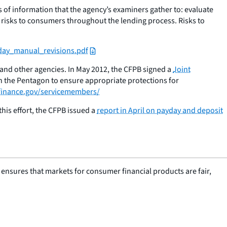
 of information that the agency’s examiners gather to: evaluate
 risks to consumers throughout the lending process. Risks to
yday_manual_revisions.pdf
 and other agencies. In May 2012, the CFPB signed a
Joint
h the Pentagon to ensure appropriate protections for
inance.gov/servicemembers/
his effort, the CFPB issued a
report in April on payday and deposit
nsures that markets for consumer financial products are fair,