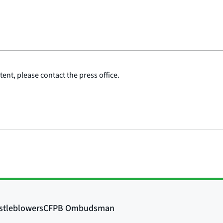
ent, please contact the press office.