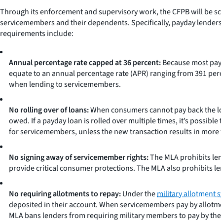
Through its enforcement and supervisory work, the CFPB will be sc
servicemembers and their dependents. Specifically, payday lenders m
requirements include:
Annual percentage rate capped at 36 percent:
Because most payd
equate to an annual percentage rate (APR) ranging from 391 perc
when lending to servicemembers.
No rolling over of loans:
When consumers cannot pay back the loan
owed. If a payday loan is rolled over multiple times, it’s possib
for servicemembers, unless the new transaction results in more
No signing away of servicemember rights:
The MLA prohibits len
provide critical consumer protections. The MLA also prohibits le
No requiring allotments to repay:
Under the
military allotment 
deposited in their account. When servicemembers pay by allotment
MLA bans lenders from requiring military members to pay by the