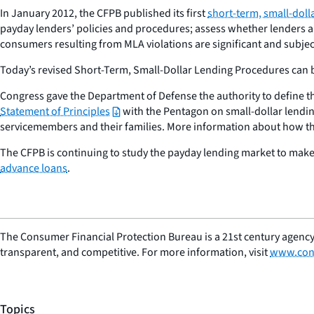
In January 2012, the CFPB published its first
short-term, small-doll
payday lenders’ policies and procedures; assess whether lenders ar
consumers resulting from MLA violations are significant and subje
Today’s revised Short-Term, Small-Dollar Lending Procedures can 
Congress gave the Department of Defense the authority to define th
Statement of Principles
with the Pentagon on small-dollar lendin
servicemembers and their families. More information about how th
The CFPB is continuing to study the payday lending market to make i
advance loans
.
The Consumer Financial Protection Bureau is a 21st century agency
transparent, and competitive. For more information, visit
www.con
Topics