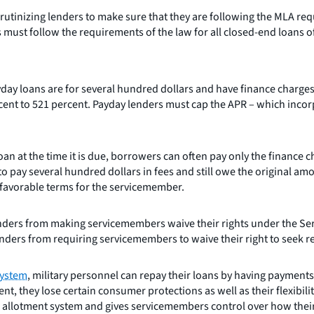
rutinizing lenders to make sure that they are following the MLA re
ust follow the requirements of the law for all closed-end loans of 
ay loans are for several hundred dollars and have finance charges
ent to 521 percent. Payday lenders must cap the APR – which incorpo
 at the time it is due, borrowers can often pay only the finance 
le to pay several hundred dollars in fees and still owe the original
 favorable terms for the servicemember.
ders from making servicemembers waive their rights under the Servi
nders from requiring servicemembers to waive their right to seek res
system
, military personnel can repay their loans by having payments
, they lose certain consumer protections as well as their flexibilit
 allotment system and gives servicemembers control over how their