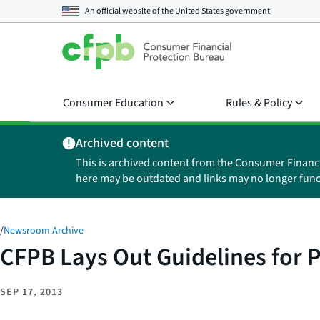
An official website of the
United States government
Consumer Education
Rules & Policy
Archived content
This is archived content from the Consumer Financ
here may be outdated and links may no longer func
/
Newsroom Archive
CFPB Lays Out Guidelines for 
SEP 17, 2013