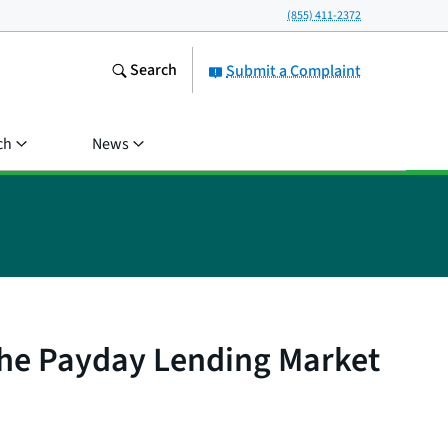
(855) 411-2372
Search
Submit a Complaint
ch
News
the Payday Lending Market