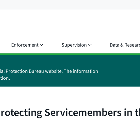
Enforcement
Supervision
Data & Resear
ial Protection Bureau website. The information
tion.
Protecting Servicemembers in 