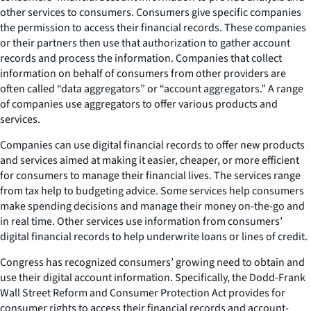
other services to consumers. Consumers give specific companies
the permission to access their financial records. These companies
or their partners then use that authorization to gather account
records and process the information. Companies that collect
information on behalf of consumers from other providers are
often called “data aggregators” or “account aggregators.” A range
of companies use aggregators to offer various products and
services.
Companies can use digital financial records to offer new products
and services aimed at making it easier, cheaper, or more efficient
for consumers to manage their financial lives. The services range
from tax help to budgeting advice. Some services help consumers
make spending decisions and manage their money on-the-go and
in real time. Other services use information from consumers’
digital financial records to help underwrite loans or lines of credit.
Congress has recognized consumers’ growing need to obtain and
use their digital account information. Specifically, the Dodd-Frank
Wall Street Reform and Consumer Protection Act provides for
consumer rights to access their financial records and account-