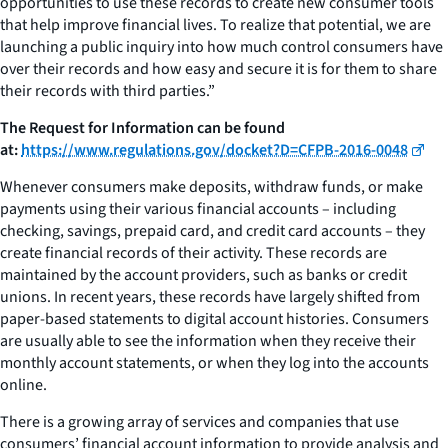
opportunities to use these records to create new consumer tools
that help improve financial lives. To realize that potential, we are
launching a public inquiry into how much control consumers have
over their records and how easy and secure it is for them to share
their records with third parties.”
The Request for Information can be found
at:
https://www.regulations.gov/docket?D=CFPB-2016-0048
Whenever consumers make deposits, withdraw funds, or make
payments using their various financial accounts – including
checking, savings, prepaid card, and credit card accounts – they
create financial records of their activity. These records are
maintained by the account providers, such as banks or credit
unions. In recent years, these records have largely shifted from
paper-based statements to digital account histories. Consumers
are usually able to see the information when they receive their
monthly account statements, or when they log into the accounts
online.
There is a growing array of services and companies that use
consumers’ financial account information to provide analysis and