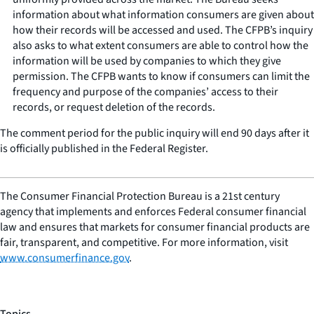
information about what information consumers are given about
how their records will be accessed and used. The CFPB’s inquiry
also asks to what extent consumers are able to control how the
information will be used by companies to which they give
permission. The CFPB wants to know if consumers can limit the
frequency and purpose of the companies’ access to their
records, or request deletion of the records.
The comment period for the public inquiry will end 90 days after it
is officially published in the Federal Register.
The Consumer Financial Protection Bureau is a 21st century
agency that implements and enforces Federal consumer financial
law and ensures that markets for consumer financial products are
fair, transparent, and competitive. For more information, visit
www.consumerfinance.gov
.
Topics