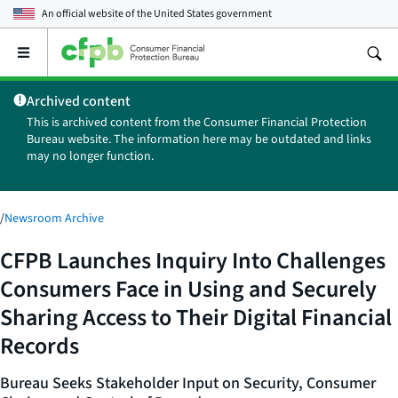
An official website of the
United States government
Open
the
main
Archived content
menu
This is archived content from the Consumer Financial Protection
Bureau website. The information here may be outdated and links
may no longer function.
/
Newsroom Archive
CFPB Launches Inquiry Into Challenges
Consumers Face in Using and Securely
Sharing Access to Their Digital Financial
Records
Bureau Seeks Stakeholder Input on Security, Consumer