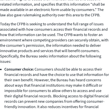
related information, and specifies that this information “shall be
made available in an electronic form usable by consumers.” The
law also gave rulemaking authority over this area to the CFPB.
Today the CFPB is seeking to understand the full range of issues
associated with how consumers access their financial records and
how that information can be used. The CFPB wants to foster an
environment where competing providers can securely obtain, with
the consumer’s permission, the information needed to deliver
innovative products and services that will benefit consumers.
Specifically, the Bureau seeks information about the following
issues:
Consumer choice:
Consumers should be able to access their
financial records and have the choice to use that information for
their own benefit. However, the Bureau has heard concerns
about ways that financial institutions may make it difficult or
impossible for consumers to allow others to access and use
their digital financial records. Blocking access to digital financial
records can prevent new companies from offering consumer-
friendly innovation. It also reduces incentives for financial