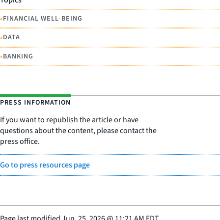
•
FINANCIAL WELL-BEING
•
DATA
•
BANKING
PRESS INFORMATION
If you want to republish the article or have
questions about the content, please contact the
press office.
Go to press resources page
Page last modified
Jun. 25, 2026
@
11:21 AM EDT