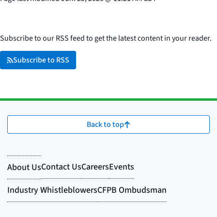
Subscribe to our RSS feed to get the latest content in your reader.
Subscribe to RSS
Back to top