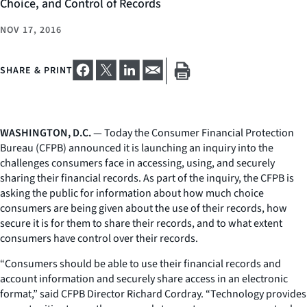
Choice, and Control of Records
NOV 17, 2016
SHARE & PRINT
WASHINGTON, D.C.
— Today the Consumer Financial Protection
Bureau (CFPB) announced it is launching an inquiry into the
challenges consumers face in accessing, using, and securely
sharing their financial records. As part of the inquiry, the CFPB is
asking the public for information about how much choice
consumers are being given about the use of their records, how
secure it is for them to share their records, and to what extent
consumers have control over their records.
“Consumers should be able to use their financial records and
account information and securely share access in an electronic
format,” said CFPB Director Richard Cordray. “Technology provides