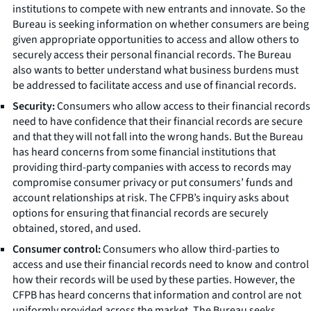
institutions to compete with new entrants and innovate. So the
Bureau is seeking information on whether consumers are being
given appropriate opportunities to access and allow others to
securely access their personal financial records. The Bureau
also wants to better understand what business burdens must
be addressed to facilitate access and use of financial records.
Security:
Consumers who allow access to their financial records
need to have confidence that their financial records are secure
and that they will not fall into the wrong hands. But the Bureau
has heard concerns from some financial institutions that
providing third-party companies with access to records may
compromise consumer privacy or put consumers’ funds and
account relationships at risk. The CFPB’s inquiry asks about
options for ensuring that financial records are securely
obtained, stored, and used.
Consumer control:
Consumers who allow third-parties to
access and use their financial records need to know and control
how their records will be used by these parties. However, the
CFPB has heard concerns that information and control are not
uniformly provided across the market. The Bureau seeks