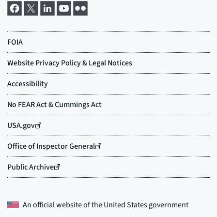
An official website of the
United States government