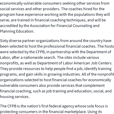
economically vulnerable consumers seeking other services from
social services and other providers. The coaches hired for the
program have experience working with the populations they will
serve, are trained in financial coaching techniques, and will be
accredited by the Association for Financial Counseling and
Planning Education.
Sixty diverse partner organizations from around the country have
been selected to host the professional financial coaches. The hosts
were selected by the CFPB, in partnership with the Department of
Labor, after a nationwide search. The sites include various
nonprofits, as well as Department of Labor American Job Centers.
They provide resources to help people find a job, identify training
programs, and gain skills in growing industries. All of the nonprofit
organizations selected to host financial coaches for economically
vulnerable consumers also provide services that complement
financial coaching, such as job training and education, social, and
housing services.
The CFPB is the nation’s first federal agency whose sole focus is
protecting consumers in the financial marketplace. Using its