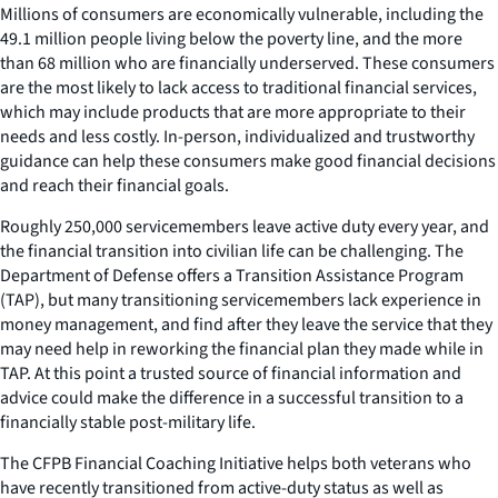
Millions of consumers are economically vulnerable, including the
49.1 million people living below the poverty line, and the more
than 68 million who are financially underserved. These consumers
are the most likely to lack access to traditional financial services,
which may include products that are more appropriate to their
needs and less costly. In-person, individualized and trustworthy
guidance can help these consumers make good financial decisions
and reach their financial goals.
Roughly 250,000 servicemembers leave active duty every year, and
the financial transition into civilian life can be challenging. The
Department of Defense offers a Transition Assistance Program
(TAP), but many transitioning servicemembers lack experience in
money management, and find after they leave the service that they
may need help in reworking the financial plan they made while in
TAP. At this point a trusted source of financial information and
advice could make the difference in a successful transition to a
financially stable post-military life.
The CFPB Financial Coaching Initiative helps both veterans who
have recently transitioned from active-duty status as well as