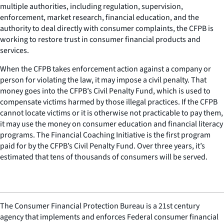
multiple authorities, including regulation, supervision,
enforcement, market research, financial education, and the
authority to deal directly with consumer complaints, the CFPB is
working to restore trust in consumer financial products and
services.
When the CFPB takes enforcement action against a company or
person for violating the law, it may impose a civil penalty. That
money goes into the CFPB’s Civil Penalty Fund, which is used to
compensate victims harmed by those illegal practices. If the CFPB
cannot locate victims or it is otherwise not practicable to pay them,
it may use the money on consumer education and financial literacy
programs. The Financial Coaching Initiative is the first program
paid for by the CFPB’s Civil Penalty Fund. Over three years, it’s
estimated that tens of thousands of consumers will be served.
The Consumer Financial Protection Bureau is a 21st century
agency that implements and enforces Federal consumer financial