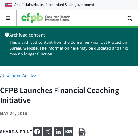
An official website of the
United States government
Open
the
main
Archived content
menu
This is archived content from the Consumer Financial Protection
Bureau website. The information here may be outdated and links
may no longer function.
/
Newsroom Archive
CFPB Launches Financial Coaching
Initiative
MAY 20, 2015
SHARE & PRINT