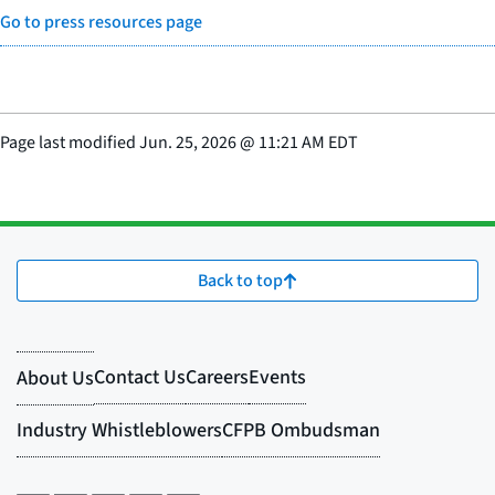
Go to press resources page
Page last modified
Jun. 25, 2026
@
11:21 AM EDT
Back to top