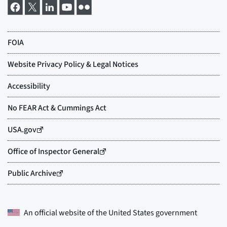
An official website of the
United States government