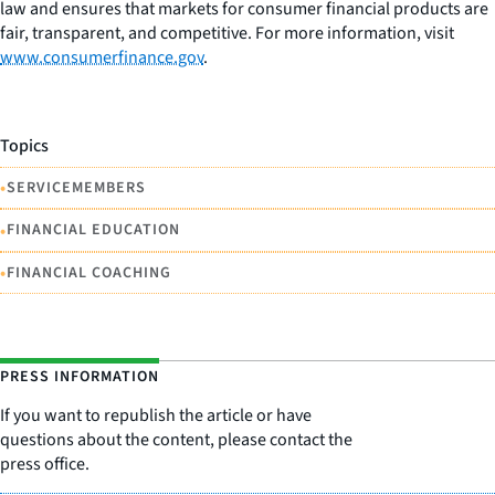
law and ensures that markets for consumer financial products are
fair, transparent, and competitive. For more information, visit
www.consumerfinance.gov
.
Topics
•
SERVICEMEMBERS
•
FINANCIAL EDUCATION
•
FINANCIAL COACHING
PRESS INFORMATION
If you want to republish the article or have
questions about the content, please contact the
press office.