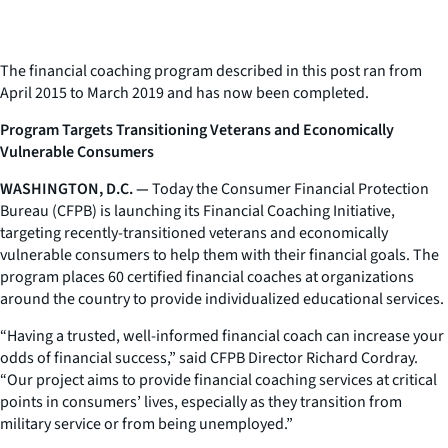
The financial coaching program described in this post ran from
April 2015 to March 2019 and has now been completed.
Program Targets Transitioning Veterans and Economically
Vulnerable Consumers
WASHINGTON, D.C. —
Today the Consumer Financial Protection
Bureau (CFPB) is launching its Financial Coaching Initiative,
targeting recently-transitioned veterans and economically
vulnerable consumers to help them with their financial goals. The
program places 60 certified financial coaches at organizations
around the country to provide individualized educational services.
“Having a trusted, well-informed financial coach can increase your
odds of financial success,” said CFPB Director Richard Cordray.
“Our project aims to provide financial coaching services at critical
points in consumers’ lives, especially as they transition from
military service or from being unemployed.”