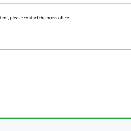
ent, please contact the press office.