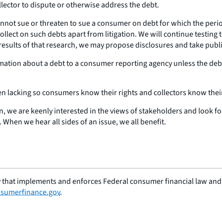
llector to dispute or otherwise address the debt.
annot sue or threaten to sue a consumer on debt for which the perio
collect on such debts apart from litigation. We will continue testing
 results of that research, we may propose disclosures and take publ
ormation about a debt to a consumer reporting agency unless the de
en lacking so consumers know their rights and collectors know their
n, we are keenly interested in the views of stakeholders and look f
When we hear all sides of an issue, we all benefit.
 that implements and enforces Federal consumer financial law and e
sumerfinance.gov
.