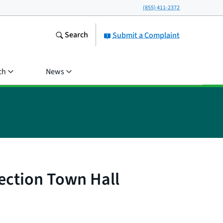
(855) 411-2372
Search
Submit a Complaint
ch
News
lection Town Hall