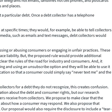
e of telegrams not emails, landlines not cell phones, and postcards
s and places.
a particular debt. Once a debt collector has a telephone
specific times; they would, for example, be able to tell collectors
ic media, such as emails and text messages, debt collectors would
assing or abusing consumers or engaging in unfair practices. These
ce liability. But, the proposed rule would provide additional
clear the rules of the road for industry and consumers. And, it
g and using an unsubscribe option and they will be able to use it
cation so that a consumer could simply say “never text me” and the
ectors for a debt they do not recognize, this creates confusion.
ication about the debt and consumer rights, but our research
ers receive from collectors. We propose to make clear that the
ion about how a consumer may respond. We also propose that
. Our proposal would also require the disclosure to include a “tear-