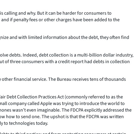
calling and why. But it can be harder for consumers to
 and if penalty fees or other charges have been added to the
nize and with limited information about the debt, they often find
ve debts. Indeed, debt collection is a multi-billion dollar industry,
out of three consumers with a credit report had debts in collection
 other financial service. The Bureau receives tens of thousands
 Fair Debt Collection Practices Act (commonly referred to as the
mall company called Apple was trying to introduce the world to
phones wasn’t even imaginable. The FDCPA explicitly addressed the
 know how to send one. The upshot is that the FDCPA was written
ly to technologies today.