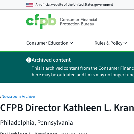
An official website of the
United States government
Consumer Education
Rules & Policy
Archived content
This is archived content from the Consumer Financ
here may be outdated and links may no longer func
/
Newsroom Archive
CFPB Director Kathleen L. Kran
Philadelphia, Pennsylvania