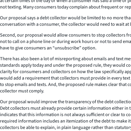
at certain times of the day or when a consumer has said a time or pl
not texting. Many consumers today complain about frequent or rep
Our proposal says a debt collector would be limited to no more th
conversation with a consumer, the collector would need to wait at 
Second, our proposal would allow consumers to stop collectors from 
not to call on a phone line or during work hours or not to send ema
have to give consumers an “unsubscribe” option.
There has also been a lot of misreporting about emails and text me
standards apply today and under the proposed rule, they would conti
clarity for consumers and collectors on how the law specifically ap
would add a requirement that collectors must provide in every text
to stop emails and texts. And, the proposed rule makes clear that 
collector must comply.
Our proposal would improve the transparency of the debt collectio
Debt collectors must already provide certain information either in 
indicates that this information is not always sufficient or clear 
required information includes an itemization of the debt to make
collectors be able to explain, in plain language rather than statut