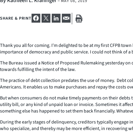
By Kathleen L. Kraninger
–
MAY 08, 2019
SHARE & PRINT
Thank you all for coming. I’m delighted to be at my first CFPB town
importance of democracy and public service. I could not think of a 
The Bureau issued a Notice of Proposed Rulemaking yesterday on deb
towards fulfilling the intent of the law.
The practice of debt collection predates the use of money. Debt coll
Americans. It enables us to make purchases and repay the costs over 
But when consumers do not make timely payments on their debts they
utility bill, or any kind of unpaid loan or invoice. Sometimes it aff
something else has happened to set them back financially. Whateve
During the early stages of delinquency, creditors typically engage in
who specialize, and thereby may be more efficient, in recovering wh