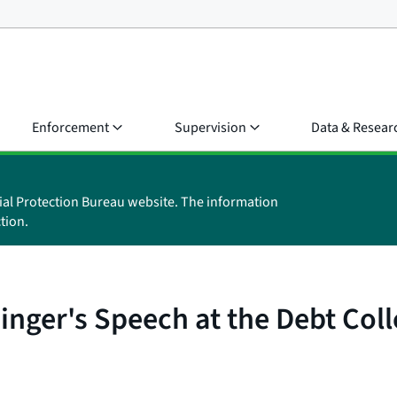
Enforcement
Supervision
Data & Resear
ial Protection Bureau website. The information
tion.
inger's Speech at the Debt Col