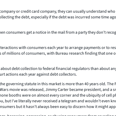
mpany or credit card company, they can usually understand who is 
lecting the debt, especially if the debt was incurred some time ago
en consumers get a notice in the mail from a party they don’t recog
nteractions with consumers each year to arrange payments or to resol
ives of millions of consumers, with Bureau research finding that one 
out debt collection to federal financial regulators than about any
urt actions each year against debt collectors.
t the governing statute in this market is more than 40 years old. The
tar Wars movie was released, Jimmy Carter became president, and a s
hone booths were on almost every corner and the ubiquity of cell 
you, but I’ve literally never received a telegram and wouldn’t even
sumers but it hasn’t always been easy to discern how it might app