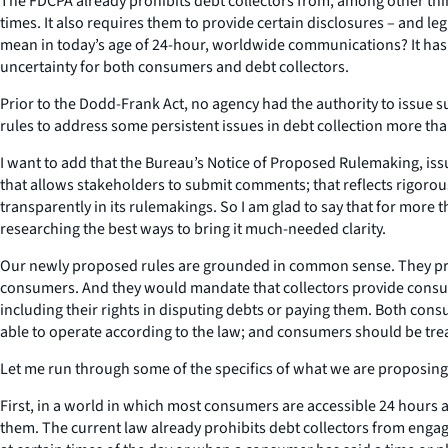
The FDCPA already prohibits debt collectors from, among other thi
times. It also requires them to provide certain disclosures – and le
mean in today’s age of 24-hour, worldwide communications? It has l
uncertainty for both consumers and debt collectors.
Prior to the Dodd-Frank Act, no agency had the authority to issue
rules to address some persistent issues in debt collection more th
I want to add that the Bureau’s Notice of Proposed Rulemaking, issu
that allows stakeholders to submit comments; that reflects rigorou
transparently in its rulemakings. So I am glad to say that for mo
researching the best ways to bring it much-needed clarity.
Our newly proposed rules are grounded in common sense. They prov
consumers. And they would mandate that collectors provide consume
including their rights in disputing debts or paying them. Both cons
able to operate according to the law; and consumers should be tre
Let me run through some of the specifics of what we are proposing
First, in a world in which most consumers are accessible 24 hour
them. The current law already prohibits debt collectors from enga