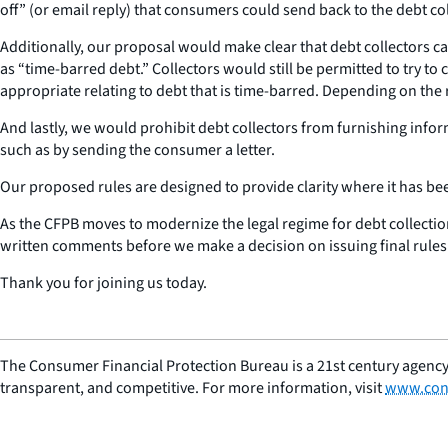
off” (or email reply) that consumers could send back to the debt co
Additionally, our proposal would make clear that debt collectors c
as “time-barred debt.” Collectors would still be permitted to try to 
appropriate relating to debt that is time-barred. Depending on the
And lastly, we would prohibit debt collectors from furnishing inf
such as by sending the consumer a letter.
Our proposed rules are designed to provide clarity where it has be
As the CFPB moves to modernize the legal regime for debt collectio
written comments before we make a decision on issuing final rules. 
Thank you for joining us today.
The Consumer Financial Protection Bureau is a 21st century agency
transparent, and competitive. For more information, visit
www.con