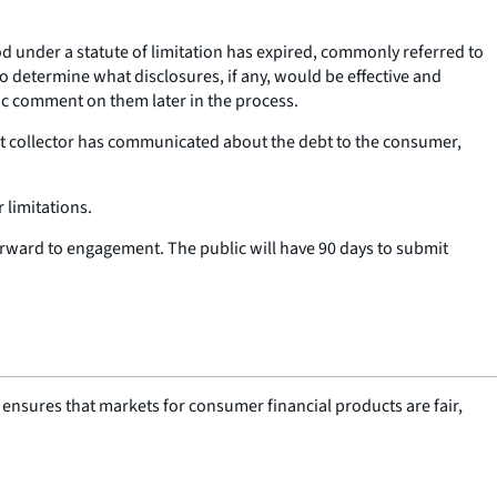
d under a statute of limitation has expired, commonly referred to
 to determine what disclosures, if any, would be effective and
ic comment on them later in the process.
bt collector has communicated about the debt to the consumer,
 limitations.
orward to engagement. The public will have 90 days to submit
nsures that markets for consumer financial products are fair,