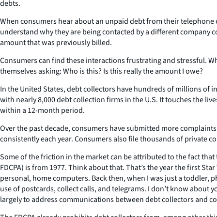
debts.
When consumers hear about an unpaid debt from their telephone co
understand why they are being contacted by a different company col
amount that was previously billed.
Consumers can find these interactions frustrating and stressful. Wh
themselves asking: Who is this? Is this really the amount I owe?
In the United States, debt collectors have hundreds of millions of i
with nearly 8,000 debt collection firms in the U.S. It touches the l
within a 12-month period.
Over the past decade, consumers have submitted more complaints ab
consistently each year. Consumers also file thousands of private co
Some of the friction in the market can be attributed to the fact tha
FDCPA) is from 1977. Think about that. That’s the year the first S
personal, home computers. Back then, when I was just a toddler, p
use of postcards, collect calls, and telegrams. I don’t know about 
largely to address communications between debt collectors and con