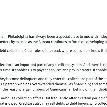
 hall. Philadelphia has always been a special place to me. With Ind
better city to be in as the Bureau continues to focus on developing 
t collection. Clear rules of the road, where consumers know their r
ection is an important part of any credit ecosystem. And there is no 
time. It enables us to pay for services and pay in arrears. It enabl
 become delinquent and they enter the collections part of the ecos
ects a person who has overextended themselves financially; and someti
r the reason, large numbers of Americans fall behind on their debt
 in-house collection efforts. But frequently, after a certain period o
at is owed. Creditors also may sell debts to debt buyers who collect