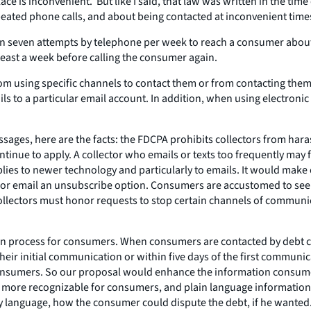
ace is inconvenient. But like I said, that law was written in the tim
eated phone calls, and about being contacted at inconvenient time
an seven attempts by telephone per week to reach a consumer about 
least a week before calling the consumer again.
using specific channels to contact them or from contacting them at 
ils to a particular email account. In addition, when using electron
ssages, here are the facts: the FDCPA prohibits collectors from har
nue to apply. A collector who emails or texts too frequently may fa
plies to newer technology and particularly to emails. It would make 
 or email an unsubscribe option. Consumers are accustomed to seein
collectors must honor requests to stop certain channels of communi
n process for consumers. When consumers are contacted by debt coll
their initial communication or within five days of the first commun
to consumers. So our proposal would enhance the information consum
 it more recognizable for consumers, and plain language informat
ory language, how the consumer could dispute the debt, if he wanted