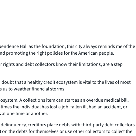
ependence Hall as the foundation, this city always reminds me of the
and promoting the right policies for the American people.
ights and debt collectors know their limitations, are a step
doubt that a healthy credit ecosystem is vital to the lives of most
es us to weather financial storms.
ystem. A collections item can start as an overdue medical bill,
mes the individual has lost a job, fallen ill, had an accident, or
s at one time or another.
f delinquency, creditors place debts with third-party debt collectors
 on the debts for themselves or use other collectors to collect the