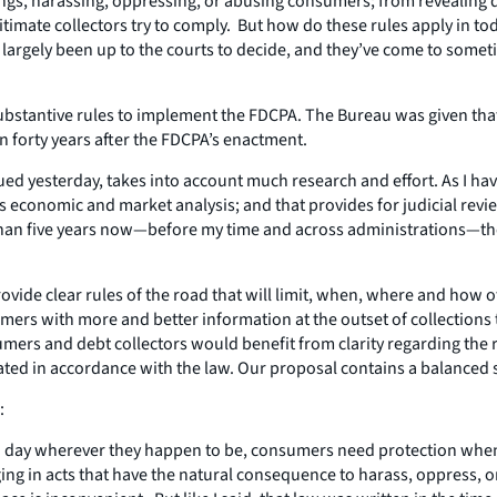
ngs, harassing, oppressing, or abusing consumers; from revealing d
gitimate collectors try to comply. But how do these rules apply in t
argely been up to the courts to decide, and they’ve come to sometim
 substantive rules to implement the FDCPA. The Bureau was given th
an forty years after the FDCPA’s enactment.
ed yesterday, takes into account much research and effort. As I have
s economic and market analysis; and that provides for judicial revi
re than five years now—before my time and across administrations—t
ide clear rules of the road that will limit, when, where and how 
rs with more and better information at the outset of collections 
umers and debt collectors would benefit from clarity regarding the r
ated in accordance with the law. Our proposal contains a balanced 
:
s a day wherever they happen to be, consumers need protection wh
ging in acts that have the natural consequence to harass, oppress