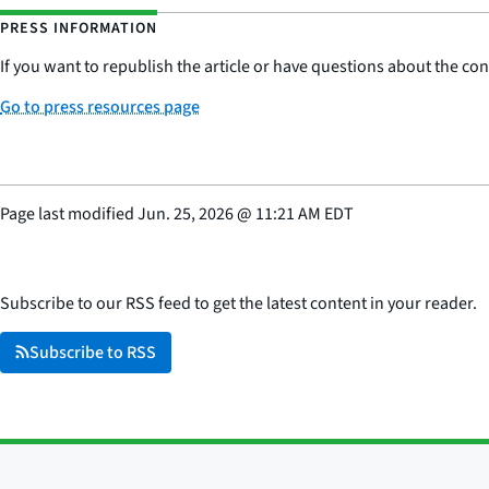
PRESS INFORMATION
If you want to republish the article or have questions about the cont
Go to press resources page
Page last modified
Jun. 25, 2026
@
11:21 AM EDT
Subscribe to our RSS feed to get the latest content in your reader.
Subscribe to RSS