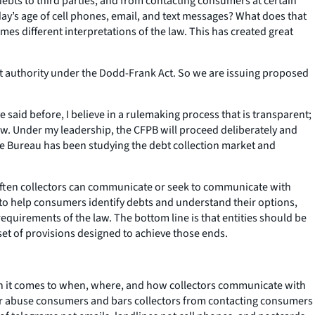
ebts to third parties; and from contacting consumers at certain
oday’s age of cell phones, email, and text messages? What does that
es different interpretations of the law. This has created great
at authority under the Dodd-Frank Act. So we are issuing proposed
 said before, I believe in a rulemaking process that is transparent;
ew. Under my leadership, the CFPB will proceed deliberately and
he Bureau has been studying the debt collection market and
often collectors can communicate or seek to communicate with
to help consumers identify debts and understand their options,
equirements of the law. The bottom line is that entities should be
set of provisions designed to achieve those ends.
en it comes to when, where, and how collectors communicate with
, or abuse consumers and bars collectors from contacting consumers