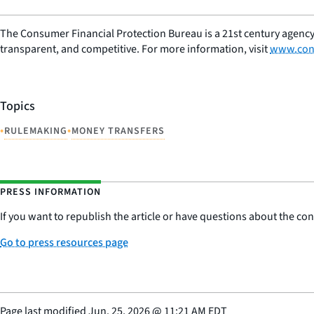
The Consumer Financial Protection Bureau is a 21st century agency
transparent, and competitive. For more information, visit
www.con
Topics
•
•
RULEMAKING
MONEY TRANSFERS
PRESS INFORMATION
If you want to republish the article or have questions about the cont
Go to press resources page
Page last modified
Jun. 25, 2026
@
11:21 AM EDT