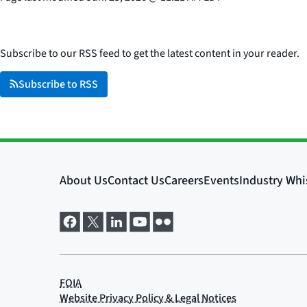
Subscribe to our RSS feed to get the latest content in your reader.
Subscribe to RSS