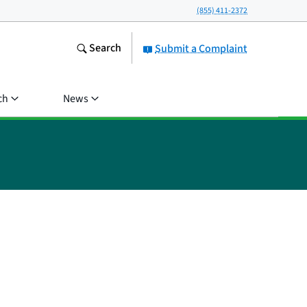
(855) 411-2372
Search
Submit a Complaint
ch
News