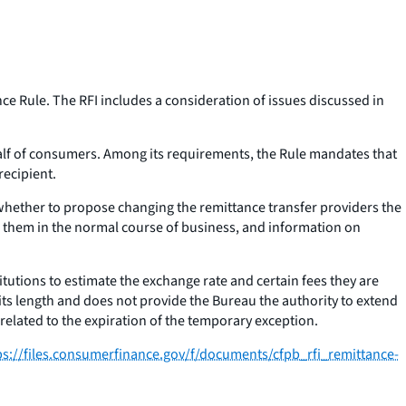
e Rule. The RFI includes a consideration of issues discussed in
lf of consumers. Among its requirements, the Rule mandates that
e recipient.
 whether to propose changing the remittance transfer providers the
e them in the normal course of business, and information on
itutions to estimate the exchange rate and certain fees they are
its length and does not provide the Bureau the authority to extend
 related to the expiration of the temporary exception.
ps://files.consumerfinance.gov/f/documents/cfpb_rfi_remittance-