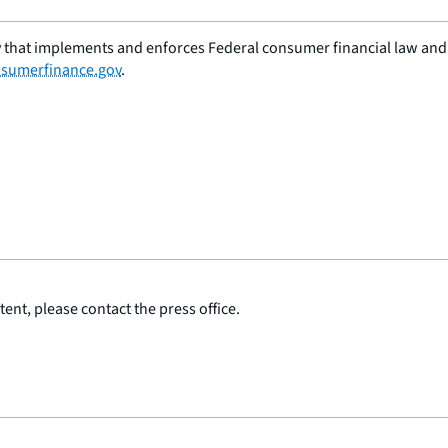
 that implements and enforces Federal consumer financial law and e
sumerfinance.gov
.
ent, please contact the press office.