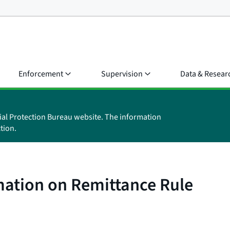
Enforcement
Supervision
Data & Resear
ial Protection Bureau website. The information
tion.
mation on Remittance Rule