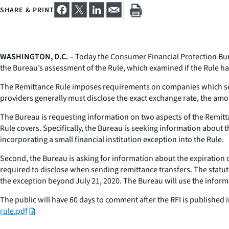
SHARE & PRINT
WASHINGTON, D.C.
– Today the Consumer Financial Protection Bure
the Bureau’s assessment of the Rule, which examined if the Rule had
The Remittance Rule imposes requirements on companies which send
providers generally must disclose the exact exchange rate, the amo
The Bureau is requesting information on two aspects of the Remitta
Rule covers. Specifically, the Bureau is seeking information about
incorporating a small financial institution exception into the Rule.
Second, the Bureau is asking for information about the expiration o
required to disclose when sending remittance transfers. The statut
the exception beyond July 21, 2020. The Bureau will use the inform
The public will have 60 days to comment after the RFI is published in
rule.pdf