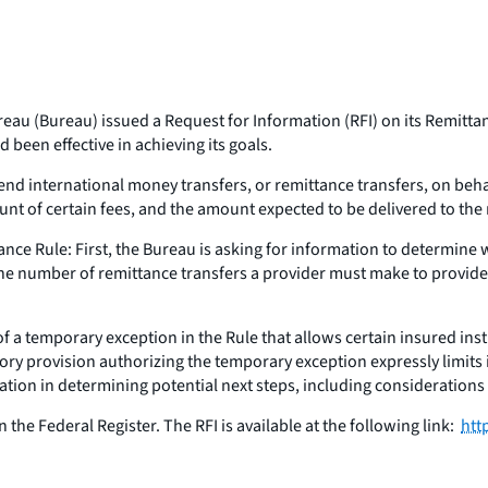
au (Bureau) issued a Request for Information (RFI) on its Remittanc
 been effective in achieving its goals.
 international money transfers, or remittance transfers, on beha
unt of certain fees, and the amount expected to be delivered to th
nce Rule: First, the Bureau is asking for information to determine
 the number of remittance transfers a provider must make to provid
f a temporary exception in the Rule that allows certain insured inst
ory provision authorizing the temporary exception expressly limits 
ation in determining potential next steps, including considerations
 the Federal Register. The RFI is available at the following link:
htt