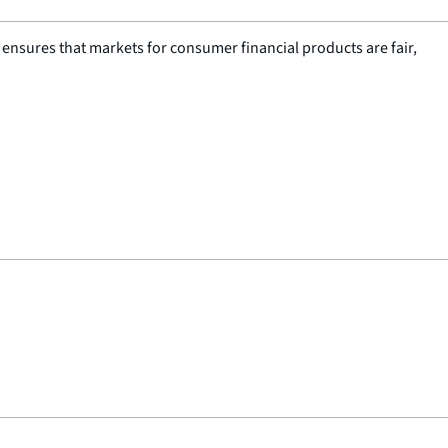
nsures that markets for consumer financial products are fair,