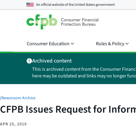
An official website of the
United States government
Consumer Education
Rules & Policy
Archived content
This is archived content from the Consumer Financ
here may be outdated and links may no longer func
/
Newsroom Archive
CFPB Issues Request for Infor
APR 25, 2019