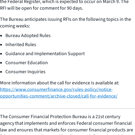
the Federal Register, which is expected to occur on March 9. The
RFI will be open for comment for 90 days.
The Bureau anticipates issuing RFIs on the following topics in the
coming weeks:
Bureau Adopted Rules
Inherited Rules
Guidance and Implementation Support
Consumer Education
Consumer Inquiries
More information about the call for evidence is available at:
https://www.consumerfinance.gov/rules-policy/notice-
opportunities-comment/archive-closed/call-for-evidence/
The Consumer Financial Protection Bureau is a 21st century
agency that implements and enforces Federal consumer financial
law and ensures that markets for consumer financial products are