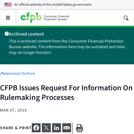
An official website of the
United States government
Open
the
main
Archived content
menu
This is archived content from the Consumer Financial Protection
Bureau website. The information here may be outdated and links
may no longer function.
/
Newsroom Archive
CFPB Issues Request For Information On
Rulemaking Processes
MAR 07, 2018
SHARE & PRINT