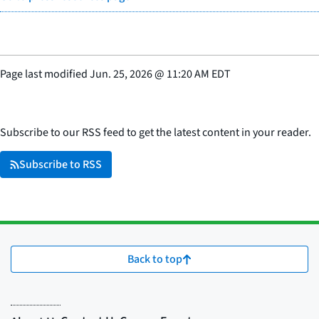
Page last modified
Jun. 25, 2026
@
11:20 AM EDT
Subscribe to our RSS feed to get the latest content in your reader.
Subscribe to RSS
Back to top