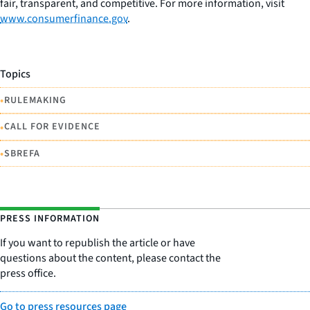
fair, transparent, and competitive. For more information, visit
www.consumerfinance.gov
.
Topics
•
RULEMAKING
•
CALL FOR EVIDENCE
•
SBREFA
PRESS INFORMATION
If you want to republish the article or have
questions about the content, please contact the
press office.
Go to press resources page