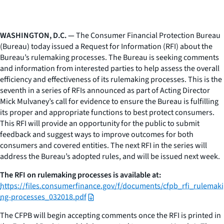
WASHINGTON, D.C. —
The Consumer Financial Protection Bureau
(Bureau) today issued a Request for Information (RFI) about the
Bureau’s rulemaking processes. The Bureau is seeking comments
and information from interested parties to help assess the overall
efficiency and effectiveness of its rulemaking processes. This is the
seventh in a series of RFIs announced as part of Acting Director
Mick Mulvaney’s call for evidence to ensure the Bureau is fulfilling
its proper and appropriate functions to best protect consumers.
This RFI will provide an opportunity for the public to submit
feedback and suggest ways to improve outcomes for both
consumers and covered entities. The next RFI in the series will
address the Bureau’s adopted rules, and will be issued next week.
The RFI on rulemaking processes is available at:
https://files.consumerfinance.gov/f/documents/cfpb_rfi_rulemaki
ng-processes_032018.pdf
The CFPB will begin accepting comments once the RFI is printed in