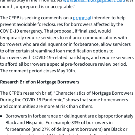
month, unprepared is unacceptable.”
The CFPB is seeking comments on a
proposal
intended to help
prevent avoidable foreclosures for borrowers affected by the
COVID-19 emergency. That proposal, if finalized, would
temporarily require servicers to enhance communications with
borrowers who are delinquent or in forbearance, allow servicers
to offer certain streamlined loan modification options to
borrowers with COVID-19-related hardships, and require servicers
to afford all borrowers a special pre-foreclosure review period.
The comment period closes May 10th.
Research Brief on Mortgage Borrowers
The CFPB’s research brief, “Characteristics of Mortgage Borrowers
During the COVID-19 Pandemic,” shows that some homeowners
and communities are more at risk than others.
Borrowers in forbearance or delinquent are disproportionately
Black and Hispanic. For example 33% of borrowers in
forbearance (and 27% of delinquent borrowers) are Black or