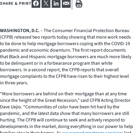
SHARE & PRINT
WASHINGTON, D.C.
– The Consumer Financial Protection Bureau
(CFPB) released two reports today showing that more work needs
to be done to help mortgage borrowers coping with the COVID-19
pandemic and economic downturn. The first report documents
that Black and Hispanic mortgage borrowers are much more likely
to be delinquent or in a forbearance program than white
borrowers. In a second report, the CFPB reports that overall
mortgage complaints to the CFPB have risen to their highest level
in three years.
“More borrowers are behind on their mortgage than at any time
since the height of the Great Recession,” said CFPB Acting Director
Dave Uejio. “Communities of color have been hit hard by the
pandemic, and the latest data show that many borrowers are still
hurting. The CFPB will continue to seek and actively respond to
developments in the market, doing everything in our power to help
families stay in their homes. As
we warned mortgage servicers
last