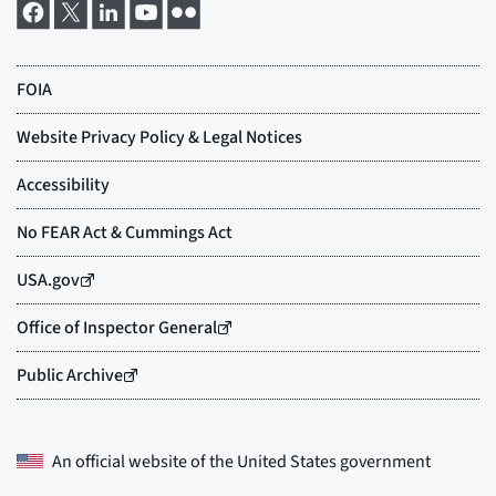
An official website of the
United States government