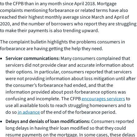
to the CFPB than in any month since April 2018. Mortgage
complaints mentioning forbearance or related terms have also
reached their highest monthly average since March and April of
2020, and the number of borrowers who report they are struggling
to make their payments is also trending upward.
The complaint bulletin highlights the problems consumers in
forbearance are having getting the help they need.
Servicer communications:
Many consumers complained that
servicers did not provide clear and accurate information about
their options. In particular, consumers reported that servicers
were not providing information about loss mitigation until after
the consumer’s forbearance had ended, and that the
information provided about post-forbearance options was
confusing and incomplete. The CFPB
encourages servicers
to
use all available tools to reach struggling homeowners and to
do so
in advance
of the end of the forbearance period.
Delays and denials of loan modifications:
Consumers reported
long delays in having their loan modified so that they could
resume payments on the mortgage. In some cases, these delays