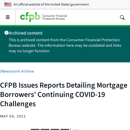
An official website of the
United States government
Open
the
main
Archived content
menu
This is archived content from the Consumer Financial Protection
Bureau website. The information here may be outdated and links
may no longer function.
/
Newsroom Archive
CFPB Issues Reports Detailing Mortgage
Borrowers’ Continuing COVID-19
Challenges
MAY 04, 2021