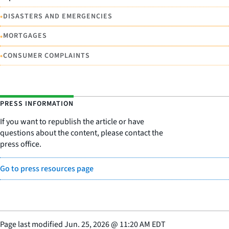
•
DISASTERS AND EMERGENCIES
•
MORTGAGES
•
CONSUMER COMPLAINTS
PRESS INFORMATION
If you want to republish the article or have
questions about the content, please contact the
press office.
Go to press resources page
Page last modified
Jun. 25, 2026
@
11:20 AM EDT