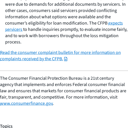
were due to demands for additional documents by servicers. In
other cases, consumers said servicers provided conflicting
information about what options were available and the
consumer’s eligibility for loan modification. The CFPB
expects
servicers
to handle inquiries promptly, to evaluate income fairly,
and to work with borrowers throughout the loss mitigation
process.
Read the consumer complaint bulletin for more information on
complaints received by the CFPB.
The Consumer Financial Protection Bureau is a 21st century
agency that implements and enforces Federal consumer financial
law and ensures that markets for consumer financial products are
fair, transparent, and competitive. For more information, visit
www.consumerfinance.gov
.
Topics