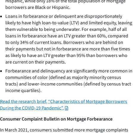
Hispanic, while only 18% of the total population of mortgage
borrowers are Black or Hispanic.
Loans in forbearance or delinquent are disproportionately
likely to have high loan-to-value (LTV) and limited equity, leaving
them vulnerable to being underwater. For example, half of all
loans in forbearance have an LTV greater than 60%, compared
to only 34% of current loans. Borrowers who are behind on
their payments but not in forbearance are more than five times
as likely to have an LTV greater than 95% than borrowers who
are current on their payments.
Forbearance and delinquency are significantly more common in
communities of color (defined as majority minority census
tracts) and lower-income communities (defined by census tract
income quartiles).
Read the research brief, “Characteristics of Mortgage Borrowers
During the COVID-19 Pandemic”.
Consumer Complaint Bulletin on Mortgage Forbearance
In March 2021, consumers submitted more mortgage complaints