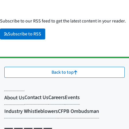
Subscribe to our RSS feed to get the latest content in your reader.
Subscribe to RSS
Back to top