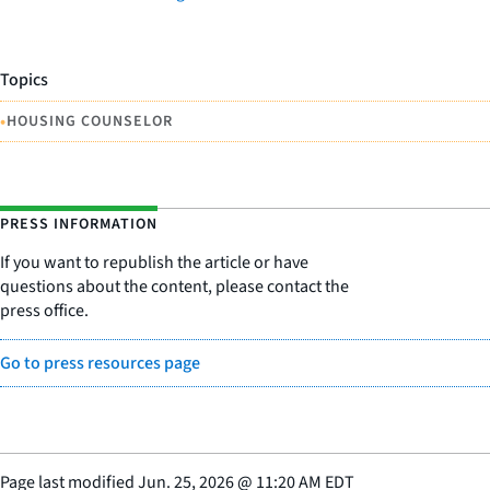
Topics
•
HOUSING COUNSELOR
PRESS INFORMATION
If you want to republish the article or have
questions about the content, please contact the
press office.
Go to press resources page
Page last modified
Jun. 25, 2026
@
11:20 AM EDT