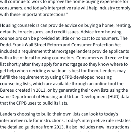
will continue to work to improve the home-buying experience for
consumers, and today’s interpretive rule will help industry comply
with these important protections.”
Housing counselors can provide advice on buying a home, renting,
defaults, foreclosures, and credit issues. Advice from housing
counselors can be provided at little or no cost to consumers. The
Dodd-Frank Wall Street Reform and Consumer Protection Act
included a requirement that mortgage lenders provide applicants
with a list of local housing counselors. Consumers will receive the
list shortly after they apply for a mortgage so they know where to
get help when deciding what loan is best for them. Lenders may
fulfill the requirement by using CFPB-developed housing
counseling lists, which are available through an online tool the
Bureau created in 2013, or by generating their own lists using the
same Department of Housing and Urban Development (HUD) data
that the CFPB uses to build its lists.
Lenders choosing to build their own lists can look to today’s
interpretive rule for instructions. Today’s interpretive rule restates
the detailed guidance from 2013. It also includes new instructions