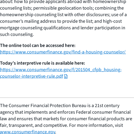
about: how to provide applicants abroad with homeownership
counseling lists; permissible geolocation tools; combining the
homeownership counseling list with other disclosures; use of a
consumer’s mailing address to provide the list; and high-cost
mortgage counseling qualifications and lender participation in
such counseling.
The online tool can be accessed here:
https://www.consumerfinance.gov/find-a-housing-counselor/
Today’s interpretive rule is available here:
https://www.consumerfinance.gov/f/201504_cfpb_housing-
counselor-interpretive-rule.pdf
The Consumer Financial Protection Bureau is a 21st century
agency that implements and enforces Federal consumer financial
law and ensures that markets for consumer financial products are
fair, transparent, and competitive. For more information, visit
www.consumerfinance.gov
.