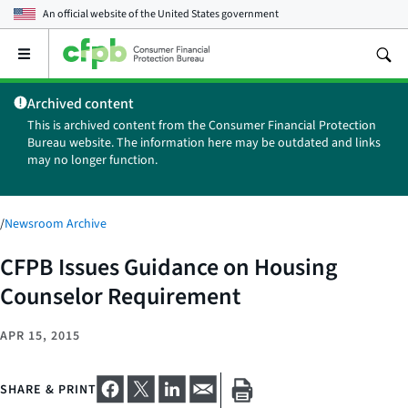
An official website of the
United States government
Open
the
main
Archived content
menu
This is archived content from the Consumer Financial Protection
Bureau website. The information here may be outdated and links
may no longer function.
/
Newsroom Archive
CFPB Issues Guidance on Housing
Counselor Requirement
APR 15, 2015
SHARE & PRINT