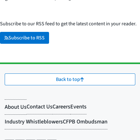
Subscribe to our RSS feed to get the latest content in your reader.
Subscribe to RSS
Back to top