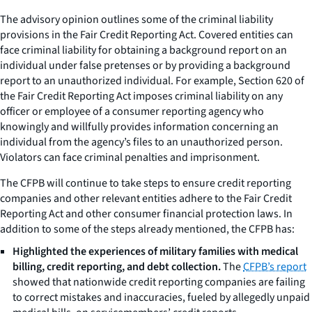
The advisory opinion outlines some of the criminal liability
provisions in the Fair Credit Reporting Act. Covered entities can
face criminal liability for obtaining a background report on an
individual under false pretenses or by providing a background
report to an unauthorized individual. For example, Section 620 of
the Fair Credit Reporting Act imposes criminal liability on any
officer or employee of a consumer reporting agency who
knowingly and willfully provides information concerning an
individual from the agency’s files to an unauthorized person.
Violators can face criminal penalties and imprisonment.
The CFPB will continue to take steps to ensure credit reporting
companies and other relevant entities adhere to the Fair Credit
Reporting Act and other consumer financial protection laws. In
addition to some of the steps already mentioned, the CFPB has:
Highlighted the experiences of military families with medical
billing, credit reporting, and debt collection.
The
CFPB’s report
showed that nationwide credit reporting companies are failing
to correct mistakes and inaccuracies, fueled by allegedly unpaid