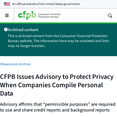
An official website of the
United States government
Open
the
main
Archived content
menu
This is archived content from the Consumer Financial Protection
Bureau website. The information here may be outdated and links
may no longer function.
/
Newsroom Archive
CFPB Issues Advisory to Protect Privacy
When Companies Compile Personal
Data
Advisory affirms that “permissible purposes” are required
to use and share credit reports and background reports