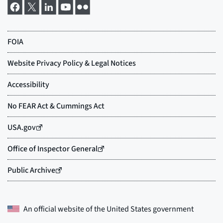
An official website of the
United States government