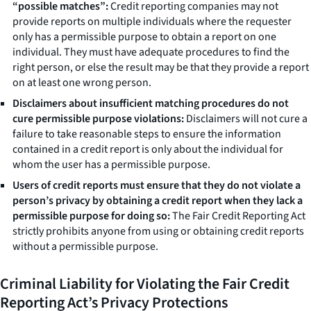
“possible matches”:
Credit reporting companies may not
provide reports on multiple individuals where the requester
only has a permissible purpose to obtain a report on one
individual. They must have adequate procedures to find the
right person, or else the result may be that they provide a report
on at least one wrong person.
Disclaimers about insufficient matching procedures do not
cure permissible purpose violations:
Disclaimers will not cure a
failure to take reasonable steps to ensure the information
contained in a credit report is only about the individual for
whom the user has a permissible purpose.
Users of credit reports must ensure that they do not violate a
person’s privacy by obtaining a credit report when they lack a
permissible purpose for doing so:
The Fair Credit Reporting Act
strictly prohibits anyone from using or obtaining credit reports
without a permissible purpose.
Criminal Liability for Violating the Fair Credit
Reporting Act’s Privacy Protections