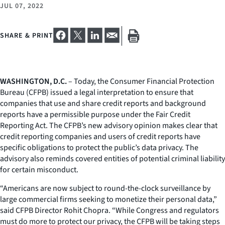
JUL 07, 2022
SHARE & PRINT
WASHINGTON, D.C.
– Today, the Consumer Financial Protection
Bureau (CFPB) issued a legal interpretation to ensure that
companies that use and share credit reports and background
reports have a permissible purpose under the Fair Credit
Reporting Act. The CFPB’s new advisory opinion makes clear that
credit reporting companies and users of credit reports have
specific obligations to protect the public’s data privacy. The
advisory also reminds covered entities of potential criminal liability
for certain misconduct.
“Americans are now subject to round-the-clock surveillance by
large commercial firms seeking to monetize their personal data,”
said CFPB Director Rohit Chopra. “While Congress and regulators
must do more to protect our privacy, the CFPB will be taking steps