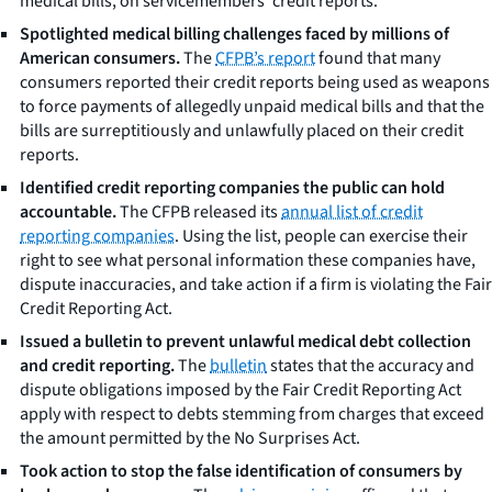
medical bills, on servicemembers’ credit reports.
Spotlighted medical billing challenges faced by millions of
American consumers.
The
CFPB’s report
found that many
consumers reported their credit reports being used as weapons
to force payments of allegedly unpaid medical bills and that the
bills are surreptitiously and unlawfully placed on their credit
reports.
Identified credit reporting companies the public can hold
accountable.
The CFPB released its
annual list of credit
reporting companies
. Using the list, people can exercise their
right to see what personal information these companies have,
dispute inaccuracies, and take action if a firm is violating the Fair
Credit Reporting Act.
Issued a bulletin to prevent unlawful medical debt collection
and credit reporting.
The
bulletin
states that the accuracy and
dispute obligations imposed by the Fair Credit Reporting Act
apply with respect to debts stemming from charges that exceed
the amount permitted by the No Surprises Act.
Took action to stop the false identification of consumers by