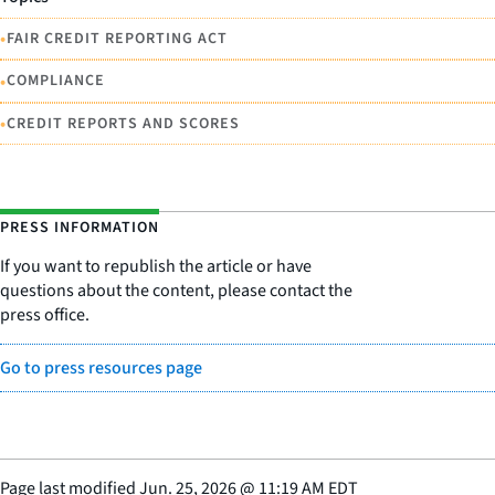
•
FAIR CREDIT REPORTING ACT
•
COMPLIANCE
•
CREDIT REPORTS AND SCORES
PRESS INFORMATION
If you want to republish the article or have
questions about the content, please contact the
press office.
Go to press resources page
Page last modified
Jun. 25, 2026
@
11:19 AM EDT