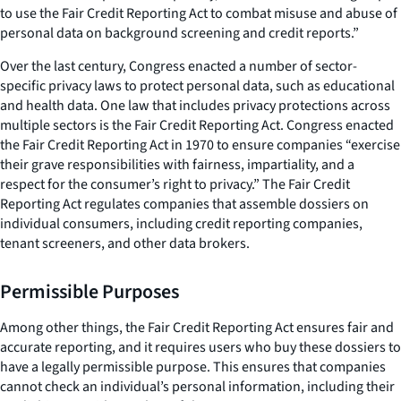
to use the Fair Credit Reporting Act to combat misuse and abuse of
personal data on background screening and credit reports.”
Over the last century, Congress enacted a number of sector-
specific privacy laws to protect personal data, such as educational
and health data. One law that includes privacy protections across
multiple sectors is the Fair Credit Reporting Act. Congress enacted
the Fair Credit Reporting Act in 1970 to ensure companies “exercise
their grave responsibilities with fairness, impartiality, and a
respect for the consumer’s right to privacy.” The Fair Credit
Reporting Act regulates companies that assemble dossiers on
individual consumers, including credit reporting companies,
tenant screeners, and other data brokers.
Permissible Purposes
Among other things, the Fair Credit Reporting Act ensures fair and
accurate reporting, and it requires users who buy these dossiers to
have a legally permissible purpose. This ensures that companies
cannot check an individual’s personal information, including their