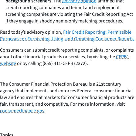
background screeners.
The
advisory opinion
affirmed that
credit reporting companies and tenant and employment
screening companies are violating the Fair Credit Reporting Act
if they engage in shoddy name-only matching procedures.
Read today’s advisory opinion,
Fair Credit Reporting; Permissible
Purposes for Furnishing, Using, and Obtaining Consumer Reports
.
Consumers can submit credit reporting complaints, or complaints
about other financial products or services, by visiting the
CFPB’s
website
or by calling (855) 411-CFPB (2372).
The Consumer Financial Protection Bureau is a 21st century
agency that implements and enforces Federal consumer financial
law and ensures that markets for consumer financial products are
fair, transparent, and competitive. For more information, visit
consumerfinance.gov
.
Topics