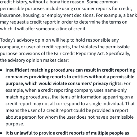
credit history, without a bona fide reason. Some common
permissible purposes include using consumer reports for credit,
insurance, housing, or employment decisions. For example, a bank
may request a credit report in order to determine the terms on
which it will offer someone a line of credit.
Today’s advisory opinion will help to hold responsible any
company, or user of credit reports, that violates the permissible
purpose provisions of the Fair Credit Reporting Act. Specifically,
the advisory opinion makes clear:
Insufficient matching procedures can result in credit reporting
companies providing reports to entities without a permissible
purpose, which would violate consumers’ privacy rights:
For
example, when a credit reporting company uses name-only
matching procedures, the items of information appearing on a
credit report may not all correspond to a single individual. That
means the user of a credit report could be provided a report
about a person for whom the user does not have a permissible
purpose.
It is unlawful to provide credit reports of multiple people as