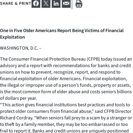
SHARE & PRINT
One in Five Older Americans Report Being Victims of Financial
Exploitation
WASHINGTON, D.C. –
The Consumer Financial Protection Bureau (CFPB) today issued an
advisory and a report with recommendations for banks and credit
unions on how to prevent, recognize, report, and respond to
financial exploitation of older Americans. Financial exploitation,
the illegal or improper use of a person’s funds, property or assets,
is the most common form of elder abuse and costs seniors billions
of dollars per year.
“This action gives financial institutions best practices and tools to
protect older consumers from financial abuse,” said CFPB Director
Richard Cordray. “When seniors fall prey to a scam by a stranger or
to theft by a family member, they may be too embarrassed or too
frail to report it. Banks and credit unions are uniquely positioned