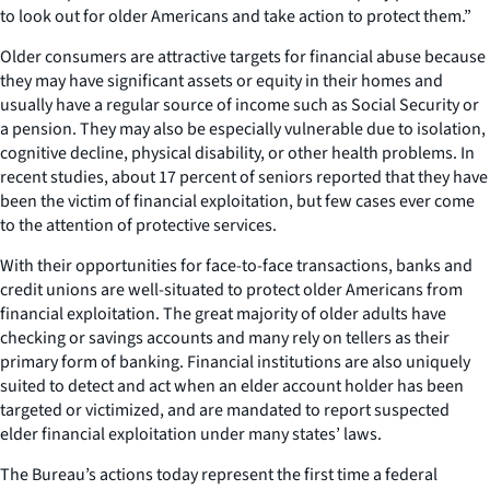
to look out for older Americans and take action to protect them.”
Older consumers are attractive targets for financial abuse because
they may have significant assets or equity in their homes and
usually have a regular source of income such as Social Security or
a pension. They may also be especially vulnerable due to isolation,
cognitive decline, physical disability, or other health problems. In
recent studies, about 17 percent of seniors reported that they have
been the victim of financial exploitation, but few cases ever come
to the attention of protective services.
With their opportunities for face-to-face transactions, banks and
credit unions are well-situated to protect older Americans from
financial exploitation. The great majority of older adults have
checking or savings accounts and many rely on tellers as their
primary form of banking. Financial institutions are also uniquely
suited to detect and act when an elder account holder has been
targeted or victimized, and are mandated to report suspected
elder financial exploitation under many states’ laws.
The Bureau’s actions today represent the first time a federal