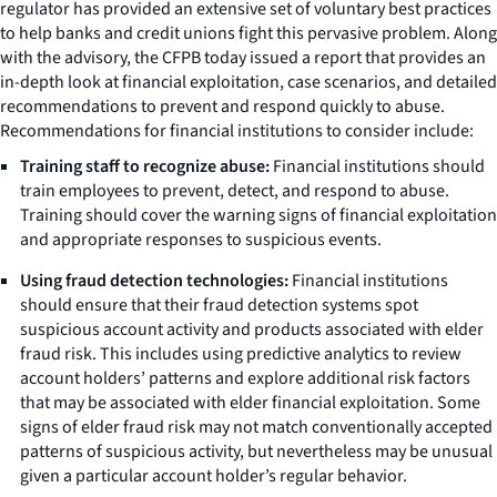
regulator has provided an extensive set of voluntary best practices
to help banks and credit unions fight this pervasive problem. Along
with the advisory, the CFPB today issued a report that provides an
in-depth look at financial exploitation, case scenarios, and detailed
recommendations to prevent and respond quickly to abuse.
Recommendations for financial institutions to consider include:
Training staff to recognize abuse:
Financial institutions should
train employees to prevent, detect, and respond to abuse.
Training should cover the warning signs of financial exploitation
and appropriate responses to suspicious events.
Using fraud detection technologies:
Financial institutions
should ensure that their fraud detection systems spot
suspicious account activity and products associated with elder
fraud risk. This includes using predictive analytics to review
account holders’ patterns and explore additional risk factors
that may be associated with elder financial exploitation. Some
signs of elder fraud risk may not match conventionally accepted
patterns of suspicious activity, but nevertheless may be unusual
given a particular account holder’s regular behavior.