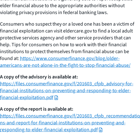
elder financial abuse to the appropriate authorities without
violating privacy provisions in federal banking laws.
Consumers who suspect they or a loved one has been a victim of
financial exploitation can visit eldercare.gov to find a local adult
protective services agency and other service providers that can
help. Tips for consumers on how to work with their financial
institutions to protect themselves from financial abuse can be
found at:
https://www.consumerfinance.gov/blog/older-
americans-are-not-alone-in-the-fight-to-stop-financial-abuse/
A copy of the advisory is available at:
https://files.consumerfinance.gov/f/201603_cfpb_advisory-for-
financial-institutions-on-preventing-and-responding-to-elder-
financial-exploitation.pdf
A copy of the report is available at:
https://files.consumerfinance.gov/f/201603_cfpb_recommendatio
ns-and-report-for-financial-institutions-on-preventing-and-
responding-to-elder-financial-exploitation.pdf