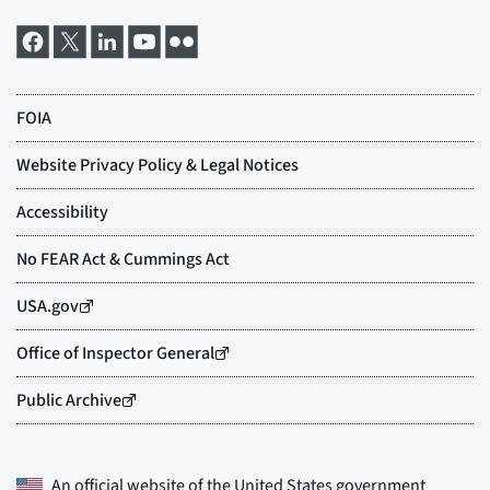
An official website of the
United States government