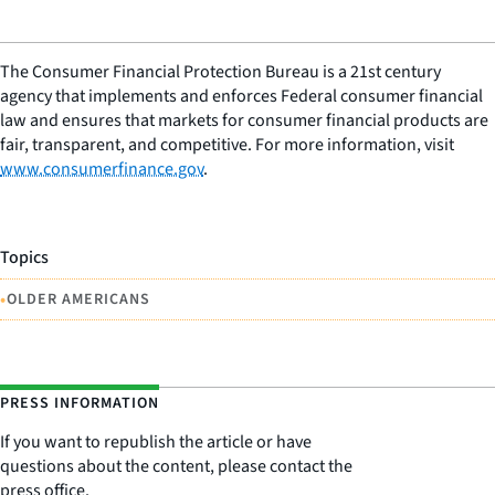
The Consumer Financial Protection Bureau is a 21st century
agency that implements and enforces Federal consumer financial
law and ensures that markets for consumer financial products are
fair, transparent, and competitive. For more information, visit
www.consumerfinance.gov
.
Topics
•
OLDER AMERICANS
PRESS INFORMATION
If you want to republish the article or have
questions about the content, please contact the
press office.