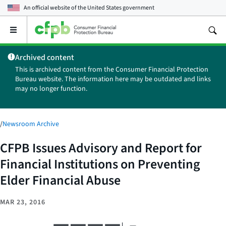
An official website of the
United States government
Open
the
main
Archived content
menu
This is archived content from the Consumer Financial Protection
Bureau website. The information here may be outdated and links
may no longer function.
/
Newsroom Archive
CFPB Issues Advisory and Report for
Financial Institutions on Preventing
Elder Financial Abuse
MAR 23, 2016