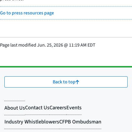
Go to press resources page
Page last modified
Jun. 25, 2026
@
11:19 AM EDT
Back to top