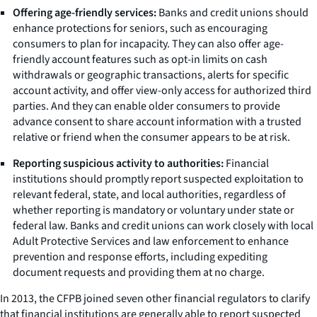
Offering age-friendly services:
Banks and credit unions should
enhance protections for seniors, such as encouraging
consumers to plan for incapacity. They can also offer age-
friendly account features such as opt-in limits on cash
withdrawals or geographic transactions, alerts for specific
account activity, and offer view-only access for authorized third
parties. And they can enable older consumers to provide
advance consent to share account information with a trusted
relative or friend when the consumer appears to be at risk.
Reporting suspicious activity to authorities:
Financial
institutions should promptly report suspected exploitation to
relevant federal, state, and local authorities, regardless of
whether reporting is mandatory or voluntary under state or
federal law. Banks and credit unions can work closely with local
Adult Protective Services and law enforcement to enhance
prevention and response efforts, including expediting
document requests and providing them at no charge.
In 2013, the CFPB joined seven other financial regulators to clarify
that financial institutions are generally able to report suspected