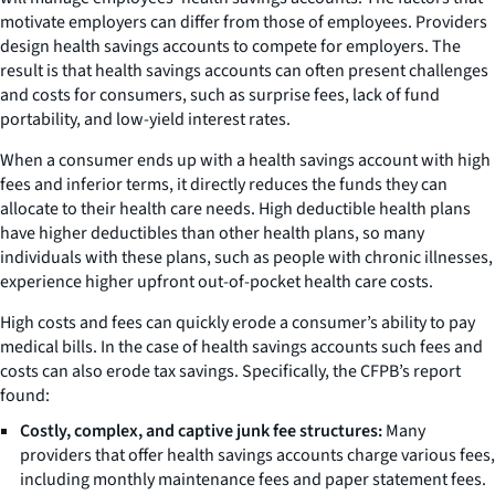
motivate employers can differ from those of employees. Providers
design health savings accounts to compete for employers. The
result is that health savings accounts can often present challenges
and costs for consumers, such as surprise fees, lack of fund
portability, and low-yield interest rates.
When a consumer ends up with a health savings account with high
fees and inferior terms, it directly reduces the funds they can
allocate to their health care needs. High deductible health plans
have higher deductibles than other health plans, so many
individuals with these plans, such as people with chronic illnesses,
experience higher upfront out-of-pocket health care costs.
High costs and fees can quickly erode a consumer’s ability to pay
medical bills. In the case of health savings accounts such fees and
costs can also erode tax savings. Specifically, the CFPB’s report
found:
Costly, complex, and captive junk fee structures:
Many
providers that offer health savings accounts charge various fees,
including monthly maintenance fees and paper statement fees.