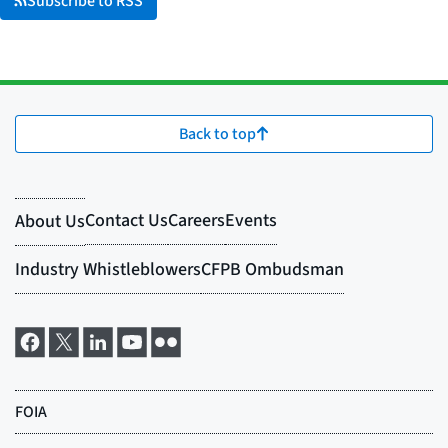
Subscribe to RSS
Back to top