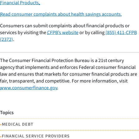
Financial Products
.
Read consumer complaints about health savings accounts.
Consumers can submit complaints about financial products or
services by visiting the
CFPB’s website
or by calling
(855) 411-CFPB
(2372)
.
The Consumer Financial Protection Bureau is a 21st century
agency that implements and enforces Federal consumer financial
law and ensures that markets for consumer financial products are
fair, transparent, and competitive. For more information, visit
www.consumerfinance.gov
.
Topics
•
MEDICAL DEBT
•
FINANCIAL SERVICE PROVIDERS