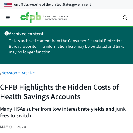
An official website of the
United States government
Open
the
main
Archived content
menu
This is archived content from the Consumer Financial Protection
Bureau website. The information here may be outdated and links
may no longer function.
/
Newsroom Archive
CFPB Highlights the Hidden Costs of
Health Savings Accounts
Many HSAs suffer from low interest rate yields and junk
fees to switch
MAY 01, 2024