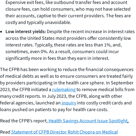
Expensive exit fees, like outbound transfer fees and account
closure fees, can hold consumers, who may not have selected
their accounts, captive to their current providers. The fees are
costly and typically unavoidable.
Low interest yields:
Despite the recent increase in interest rates
across the United States most providers offer consistently low
interest rates. Typically, these rates are less than 1%, and,
sometimes, even 0%. As a result, consumers could incur
significantly more in fees than they earn in interest.
The CFPB has been working to reduce the financial consequences
of medical debts as well as to ensure consumers are treated fairly
by providers participating in the health care sphere. In September
2023, the CFPB initiated a
rulemaking
to remove medical bills from
many credit reports. In July 2023, the CFPB, along with other
federal agencies, launched an
inquiry
into costly credit cards and
loans pushed on patients to pay for health care costs.
Read the CFPB’s report,
Health Savings Account Issue Spotlight
.
Read
Statement of CFPB Director Rohit Chopra on Medical