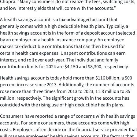
Chopra. “Many consumers do not realize the fees, switching costs,
and low interest yields that will come with the accounts.”
A health savings account is a tax-advantaged account that
generally comes with a high deductible health plan. Typically, a
health savings account is in the form of a deposit account selected
by an employer or a health insurance company. An employee
makes tax-deductible contributions that can then be used for
certain health care expenses. Unspent contributions can earn
interest, and roll over each year. The individual and family
contribution limits for 2024 are $4,150 and $8,300, respectively.
Health savings accounts today hold more than $116 billion, a 500
percent increase since 2013. Additionally, the number of accounts
rose more than three times from 2013 to 2023, 11.8 million to 35
million, respectively. The significant growth in the accounts has
coincided with the rising use of high deductible health plans.
Consumers have reported a range of concerns with health savings
accounts. For some consumers, these accounts come with high
costs. Employers often decide on the financial service provider that
will manage employees’ health savings accounts. The factors that