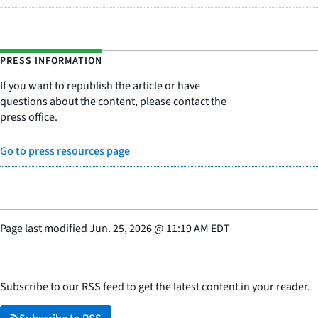
PRESS INFORMATION
If you want to republish the article or have
questions about the content, please contact the
press office.
Go to press resources page
Page last modified
Jun. 25, 2026
@
11:19 AM EDT
Subscribe to our RSS feed to get the latest content in your reader.