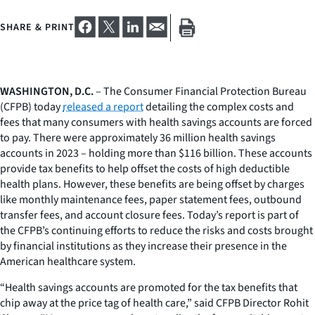
SHARE & PRINT
WASHINGTON, D.C.
– The Consumer Financial Protection Bureau
(CFPB) today
released a report
detailing the complex costs and
fees that many consumers with health savings accounts are forced
to pay. There were approximately 36 million health savings
accounts in 2023 – holding more than $116 billion. These accounts
provide tax benefits to help offset the costs of high deductible
health plans. However, these benefits are being offset by charges
like monthly maintenance fees, paper statement fees, outbound
transfer fees, and account closure fees. Today’s report is part of
the CFPB’s continuing efforts to reduce the risks and costs brought
by financial institutions as they increase their presence in the
American healthcare system.
“Health savings accounts are promoted for the tax benefits that
chip away at the price tag of health care,” said CFPB Director Rohit