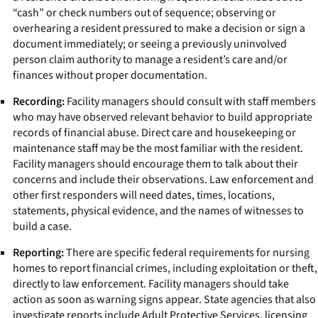
“cash” or check numbers out of sequence; observing or
overhearing a resident pressured to make a decision or sign a
document immediately; or seeing a previously uninvolved
person claim authority to manage a resident’s care and/or
finances without proper documentation.
Recording:
Facility managers should consult with staff members
who may have observed relevant behavior to build appropriate
records of financial abuse. Direct care and housekeeping or
maintenance staff may be the most familiar with the resident.
Facility managers should encourage them to talk about their
concerns and include their observations. Law enforcement and
other first responders will need dates, times, locations,
statements, physical evidence, and the names of witnesses to
build a case.
Reporting:
There are specific federal requirements for nursing
homes to report financial crimes, including exploitation or theft,
directly to law enforcement. Facility managers should take
action as soon as warning signs appear. State agencies that also
investigate reports include Adult Protective Services, licensing