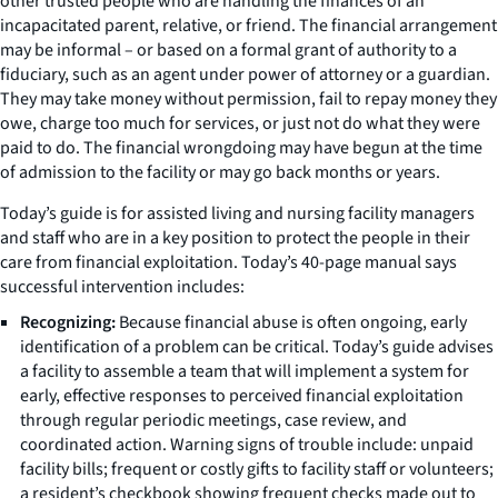
other trusted people who are handling the finances of an
incapacitated parent, relative, or friend. The financial arrangement
may be informal – or based on a formal grant of authority to a
fiduciary, such as an agent under power of attorney or a guardian.
They may take money without permission, fail to repay money they
owe, charge too much for services, or just not do what they were
paid to do. The financial wrongdoing may have begun at the time
of admission to the facility or may go back months or years.
Today’s guide is for assisted living and nursing facility managers
and staff who are in a key position to protect the people in their
care from financial exploitation. Today’s 40-page manual says
successful intervention includes:
Recognizing:
Because financial abuse is often ongoing, early
identification of a problem can be critical. Today’s guide advises
a facility to assemble a team that will implement a system for
early, effective responses to perceived financial exploitation
through regular periodic meetings, case review, and
coordinated action. Warning signs of trouble include: unpaid
facility bills; frequent or costly gifts to facility staff or volunteers;
a resident’s checkbook showing frequent checks made out to