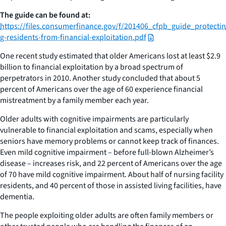
The guide can be found at:
https://files.consumerfinance.gov/f/201406_cfpb_guide_protectin
g-residents-from-financial-exploitation.pdf
One recent study estimated that older Americans lost at least $2.9
billion to financial exploitation by a broad spectrum of
perpetrators in 2010. Another study concluded that about 5
percent of Americans over the age of 60 experience financial
mistreatment by a family member each year.
Older adults with cognitive impairments are particularly
vulnerable to financial exploitation and scams, especially when
seniors have memory problems or cannot keep track of finances.
Even mild cognitive impairment – before full-blown Alzheimer’s
disease – increases risk, and 22 percent of Americans over the age
of 70 have mild cognitive impairment. About half of nursing facility
residents, and 40 percent of those in assisted living facilities, have
dementia.
The people exploiting older adults are often family members or