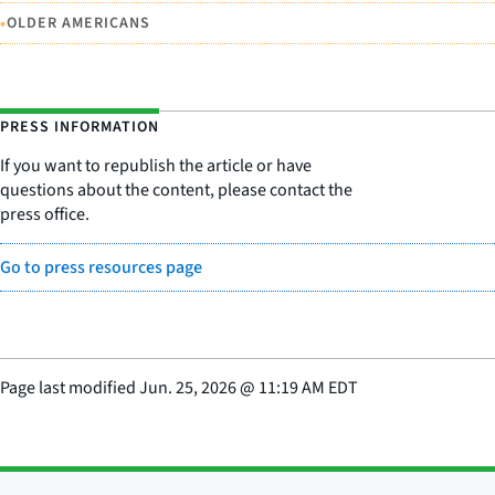
•
OLDER AMERICANS
PRESS INFORMATION
If you want to republish the article or have
questions about the content, please contact the
press office.
Go to press resources page
Page last modified
Jun. 25, 2026
@
11:19 AM EDT