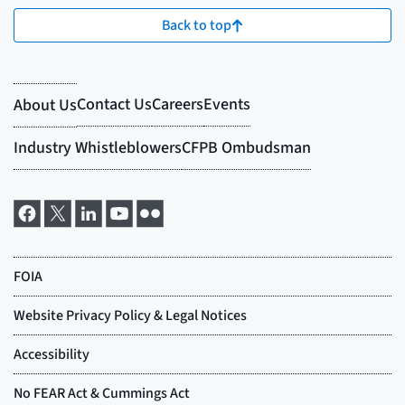
Back to top