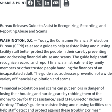
SHARE & PRINT
Bureau Releases Guide to Assist in Recognizing, Recording, and
Reporting Abuse and Scams
WASHINGTON, D.C. —
Today, the Consumer Financial Protection
Bureau (CFPB) released a guide to help assisted living and nursing
facility staff better protect the people in their care by preventing
and addressing financial abuse and scams. The guide helps staff
recognize, record, and report financial mistreatment by family
members or other trusted people handling the finances of an
incapacitated adult. The guide also addresses prevention of a wide
variety of financial exploitation and scams.
“Financial exploitation and scams can put seniors in danger of
losing their housing and nursing care by robbing them of the
money to pay for that assistance,” said CFPB Director Richard
Cordray. “Today’s guide to assisted living and nursing facilities can
help staff detect and protect against these troubling crimes.”