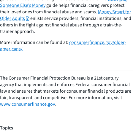
Someone Else’s Money
guide helps financial caregivers protect
their loved ones from financial abuse and scams.
Money Smart for
Older Adults
enlists service providers, financial institutions, and
others in the fight against financial abuse through a train-the-
trainer approach.
More information can be found at:
consumerfinance.gov/older-
americans/
The Consumer Financial Protection Bureau is a 21st century
agency that implements and enforces Federal consumer financial
law and ensures that markets for consumer financial products are
fair, transparent, and competitive. For more information, visit
www.consumerfinance.gov
.
Topics