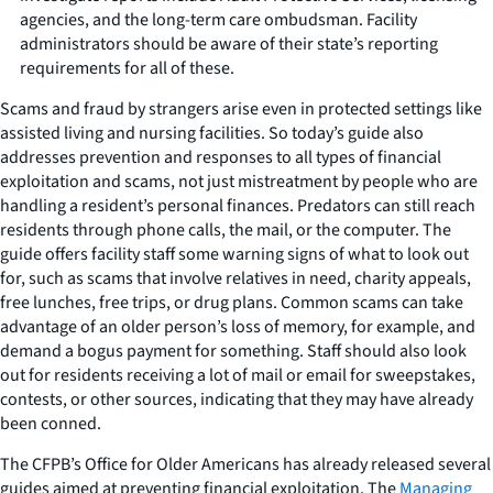
agencies, and the long-term care ombudsman. Facility
administrators should be aware of their state’s reporting
requirements for all of these.
Scams and fraud by strangers arise even in protected settings like
assisted living and nursing facilities. So today’s guide also
addresses prevention and responses to all types of financial
exploitation and scams, not just mistreatment by people who are
handling a resident’s personal finances. Predators can still reach
residents through phone calls, the mail, or the computer. The
guide offers facility staff some warning signs of what to look out
for, such as scams that involve relatives in need, charity appeals,
free lunches, free trips, or drug plans. Common scams can take
advantage of an older person’s loss of memory, for example, and
demand a bogus payment for something. Staff should also look
out for residents receiving a lot of mail or email for sweepstakes,
contests, or other sources, indicating that they may have already
been conned.
The CFPB’s Office for Older Americans has already released several
guides aimed at preventing financial exploitation. The
Managing