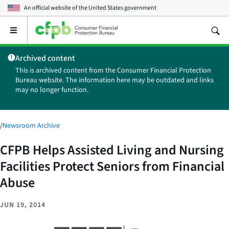
An official website of the
United States government
Open
the
main
Archived content
menu
This is archived content from the Consumer Financial Protection
Bureau website. The information here may be outdated and links
may no longer function.
/
Newsroom Archive
CFPB Helps Assisted Living and Nursing
Facilities Protect Seniors from Financial
Abuse
JUN 19, 2014