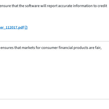
d ensure that the software will report accurate information to credit
der_112017.pdf
nsures that markets for consumer financial products are fair,