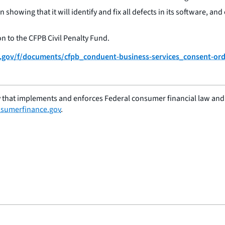
n showing that it will identify and fix all defects in its software, an
on to the CFPB Civil Penalty Fund.
ce.gov/f/documents/cfpb_conduent-business-services_consent-or
 that implements and enforces Federal consumer financial law and e
sumerfinance.gov
.