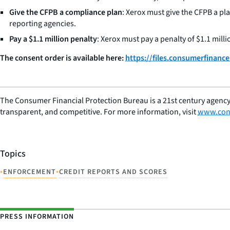
Give the CFPB a compliance plan
: Xerox must give the CFPB a pla
reporting agencies.
Pay a $1.1 million penalty
: Xerox must pay a penalty of $1.1 milli
The consent order is available here:
https://files.consumerfinan
The Consumer Financial Protection Bureau is a 21st century agency
transparent, and competitive. For more information, visit
www.con
Topics
•
•
ENFORCEMENT
CREDIT REPORTS AND SCORES
PRESS INFORMATION