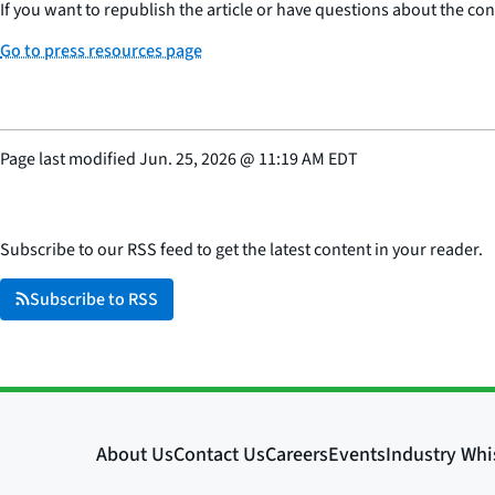
If you want to republish the article or have questions about the cont
Go to press resources page
Page last modified
Jun. 25, 2026
@
11:19 AM EDT
Subscribe to our RSS feed to get the latest content in your reader.
Subscribe to RSS