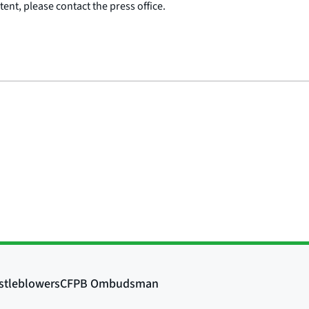
ent, please contact the press office.