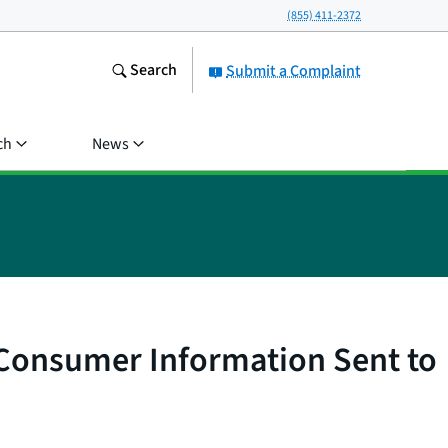
(855) 411-2372
Search
Submit a Complaint
ch
News
t Consumer Information Sent to