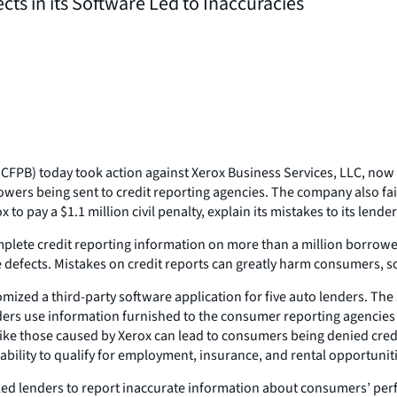
ts in its Software Led to Inaccuracies
PB) today took action against Xerox Business Services, LLC, now c
s being sent to credit reporting agencies. The company also failed 
o pay a $1.1 million civil penalty, explain its mistakes to its lender 
omplete credit reporting information on more than a million borrow
fects. Mistakes on credit reports can greatly harm consumers, so w
omized a third-party software application for five auto lenders. T
ers use information furnished to the consumer reporting agencies 
 like those caused by Xerox can lead to consumers being denied credit
 ability to qualify for employment, insurance, and rental opportunit
led lenders to report inaccurate information about consumers’ perf