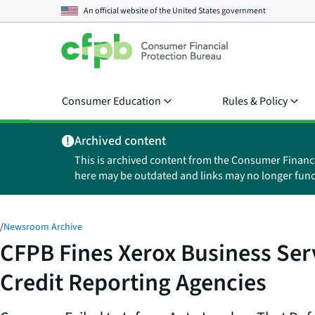
An official website of the
United States government
Consumer Education
Rules & Policy
Archived content
This is archived content from the Consumer Financ
here may be outdated and links may no longer func
/
Newsroom Archive
CFPB Fines Xerox Business Serv
Credit Reporting Agencies