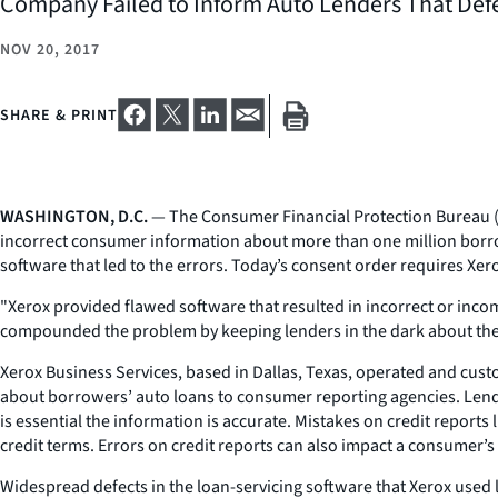
Company Failed to Inform Auto Lenders That Defec
NOV 20, 2017
SHARE & PRINT
WASHINGTON, D.C.
— The Consumer Financial Protection Bureau (CF
incorrect consumer information about more than one million borrower
software that led to the errors. Today’s consent order requires Xerox t
"Xerox provided flawed software that resulted in incorrect or inc
compounded the problem by keeping lenders in the dark about the de
Xerox Business Services, based in Dallas, Texas, operated and cust
about borrowers’ auto loans to consumer reporting agencies. Lend
is essential the information is accurate. Mistakes on credit reports
credit terms. Errors on credit reports can also impact a consumer’s
Widespread defects in the loan-servicing software that Xerox used 