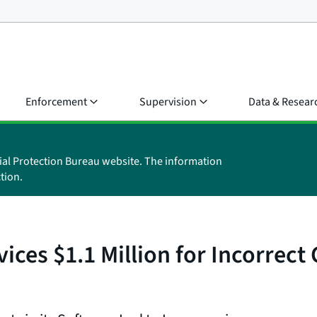
Enforcement
Supervision
Data & Resear
ial Protection Bureau website. The information
tion.
ices $1.1 Million for Incorrec