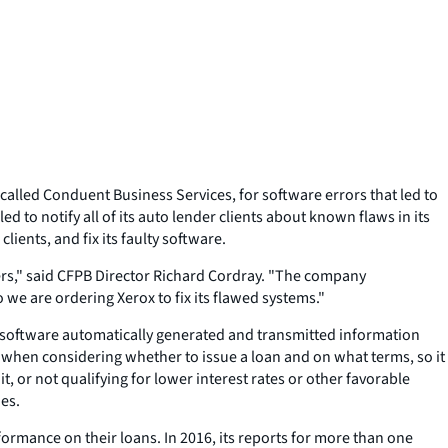
alled Conduent Business Services, for software errors that led to
to notify all of its auto lender clients about known flaws in its
clients, and fix its faulty software.
ers," said CFPB Director Richard Cordray. "The company
e are ordering Xerox to fix its flawed systems."
he software automatically generated and transmitted information
when considering whether to issue a loan and on what terms, so it
, or not qualifying for lower interest rates or other favorable
ies.
ormance on their loans. In 2016, its reports for more than one