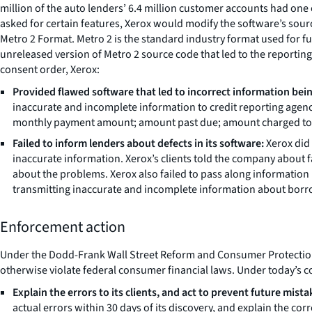
million of the auto lenders’ 6.4 million customer accounts had one
asked for certain features, Xerox would modify the software’s sou
Metro 2 Format. Metro 2 is the standard industry format used for f
unreleased version of Metro 2 source code that led to the reporti
consent order, Xerox:
Provided flawed software that led to incorrect information bei
inaccurate and incomplete information to credit reporting agenc
monthly payment amount; amount past due; amount charged to lo
Failed to inform lenders about defects in its software:
Xerox did 
inaccurate information. Xerox’s clients told the company about fau
about the problems. Xerox also failed to pass along information 
transmitting inaccurate and incomplete information about borrow
Enforcement action
Under the Dodd-Frank Wall Street Reform and Consumer Protection Act
otherwise violate federal consumer financial laws. Under today’s c
Explain the errors to its clients, and act to prevent future mista
actual errors within 30 days of its discovery, and explain the corr