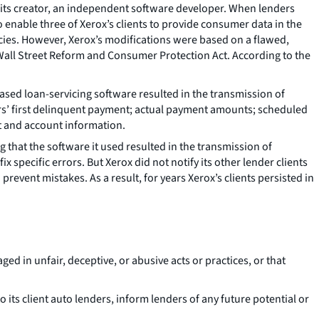
m its creator, an independent software developer. When lenders
enable three of Xerox’s clients to provide consumer data in the
ncies. However, Xerox’s modifications were based on a flawed,
 Wall Street Reform and Consumer Protection Act. According to the
eased loan-servicing software resulted in the transmission of
ers’ first delinquent payment; actual payment amounts; scheduled
t and account information.
ng that the software it used resulted in the transmission of
x specific errors. But Xerox did not notify its other lender clients
event mistakes. As a result, for years Xerox’s clients persisted in
d in unfair, deceptive, or abusive acts or practices, or that
 its client auto lenders, inform lenders of any future potential or