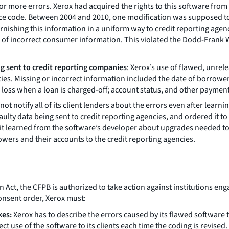
 or more errors. Xerox had acquired the rights to this software fro
rce code. Between 2004 and 2010, one modification was supposed to 
urnishing this information in a uniform way to credit reporting age
ng of incorrect consumer information. This violated the Dodd-Frank
ng sent to credit reporting companies
: Xerox’s use of flawed, unrel
ies. Missing or incorrect information included the date of borrow
ss when a loan is charged-off; account status, and other paymen
not notify all of its client lenders about the errors even after learni
lty data being sent to credit reporting agencies, and ordered it to fi
it learned from the software’s developer about upgrades needed to pr
ers and their accounts to the credit reporting agencies.
, the CFPB is authorized to take action against institutions engage
onsent order, Xerox must:
kes:
Xerox has to describe the errors caused by its flawed software to
ect use of the software to its clients each time the coding is revised.