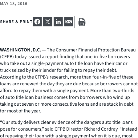
MAY 18, 2016
SHARE & PRINT
WASHINGTON, D.C.
— The Consumer Financial Protection Bureau
(CFPB) today issued a report finding that one-in-five borrowers
who take out a single-payment auto title loan have their car or
truck seized by their lender for failing to repay their debt.
According to the CFPB’s research, more than four-in-five of these
loans are renewed the day they are due because borrowers cannot
afford to repay them with a single payment. More than two-thirds
of auto title loan business comes from borrowers who wind up
taking out seven or more consecutive loans and are stuck in debt
for most of the year.
“Our study delivers clear evidence of the dangers auto title loans
pose for consumers,” said CFPB Director Richard Cordray. “Instead
of repaying their loan with a single payment when it is due, most