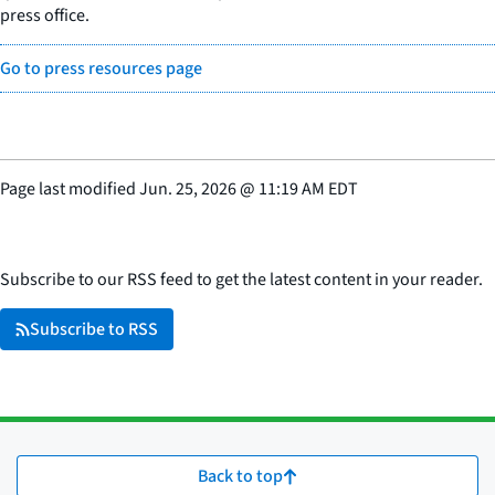
press office.
Go to press resources page
Page last modified
Jun. 25, 2026
@
11:19 AM EDT
Subscribe to our RSS feed to get the latest content in your reader.
Subscribe to RSS
Back to top