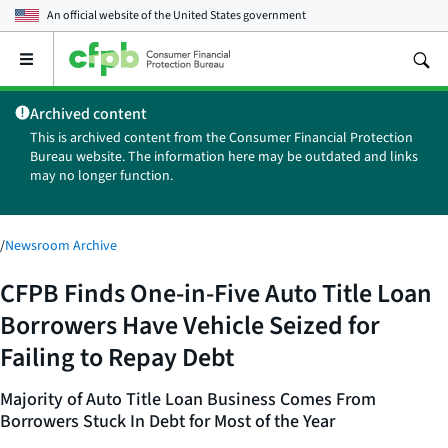
An official website of the
United States government
Open
the
main
Archived content
menu
This is archived content from the Consumer Financial Protection
Bureau website. The information here may be outdated and links
may no longer function.
/
Newsroom Archive
CFPB Finds One-in-Five Auto Title Loan
Borrowers Have Vehicle Seized for
Failing to Repay Debt
Majority of Auto Title Loan Business Comes From
Borrowers Stuck In Debt for Most of the Year