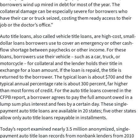
borrowers wind up mired in debt for most of the year. The
collateral damage can be especially severe for borrowers who
have their car or truck seized, costing them ready access to their
job or the doctor’s office.”
Auto title loans, also called vehicle title loans, are high-cost, small-
dollar loans borrowers use to cover an emergency or other cash-
flow shortage between paychecks or other income. For these
loans, borrowers use their vehicle – such as a car, truck, or
motorcycle – for collateral and the lender holds their title in
exchange for a loan amount. If the loan is repaid, the title is
returned to the borrower. The typical loan is about $700 and the
typical annual percentage rate is about 300 percent, far higher
than most forms of credit. For the auto title loans covered in the
CFPB report, a borrower agrees to pay the full amount owed in a
lump sum plus interest and fees by a certain day. These single-
payment auto title loans are available in 20 states; five other states
allow only auto title loans repayable in installments.
Today’s report examined nearly 3.5 million anonymized, single-
payment auto title loan records from nonbank lenders from 2010