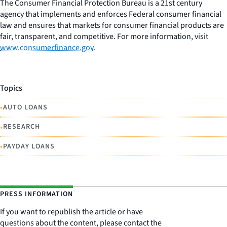
The Consumer Financial Protection Bureau is a 21st century
agency that implements and enforces Federal consumer financial
law and ensures that markets for consumer financial products are
fair, transparent, and competitive. For more information, visit
www.consumerfinance.gov
.
Topics
•
AUTO LOANS
•
RESEARCH
•
PAYDAY LOANS
PRESS INFORMATION
If you want to republish the article or have
questions about the content, please contact the