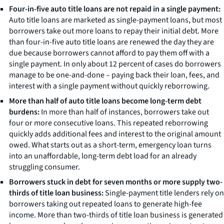
Four-in-five auto title loans are not repaid in a single payment:
Auto title loans are marketed as single-payment loans, but most
borrowers take out more loans to repay their initial debt. More
than four-in-five auto title loans are renewed the day they are
due because borrowers cannot afford to pay them off with a
single payment. In only about 12 percent of cases do borrowers
manage to be one-and-done – paying back their loan, fees, and
interest with a single payment without quickly reborrowing.
More than half of auto title loans become long-term debt
burdens:
In more than half of instances, borrowers take out
four or more consecutive loans. This repeated reborrowing
quickly adds additional fees and interest to the original amount
owed. What starts out as a short-term, emergency loan turns
into an unaffordable, long-term debt load for an already
struggling consumer.
Borrowers stuck in debt for seven months or more supply two-
thirds of title loan business:
Single-payment title lenders rely on
borrowers taking out repeated loans to generate high-fee
income. More than two-thirds of title loan business is generated