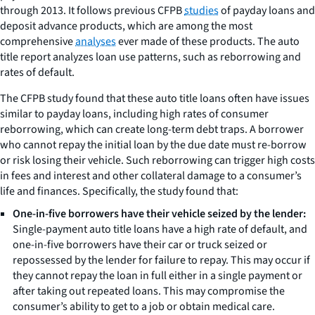
through 2013. It follows previous CFPB
studies
of payday loans and
deposit advance products, which are among the most
comprehensive
analyses
ever made of these products. The auto
title report analyzes loan use patterns, such as reborrowing and
rates of default.
The CFPB study found that these auto title loans often have issues
similar to payday loans, including high rates of consumer
reborrowing, which can create long-term debt traps. A borrower
who cannot repay the initial loan by the due date must re-borrow
or risk losing their vehicle. Such reborrowing can trigger high costs
in fees and interest and other collateral damage to a consumer’s
life and finances. Specifically, the study found that:
One-in-five borrowers have their vehicle seized by the lender:
Single-payment auto title loans have a high rate of default, and
one-in-five borrowers have their car or truck seized or
repossessed by the lender for failure to repay. This may occur if
they cannot repay the loan in full either in a single payment or
after taking out repeated loans. This may compromise the
consumer’s ability to get to a job or obtain medical care.