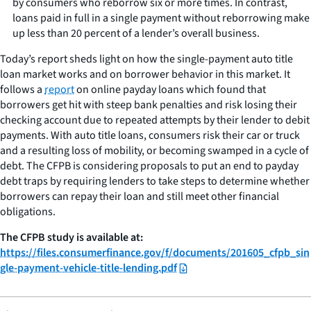
by consumers who reborrow six or more times. In contrast,
loans paid in full in a single payment without reborrowing make
up less than 20 percent of a lender’s overall business.
Today’s report sheds light on how the single-payment auto title
loan market works and on borrower behavior in this market. It
follows a
report
on online payday loans which found that
borrowers get hit with steep bank penalties and risk losing their
checking account due to repeated attempts by their lender to debit
payments. With auto title loans, consumers risk their car or truck
and a resulting loss of mobility, or becoming swamped in a cycle of
debt. The CFPB is considering proposals to put an end to payday
debt traps by requiring lenders to take steps to determine whether
borrowers can repay their loan and still meet other financial
obligations.
The CFPB study is available at:
https://files.consumerfinance.gov/f/documents/201605_cfpb_sin
gle-payment-vehicle-title-lending.pdf