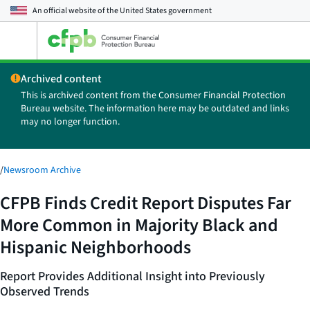
An official website of the
United States government
Open
the
main
Archived content
menu
This is archived content from the Consumer Financial Protection
Bureau website. The information here may be outdated and links
may no longer function.
/
Newsroom Archive
CFPB Finds Credit Report Disputes Far
More Common in Majority Black and
Hispanic Neighborhoods
Report Provides Additional Insight into Previously
Observed Trends