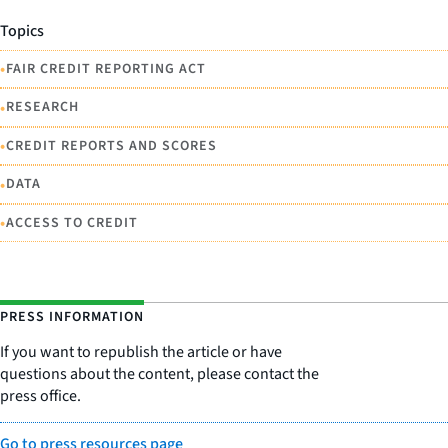
Topics
•
FAIR CREDIT REPORTING ACT
•
RESEARCH
•
CREDIT REPORTS AND SCORES
•
DATA
•
ACCESS TO CREDIT
PRESS INFORMATION
If you want to republish the article or have
questions about the content, please contact the
press office.
Go to press resources page