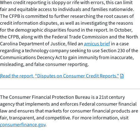
When credit reporting is sloppy or rife with errors, this can limit
fair and equitable access to individuals and families nationwide.
The CFPB is committed to further researching the root causes of
credit information disputes, as well as investigating the reasons
for the demographic disparities found in the report. In October,
the CFPB, along with the Federal Trade Commission and the North
Carolina Department of Justice, filed an
amicus brief
in a case
regarding a technology company seeking to use Section 230 of the
Communications Decency Act to gain immunity from inaccurate,
misleading, and false consumer reporting.
Read the report, “Disputes on Consumer Credit Reports."
The Consumer Financial Protection Bureau is a 21st century
agency that implements and enforces Federal consumer financial
law and ensures that markets for consumer financial products are
fair, transparent, and competitive. For more information, visit
consumerfinance.gov
.