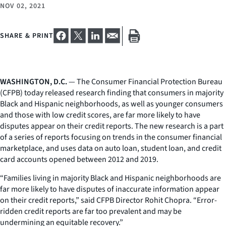
NOV 02, 2021
SHARE & PRINT
WASHINGTON, D.C.
— The Consumer Financial Protection Bureau
(CFPB) today released research finding that consumers in majority
Black and Hispanic neighborhoods, as well as younger consumers
and those with low credit scores, are far more likely to have
disputes appear on their credit reports. The new research is a part
of a series of reports focusing on trends in the consumer financial
marketplace, and uses data on auto loan, student loan, and credit
card accounts opened between 2012 and 2019.
“Families living in majority Black and Hispanic neighborhoods are
far more likely to have disputes of inaccurate information appear
on their credit reports,” said CFPB Director Rohit Chopra. “Error-
ridden credit reports are far too prevalent and may be
undermining an equitable recovery.”