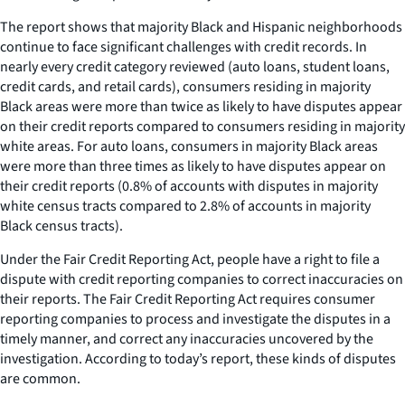
The report shows that majority Black and Hispanic neighborhoods
continue to face significant challenges with credit records. In
nearly every credit category reviewed (auto loans, student loans,
credit cards, and retail cards), consumers residing in majority
Black areas were more than twice as likely to have disputes appear
on their credit reports compared to consumers residing in majority
white areas. For auto loans, consumers in majority Black areas
were more than three times as likely to have disputes appear on
their credit reports (0.8% of accounts with disputes in majority
white census tracts compared to 2.8% of accounts in majority
Black census tracts).
Under the Fair Credit Reporting Act, people have a right to file a
dispute with credit reporting companies to correct inaccuracies on
their reports. The Fair Credit Reporting Act requires consumer
reporting companies to process and investigate the disputes in a
timely manner, and correct any inaccuracies uncovered by the
investigation. According to today’s report, these kinds of disputes
are common.