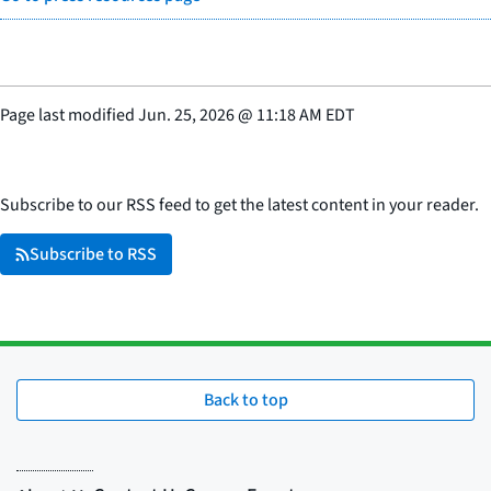
Page last modified
Jun. 25, 2026
@
11:18 AM EDT
Subscribe to our RSS feed to get the latest content in your reader.
Subscribe to RSS
Back to top