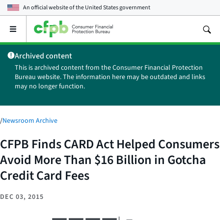
An official website of the
United States government
Open
the
main
Archived content
menu
This is archived content from the Consumer Financial Protection
Bureau website. The information here may be outdated and links
may no longer function.
/
Newsroom Archive
CFPB Finds CARD Act Helped Consumers
Avoid More Than $16 Billion in Gotcha
Credit Card Fees
DEC 03, 2015