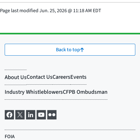
Page last modified
Jun. 25, 2026
@
11:18 AM EDT
Back to top