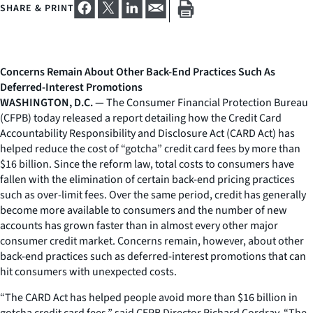
SHARE & PRINT
Concerns Remain About Other Back-End Practices Such As
Deferred-Interest Promotions
WASHINGTON, D.C. —
The Consumer Financial Protection Bureau
(CFPB) today released a report detailing how the Credit Card
Accountability Responsibility and Disclosure Act (CARD Act) has
helped reduce the cost of “gotcha” credit card fees by more than
$16 billion. Since the reform law, total costs to consumers have
fallen with the elimination of certain back-end pricing practices
such as over-limit fees. Over the same period, credit has generally
become more available to consumers and the number of new
accounts has grown faster than in almost every other major
consumer credit market. Concerns remain, however, about other
back-end practices such as deferred-interest promotions that can
hit consumers with unexpected costs.
“The CARD Act has helped people avoid more than $16 billion in
gotcha credit card fees,” said CFPB Director Richard Cordray. “The