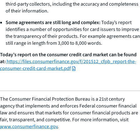
third-party collectors, including the accuracy and completeness
of their information.
Some agreements are still long and complex:
Today’s report
identifies a number of opportunities for card issuers to improve
the transparency of their products. For example agreements can
still range in length from 3,000 to 8,000 words.
Today’s report on the consumer credit card market can be found
at:
https://files.consumerfinance.gov/f/201512_cfpb_report-the-
consumer-credit-card-market.pdf
The Consumer Financial Protection Bureau is a 21st century
agency that implements and enforces Federal consumer financial
law and ensures that markets for consumer financial products are
fair, transparent, and competitive. For more information, visit
www.consumerfinance.gov
.