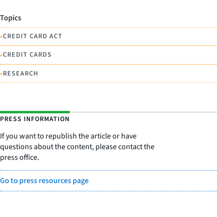
Topics
•
CREDIT CARD ACT
•
CREDIT CARDS
•
RESEARCH
PRESS INFORMATION
If you want to republish the article or have
questions about the content, please contact the
press office.
Go to press resources page