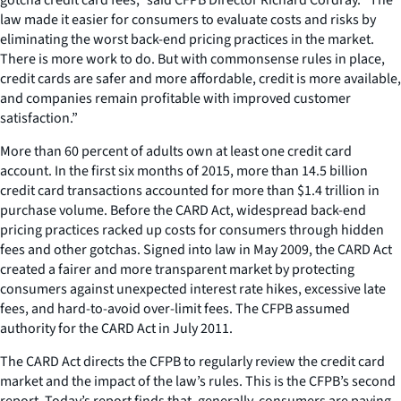
law made it easier for consumers to evaluate costs and risks by
eliminating the worst back-end pricing practices in the market.
There is more work to do. But with commonsense rules in place,
credit cards are safer and more affordable, credit is more available,
and companies remain profitable with improved customer
satisfaction.”
More than 60 percent of adults own at least one credit card
account. In the first six months of 2015, more than 14.5 billion
credit card transactions accounted for more than $1.4 trillion in
purchase volume. Before the CARD Act, widespread back-end
pricing practices racked up costs for consumers through hidden
fees and other gotchas. Signed into law in May 2009, the CARD Act
created a fairer and more transparent market by protecting
consumers against unexpected interest rate hikes, excessive late
fees, and hard-to-avoid over-limit fees. The CFPB assumed
authority for the CARD Act in July 2011.
The CARD Act directs the CFPB to regularly review the credit card
market and the impact of the law’s rules. This is the CFPB’s second
report. Today’s report finds that, generally, consumers are paying