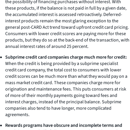
the possibility of financing purchases without interest. With
these products, if the balance is not paid in full by a given date,
the accumulated interest is assessed retroactively. Deferred-
interest products remain the most glaring exception to the
general post-CARD Act trend toward upfront credit card pricing.
Consumers with lower credit scores are paying more for these
products, but they do so at the back-end of the transaction, with
annual interest rates of around 25 percent.
Subprime credit card companies charge much more for credit:
When the credit is being provided by a subprime specialist
credit card company, the total cost to consumers with lower
credit scores can be much more than what they would pay on a
mass market credit card. These companies charge more for
origination and maintenance fees. This puts consumers at risk
of more of their monthly payments going toward fees and
interest charges, instead of the principal balance. Subprime
companies also tend to have longer, more complicated
agreements.
Rewards programs have obscure and incomplete terms and