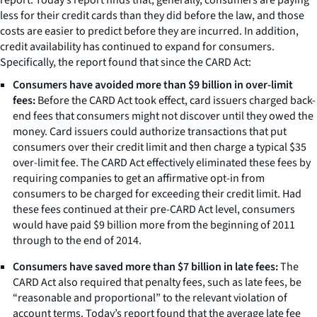
less for their credit cards than they did before the law, and those
costs are easier to predict before they are incurred. In addition,
credit availability has continued to expand for consumers.
Specifically, the report found that since the CARD Act:
Consumers have avoided more than $9 billion in over-limit
fees:
Before the CARD Act took effect, card issuers charged back-
end fees that consumers might not discover until they owed the
money. Card issuers could authorize transactions that put
consumers over their credit limit and then charge a typical $35
over-limit fee. The CARD Act effectively eliminated these fees by
requiring companies to get an affirmative opt-in from
consumers to be charged for exceeding their credit limit. Had
these fees continued at their pre-CARD Act level, consumers
would have paid $9 billion more from the beginning of 2011
through to the end of 2014.
Consumers have saved more than $7 billion in late fees:
The
CARD Act also required that penalty fees, such as late fees, be
“reasonable and proportional” to the relevant violation of
account terms. Today’s report found that the average late fee