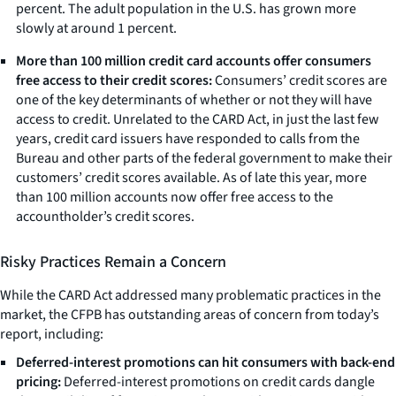
percent. The adult population in the U.S. has grown more
slowly at around 1 percent.
More than 100 million credit card accounts offer consumers
free access to their credit scores:
Consumers’ credit scores are
one of the key determinants of whether or not they will have
access to credit. Unrelated to the CARD Act, in just the last few
years, credit card issuers have responded to calls from the
Bureau and other parts of the federal government to make their
customers’ credit scores available. As of late this year, more
than 100 million accounts now offer free access to the
accountholder’s credit scores.
Risky Practices Remain a Concern
While the CARD Act addressed many problematic practices in the
market, the CFPB has outstanding areas of concern from today’s
report, including:
Deferred-interest promotions can hit consumers with back-end
pricing:
Deferred-interest promotions on credit cards dangle