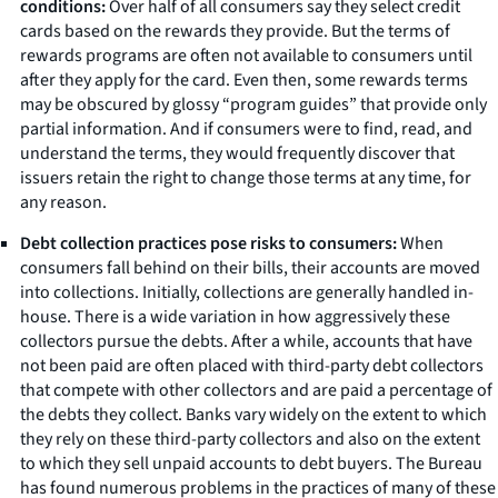
conditions:
Over half of all consumers say they select credit
cards based on the rewards they provide. But the terms of
rewards programs are often not available to consumers until
after they apply for the card. Even then, some rewards terms
may be obscured by glossy “program guides” that provide only
partial information. And if consumers were to find, read, and
understand the terms, they would frequently discover that
issuers retain the right to change those terms at any time, for
any reason.
Debt collection practices pose risks to consumers:
When
consumers fall behind on their bills, their accounts are moved
into collections. Initially, collections are generally handled in-
house. There is a wide variation in how aggressively these
collectors pursue the debts. After a while, accounts that have
not been paid are often placed with third-party debt collectors
that compete with other collectors and are paid a percentage of
the debts they collect. Banks vary widely on the extent to which
they rely on these third-party collectors and also on the extent
to which they sell unpaid accounts to debt buyers. The Bureau
has found numerous problems in the practices of many of these