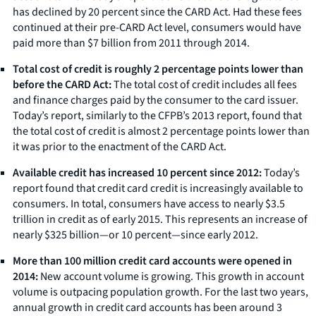
has declined by 20 percent since the CARD Act. Had these fees
continued at their pre-CARD Act level, consumers would have
paid more than $7 billion from 2011 through 2014.
Total cost of credit is roughly 2 percentage points lower than
before the CARD Act:
The total cost of credit includes all fees
and finance charges paid by the consumer to the card issuer.
Today’s report, similarly to the CFPB’s 2013 report, found that
the total cost of credit is almost 2 percentage points lower than
it was prior to the enactment of the CARD Act.
Available credit has increased 10 percent since 2012:
Today’s
report found that credit card credit is increasingly available to
consumers. In total, consumers have access to nearly $3.5
trillion in credit as of early 2015. This represents an increase of
nearly $325 billion—or 10 percent—since early 2012.
More than 100 million credit card accounts were opened in
2014:
New account volume is growing. This growth in account
volume is outpacing population growth. For the last two years,
annual growth in credit card accounts has been around 3