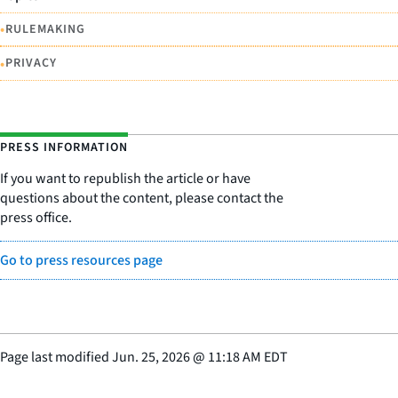
•
RULEMAKING
•
PRIVACY
PRESS INFORMATION
If you want to republish the article or have
questions about the content, please contact the
press office.
Go to press resources page
Page last modified
Jun. 25, 2026
@
11:18 AM EDT