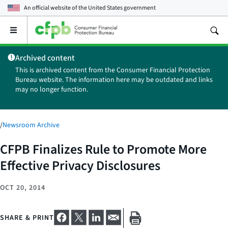
An official website of the
United States government
Open
the
main
Archived content
menu
This is archived content from the Consumer Financial Protection
Bureau website. The information here may be outdated and links
may no longer function.
/
Newsroom Archive
CFPB Finalizes Rule to Promote More
Effective Privacy Disclosures
OCT 20, 2014
SHARE & PRINT