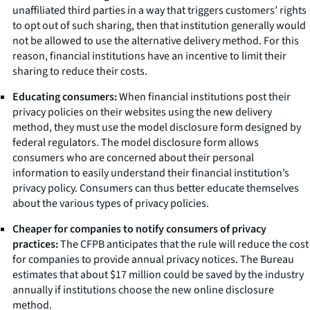
unaffiliated third parties in a way that triggers customers’ rights
to opt out of such sharing, then that institution generally would
not be allowed to use the alternative delivery method. For this
reason, financial institutions have an incentive to limit their
sharing to reduce their costs.
Educating consumers:
When financial institutions post their
privacy policies on their websites using the new delivery
method, they must use the model disclosure form designed by
federal regulators. The model disclosure form allows
consumers who are concerned about their personal
information to easily understand their financial institution’s
privacy policy. Consumers can thus better educate themselves
about the various types of privacy policies.
Cheaper for companies to notify consumers of privacy
practices:
The CFPB anticipates that the rule will reduce the cost
for companies to provide annual privacy notices. The Bureau
estimates that about $17 million could be saved by the industry
annually if institutions choose the new online disclosure
method.