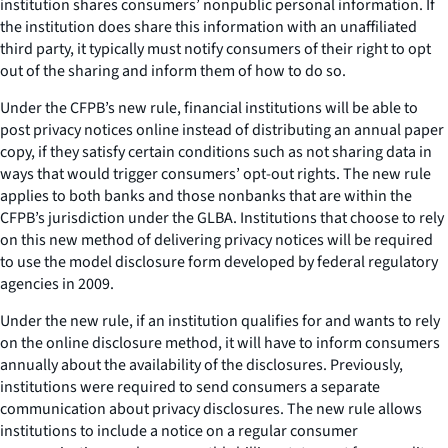
institution shares consumers’ nonpublic personal information. If
the institution does share this information with an unaffiliated
third party, it typically must notify consumers of their right to opt
out of the sharing and inform them of how to do so.
Under the CFPB’s new rule, financial institutions will be able to
post privacy notices online instead of distributing an annual paper
copy, if they satisfy certain conditions such as not sharing data in
ways that would trigger consumers’ opt-out rights. The new rule
applies to both banks and those nonbanks that are within the
CFPB’s jurisdiction under the GLBA. Institutions that choose to rely
on this new method of delivering privacy notices will be required
to use the model disclosure form developed by federal regulatory
agencies in 2009.
Under the new rule, if an institution qualifies for and wants to rely
on the online disclosure method, it will have to inform consumers
annually about the availability of the disclosures. Previously,
institutions were required to send consumers a separate
communication about privacy disclosures. The new rule allows
institutions to include a notice on a regular consumer