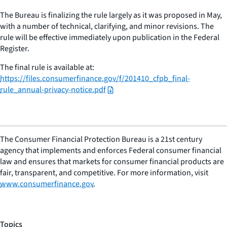
The Bureau is finalizing the rule largely as it was proposed in May,
with a number of technical, clarifying, and minor revisions. The
rule will be effective immediately upon publication in the Federal
Register.
The final rule is available at:
https://files.consumerfinance.gov/f/201410_cfpb_final-
rule_annual-privacy-notice.pdf
The Consumer Financial Protection Bureau is a 21st century
agency that implements and enforces Federal consumer financial
law and ensures that markets for consumer financial products are
fair, transparent, and competitive. For more information, visit
www.consumerfinance.gov
.
Topics