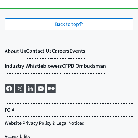
Back to top