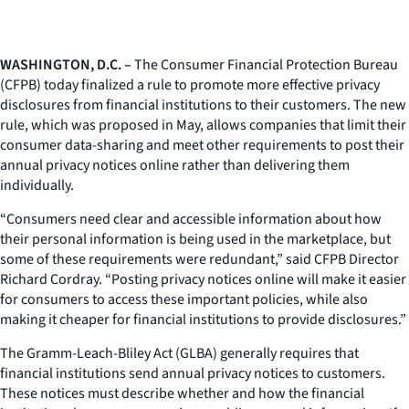
WASHINGTON, D.C. –
The Consumer Financial Protection Bureau
(CFPB) today finalized a rule to promote more effective privacy
disclosures from financial institutions to their customers. The new
rule, which was proposed in May, allows companies that limit their
consumer data-sharing and meet other requirements to post their
annual privacy notices online rather than delivering them
individually.
“Consumers need clear and accessible information about how
their personal information is being used in the marketplace, but
some of these requirements were redundant,” said CFPB Director
Richard Cordray. “Posting privacy notices online will make it easier
for consumers to access these important policies, while also
making it cheaper for financial institutions to provide disclosures.”
The Gramm-Leach-Bliley Act (GLBA) generally requires that
financial institutions send annual privacy notices to customers.
These notices must describe whether and how the financial