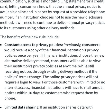
communication, such as a monthly billing statement for a credit
card, letting consumers know that the annual privacy notice is
available online and in paper by request at a provided telephone
number. If an institution chooses not to use the new disclosure
method, it will need to continue to deliver annual privacy notices
to its customers using other delivery methods.
The benefits of the new rule include:
Constant access to privacy policies:
Previously, consumers
would receive a copy of their financial institution’s privacy
policies once per year. If financial institutions choose the new
alternative delivery method, consumers will be able to view
their institution’s privacy policies at any time, while still
receiving notices through existing delivery methods if the
policies’ terms change. The online privacy notices will not
require a login to view. For those customers with limited or no
internet access, financial institutions will have to mail annual
notices within 10 days to customers who request them by
phone.
Limited data sharing:
If an institution shares data with