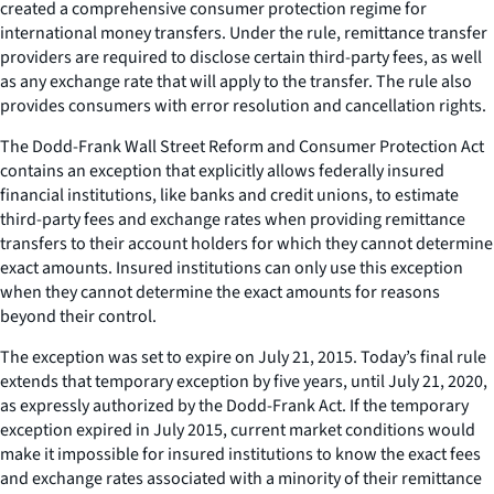
created a comprehensive consumer protection regime for
international money transfers. Under the rule, remittance transfer
providers are required to disclose certain third-party fees, as well
as any exchange rate that will apply to the transfer. The rule also
provides consumers with error resolution and cancellation rights.
The Dodd-Frank Wall Street Reform and Consumer Protection Act
contains an exception that explicitly allows federally insured
financial institutions, like banks and credit unions, to estimate
third-party fees and exchange rates when providing remittance
transfers to their account holders for which they cannot determine
exact amounts. Insured institutions can only use this exception
when they cannot determine the exact amounts for reasons
beyond their control.
The exception was set to expire on July 21, 2015. Today’s final rule
extends that temporary exception by five years, until July 21, 2020,
as expressly authorized by the Dodd-Frank Act. If the temporary
exception expired in July 2015, current market conditions would
make it impossible for insured institutions to know the exact fees
and exchange rates associated with a minority of their remittance