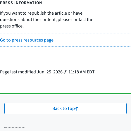
PRESS INFORMATION
If you want to republish the article or have
questions about the content, please contact the
press office.
Go to press resources page
Page last modified
Jun. 25, 2026
@
11:18 AM EDT
Back to top