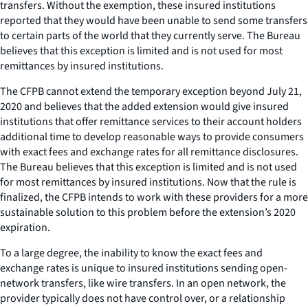
transfers. Without the exemption, these insured institutions
reported that they would have been unable to send some transfers
to certain parts of the world that they currently serve. The Bureau
believes that this exception is limited and is not used for most
remittances by insured institutions.
The CFPB cannot extend the temporary exception beyond July 21,
2020 and believes that the added extension would give insured
institutions that offer remittance services to their account holders
additional time to develop reasonable ways to provide consumers
with exact fees and exchange rates for all remittance disclosures.
The Bureau believes that this exception is limited and is not used
for most remittances by insured institutions. Now that the rule is
finalized, the CFPB intends to work with these providers for a more
sustainable solution to this problem before the extension’s 2020
expiration.
To a large degree, the inability to know the exact fees and
exchange rates is unique to insured institutions sending open-
network transfers, like wire transfers. In an open network, the
provider typically does not have control over, or a relationship