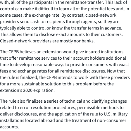
with, all of the participants in the remittance transfer. This lack of
control can make it difficult to learn all of the potential fees and, in
some cases, the exchange rate. By contrast, closed-network
providers send cash to recipients through agents, so they are
typically able to control or know the transfer terms in advance.
This allows them to disclose exact amounts to their customers.
Closed-network providers are mostly nonbanks.
The CFPB believes an extension would give insured institutions
that offer remittance services to their account holders additional
time to develop reasonable ways to provide consumers with exact
fees and exchange rates for all remittance disclosures. Now that
the rule is finalized, the CFPB intends to work with these providers
for a more sustainable solution to this problem before the
extension’s 2020 expiration.
The rule also finalizes a series of technical and clarifying changes
related to error resolution procedures, permissible methods to
deliver disclosures, and the application of the rule to U.S. military
installations located abroad and the treatment of non-consumer
accounts.