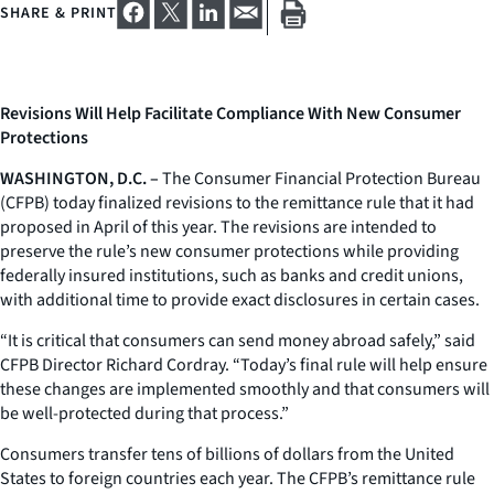
SHARE & PRINT
Revisions Will Help Facilitate Compliance With New Consumer
Protections
WASHINGTON, D.C. –
The Consumer Financial Protection Bureau
(CFPB) today finalized revisions to the remittance rule that it had
proposed in April of this year. The revisions are intended to
preserve the rule’s new consumer protections while providing
federally insured institutions, such as banks and credit unions,
with additional time to provide exact disclosures in certain cases.
“It is critical that consumers can send money abroad safely,” said
CFPB Director Richard Cordray. “Today’s final rule will help ensure
these changes are implemented smoothly and that consumers will
be well-protected during that process.”
Consumers transfer tens of billions of dollars from the United
States to foreign countries each year. The CFPB’s remittance rule