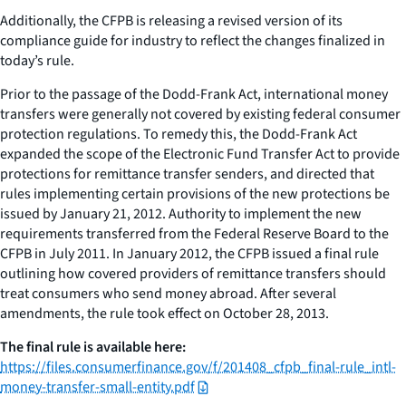
Additionally, the CFPB is releasing a revised version of its
compliance guide for industry to reflect the changes finalized in
today’s rule.
Prior to the passage of the Dodd-Frank Act, international money
transfers were generally not covered by existing federal consumer
protection regulations. To remedy this, the Dodd-Frank Act
expanded the scope of the Electronic Fund Transfer Act to provide
protections for remittance transfer senders, and directed that
rules implementing certain provisions of the new protections be
issued by January 21, 2012. Authority to implement the new
requirements transferred from the Federal Reserve Board to the
CFPB in July 2011. In January 2012, the CFPB issued a final rule
outlining how covered providers of remittance transfers should
treat consumers who send money abroad. After several
amendments, the rule took effect on October 28, 2013.
The final rule is available here:
https://files.consumerfinance.gov/f/201408_cfpb_final-rule_intl-
money-transfer-small-entity.pdf