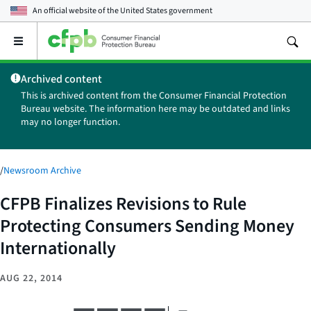
An official website of the
United States government
Open
the
main
Archived content
menu
This is archived content from the Consumer Financial Protection
Bureau website. The information here may be outdated and links
may no longer function.
/
Newsroom Archive
CFPB Finalizes Revisions to Rule
Protecting Consumers Sending Money
Internationally
AUG 22, 2014