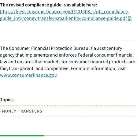
The revised compliance guide is available here:
https://files.consumerfinance.gov/f/201408_cfpb_compliance-
guide_intl-money-transfer-small-entity-compliance-guide.pdf
The Consumer Financial Protection Bureau is a 21st century
agency that implements and enforces Federal consumer financial
law and ensures that markets for consumer financial products are
fair, transparent, and competitive. For more information, visit
www.consumerfinance.gov
.
Topics
•
MONEY TRANSFERS