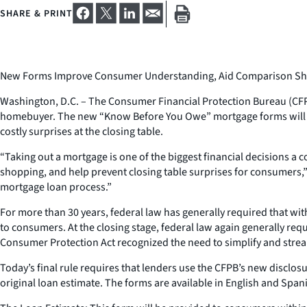
SHARE & PRINT
New Forms Improve Consumer Understanding, Aid Comparison Sho
Washington, D.C. – The Consumer Financial Protection Bureau (CFPB) 
homebuyer. The new “Know Before You Owe” mortgage forms will rep
costly surprises at the closing table.
“Taking out a mortgage is one of the biggest financial decision
shopping, and help prevent closing table surprises for consumers,”
mortgage loan process.”
For more than 30 years, federal law has generally required that wit
to consumers. At the closing stage, federal law again generally re
Consumer Protection Act recognized the need to simplify and stream
Today’s final rule requires that lenders use the CFPB’s new disclos
original loan estimate. The forms are available in English and Span