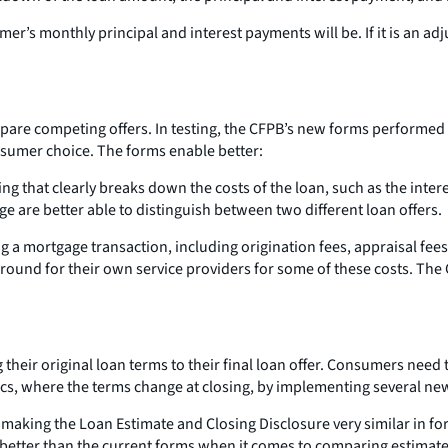
r’s monthly principal and interest payments will be. If it is an a
pare competing offers. In testing, the CFPB’s new forms performed
nsumer choice. The forms enable better:
that clearly breaks down the costs of the loan, such as the interes
 are better able to distinguish between two different loan offers.
g a mortgage transaction, including origination fees, appraisal fees,
nd for their own service providers for some of these costs. The C
eir original loan terms to their final loan offer. Consumers need t
actics, where the terms change at closing, by implementing several 
y making the Loan Estimate and Closing Disclosure very similar in f
d better than the current forms when it comes to comparing estimat