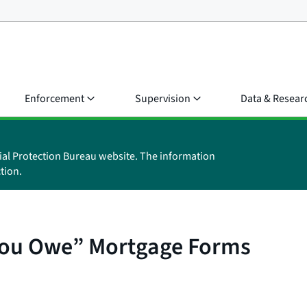
Enforcement
Supervision
Data & Resear
ial Protection Bureau website. The information
tion.
You Owe” Mortgage Forms