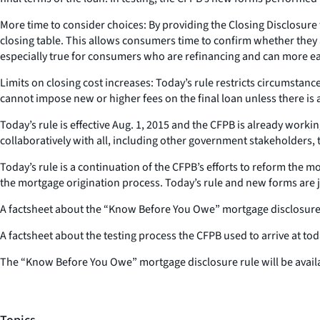
More time to consider choices: By providing the Closing Disclosure
closing table. This allows consumers time to confirm whether they 
especially true for consumers who are refinancing and can more easi
Limits on closing cost increases: Today’s rule restricts circumsta
cannot impose new or higher fees on the final loan unless there is 
Today’s rule is effective Aug. 1, 2015 and the CFPB is already wor
collaboratively with all, including other government stakeholders, t
Today’s rule is a continuation of the CFPB’s efforts to reform the
the mortgage origination process. Today’s rule and new forms are 
A factsheet about the “Know Before You Owe” mortgage disclosures
A factsheet about the testing process the CFPB used to arrive at to
The “Know Before You Owe” mortgage disclosure rule will be avail