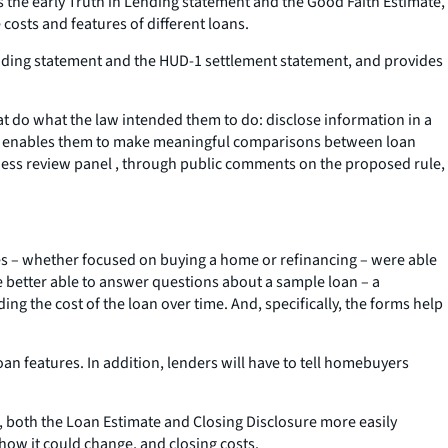
s the early Truth in Lending statement and the Good Faith Estimate,
osts and features of different loans.
 Lending statement and the HUD-1 settlement statement, and provides
t do what the law intended them to do: disclose information in a
 it enables them to make meaningful comparisons between loan
ness review panel , through public comments on the proposed rule,
pes – whether focused on buying a home or refinancing – were able
 better able to answer questions about a sample loan – a
ing the cost of the loan over time. And, specifically, the forms help
an features. In addition, lenders will have to tell homebuyers
, both the Loan Estimate and Closing Disclosure more easily
how it could change, and closing costs.