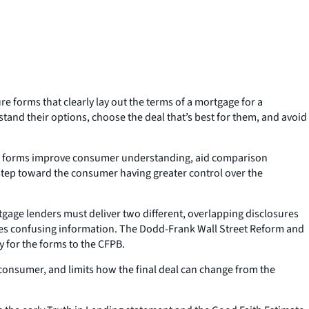
 forms that clearly lay out the terms of a mortgage for a
nd their options, choose the deal that’s best for them, and avoid
age forms improve consumer understanding, aid comparison
 step toward the consumer having greater control over the
tgage lenders must deliver two different, overlapping disclosures
imes confusing information. The Dodd-Frank Wall Street Reform and
 for the forms to the CFPB.
 consumer, and limits how the final deal can change from the