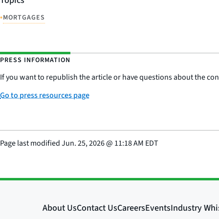
Topics
•
MORTGAGES
PRESS INFORMATION
If you want to republish the article or have questions about the cont
Go to press resources page
Page last modified
Jun. 25, 2026
@
11:18 AM EDT