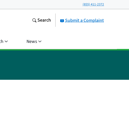
(855) 411-2372
Search
Submit a Complaint
ch
News