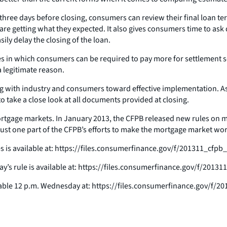
 three days before closing, consumers can review their final loan t
are getting what they expected. It also gives consumers time to ask
ly delay the closing of the loan.
nces in which consumers can be required to pay more for settlement 
a legitimate reason.
king with industry and consumers toward effective implementation. 
o take a close look at all documents provided at closing.
 mortgage markets. In January 2013, the CFPB released new rules on
just one part of the CFPB’s efforts to make the mortgage market wo
 is available at: https://files.consumerfinance.gov/f/201311_cfp
day’s rule is available at: https://files.consumerfinance.gov/f/201
able 12 p.m. Wednesday at: https://files.consumerfinance.gov/f/2