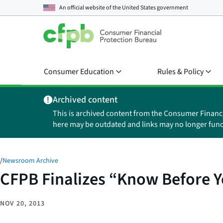
An official website of the
United States government
Consumer Education
Rules & Policy
Archived content
This is archived content from the Consumer Financ
here may be outdated and links may no longer func
/
Newsroom Archive
CFPB Finalizes “Know Before 
NOV 20, 2013