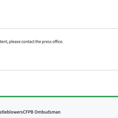
ent, please contact the press office.