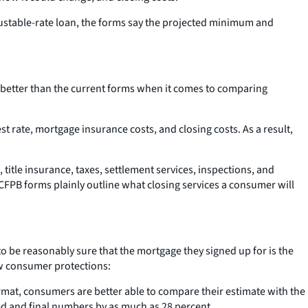
djustable-rate loan, the forms say the projected minimum and
 better than the current forms when it comes to comparing
t rate, mortgage insurance costs, and closing costs. As a result,
 title insurance, taxes, settlement services, inspections, and
FPB forms plainly outline what closing services a consumer will
o be reasonably sure that the mortgage they signed up for is the
new consumer protections:
ormat, consumers are better able to compare their estimate with the
ed and final numbers by as much as 28 percent.