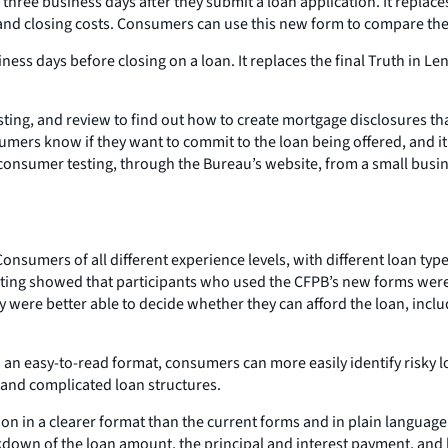
hree business days after they submit a loan application. It replace
nd closing costs. Consumers can use this new form to compare the c
iness days before closing on a loan. It replaces the final Truth in
ing, and review to find out how to create mortgage disclosures tha
umers know if they want to commit to the loan being offered, and
consumer testing, through the Bureau’s website, from a small busi
onsumers of all different experience levels, with different loan ty
sting showed that participants who used the CFPB’s new forms were
y were better able to decide whether they can afford the loan, includ
 an easy-to-read format, consumers can more easily identify risky lo
 and complicated loan structures.
on in a clearer format than the current forms and in plain language
akdown of the loan amount, the principal and interest payment, and 