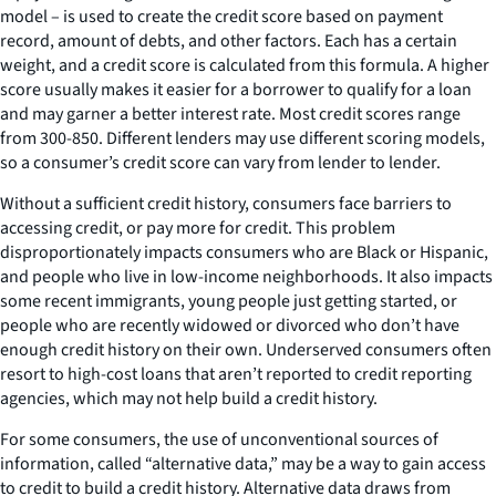
model – is used to create the credit score based on payment
record, amount of debts, and other factors. Each has a certain
weight, and a credit score is calculated from this formula. A higher
score usually makes it easier for a borrower to qualify for a loan
and may garner a better interest rate. Most credit scores range
from 300-850. Different lenders may use different scoring models,
so a consumer’s credit score can vary from lender to lender.
Without a sufficient credit history, consumers face barriers to
accessing credit, or pay more for credit. This problem
disproportionately impacts consumers who are Black or Hispanic,
and people who live in low-income neighborhoods. It also impacts
some recent immigrants, young people just getting started, or
people who are recently widowed or divorced who don’t have
enough credit history on their own. Underserved consumers often
resort to high-cost loans that aren’t reported to credit reporting
agencies, which may not help build a credit history.
For some consumers, the use of unconventional sources of
information, called “alternative data,” may be a way to gain access
to credit to build a credit history. Alternative data draws from