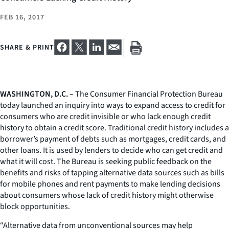
FEB 16, 2017
SHARE & PRINT
WASHINGTON, D.C. –
The Consumer Financial Protection Bureau
today launched an inquiry into ways to expand access to credit for
consumers who are credit invisible or who lack enough credit
history to obtain a credit score. Traditional credit history includes a
borrower’s payment of debts such as mortgages, credit cards, and
other loans. It is used by lenders to decide who can get credit and
what it will cost. The Bureau is seeking public feedback on the
benefits and risks of tapping alternative data sources such as bills
for mobile phones and rent payments to make lending decisions
about consumers whose lack of credit history might otherwise
block opportunities.
“Alternative data from unconventional sources may help