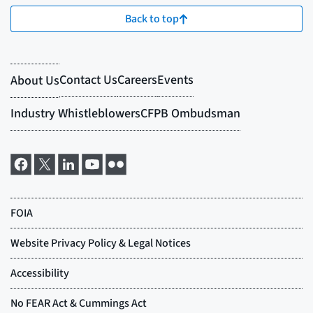
Back to top