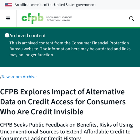
An official website of the
United States government
Open
the
main
Archived content
menu
This is archived content from the Consumer Financial Protection
Bureau website. The information here may be outdated and links
may no longer function.
/
Newsroom Archive
CFPB Explores Impact of Alternative
Data on Credit Access for Consumers
Who Are Credit Invisible
CFPB Seeks Public Feedback on Benefits, Risks of Using
Unconventional Sources to Extend Affordable Credit to
Consumers Lacking Credit History