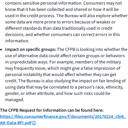
contains sensitive personal information. Consumers may not
know that it has been collected and shared or how it will be
used in the credit process. The Bureau will also explore whether
some data are more prone to errors because of weaker or
different standards than data traditionally used in credit
decisions, and whether consumers can correct errors in this
information.
Impact on specific groups:
The CFPB is looking into whether the
use of alternative data could affect certain groups or behaviors
in unpredictable ways. For example, members of the military
may frequently move, which might give a false impression of
personal instability that would affect whether they can get
credit. The Bureau is also studying the impact on fair lending of
using data that may be correlated to a person’s race, ethnicity,
gender, or other attribute, and how such risks could be
managed.
The CFPB Request for Information can be found here:
https://files.consumerfinance.gov/f/documents/20170214_cfpb_
Alt-Data-RFI.pdf