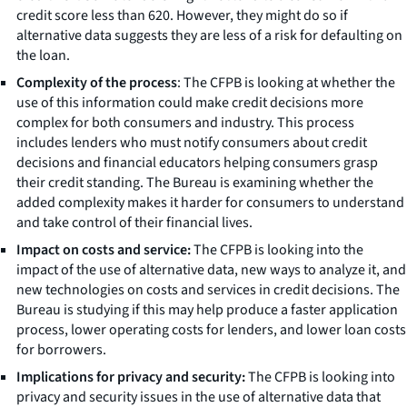
credit score less than 620. However, they might do so if
alternative data suggests they are less of a risk for defaulting on
the loan.
Complexity of the process
: The CFPB is looking at whether the
use of this information could make credit decisions more
complex for both consumers and industry. This process
includes lenders who must notify consumers about credit
decisions and financial educators helping consumers grasp
their credit standing. The Bureau is examining whether the
added complexity makes it harder for consumers to understand
and take control of their financial lives.
Impact on costs and service:
The CFPB is looking into the
impact of the use of alternative data, new ways to analyze it, and
new technologies on costs and services in credit decisions. The
Bureau is studying if this may help produce a faster application
process, lower operating costs for lenders, and lower loan costs
for borrowers.
Implications for privacy and security:
The CFPB is looking into
privacy and security issues in the use of alternative data that