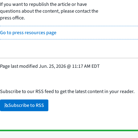
If you want to republish the article or have
questions about the content, please contact the
press office.
Go to press resources page
Page last modified
Jun. 25, 2026
@
11:17 AM EDT
Subscribe to our RSS feed to get the latest content in your reader.
Subscribe to RSS