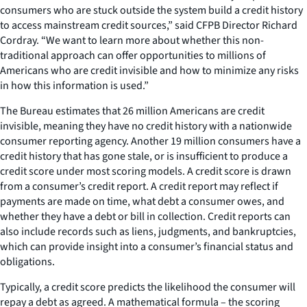
consumers who are stuck outside the system build a credit history
to access mainstream credit sources,” said CFPB Director Richard
Cordray. “We want to learn more about whether this non-
traditional approach can offer opportunities to millions of
Americans who are credit invisible and how to minimize any risks
in how this information is used.”
The Bureau estimates that 26 million Americans are credit
invisible, meaning they have no credit history with a nationwide
consumer reporting agency. Another 19 million consumers have a
credit history that has gone stale, or is insufficient to produce a
credit score under most scoring models. A credit score is drawn
from a consumer’s credit report. A credit report may reflect if
payments are made on time, what debt a consumer owes, and
whether they have a debt or bill in collection. Credit reports can
also include records such as liens, judgments, and bankruptcies,
which can provide insight into a consumer’s financial status and
obligations.
Typically, a credit score predicts the likelihood the consumer will
repay a debt as agreed. A mathematical formula – the scoring