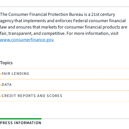
The Consumer Financial Protection Bureau is a 21st century
agency that implements and enforces Federal consumer financial
law and ensures that markets for consumer financial products are
fair, transparent, and competitive. For more information, visit
www.consumerfinance.gov
.
Topics
•
FAIR LENDING
•
DATA
•
CREDIT REPORTS AND SCORES
PRESS INFORMATION