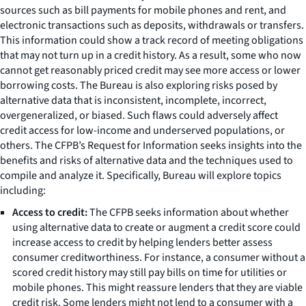
sources such as bill payments for mobile phones and rent, and
electronic transactions such as deposits, withdrawals or transfers.
This information could show a track record of meeting obligations
that may not turn up in a credit history. As a result, some who now
cannot get reasonably priced credit may see more access or lower
borrowing costs. The Bureau is also exploring risks posed by
alternative data that is inconsistent, incomplete, incorrect,
overgeneralized, or biased. Such flaws could adversely affect
credit access for low-income and underserved populations, or
others. The CFPB’s Request for Information seeks insights into the
benefits and risks of alternative data and the techniques used to
compile and analyze it. Specifically, Bureau will explore topics
including:
Access to credit:
The CFPB seeks information about whether
using alternative data to create or augment a credit score could
increase access to credit by helping lenders better assess
consumer creditworthiness. For instance, a consumer without a
scored credit history may still pay bills on time for utilities or
mobile phones. This might reassure lenders that they are viable
credit risk. Some lenders might not lend to a consumer with a