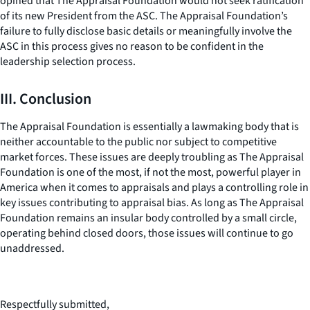
opined that The Appraisal Foundation would not seek ratification
of its new President from the ASC. The Appraisal Foundation’s
failure to fully disclose basic details or meaningfully involve the
ASC in this process gives no reason to be confident in the
leadership selection process.
III. Conclusion
The Appraisal Foundation is essentially a lawmaking body that is
neither accountable to the public nor subject to competitive
market forces. These issues are deeply troubling as The Appraisal
Foundation is one of the most, if not the most, powerful player in
America when it comes to appraisals and plays a controlling role in
key issues contributing to appraisal bias. As long as The Appraisal
Foundation remains an insular body controlled by a small circle,
operating behind closed doors, those issues will continue to go
unaddressed.
Respectfully submitted,