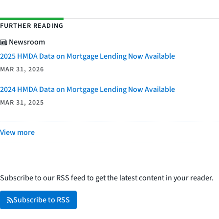
FURTHER READING
Newsroom
2025 HMDA Data on Mortgage Lending Now Available
MAR 31, 2026
2024 HMDA Data on Mortgage Lending Now Available
MAR 31, 2025
View more
Subscribe to our RSS feed to get the latest content in your reader.
Subscribe to RSS