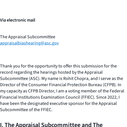
Via electronic mail
The Appraisal Subcommittee
appraisalbiashearing@asc.gov
Thank you for the opportunity to offer this submission for the
record regarding the hearings hosted by the Appraisal
Subcommittee (ASC). My name is Rohit Chopra, and I serve as the
Director of the Consumer Financial Protection Bureau (CFPB). In
my capacity as CFPB Director, I am a voting member of the Federal
Financial Institutions Examination Council (FFIEC). Since 2022, I
have been the designated executive sponsor for the Appraisal
Subcommittee of the FFIEC.
I. The Appraisal Subcommittee and The