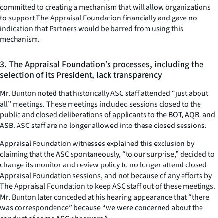
committed to creating a mechanism that will allow organizations
to support The Appraisal Foundation financially and gave no
indication that Partners would be barred from using this
mechanism.
3. The Appraisal Foundation’s processes, including the
selection of its President, lack transparency
Mr. Bunton noted that historically ASC staff attended “just about
all” meetings. These meetings included sessions closed to the
public and closed deliberations of applicants to the BOT, AQB, and
ASB. ASC staff are no longer allowed into these closed sessions.
Appraisal Foundation witnesses explained this exclusion by
claiming that the ASC spontaneously, “to our surprise,” decided to
change its monitor and review policy to no longer attend closed
Appraisal Foundation sessions, and not because of any efforts by
The Appraisal Foundation to keep ASC staff out of these meetings.
Mr. Bunton later conceded at his hearing appearance that “there
was correspondence” because “we were concerned about the