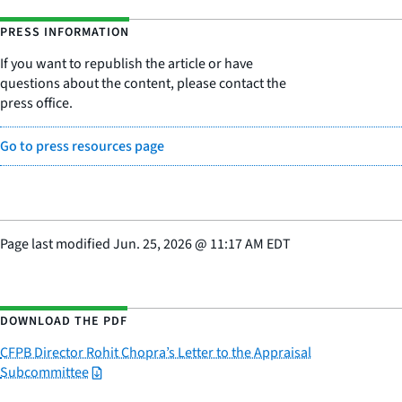
PRESS INFORMATION
If you want to republish the article or have
questions about the content, please contact the
press office.
Go to press resources page
Page last modified
Jun. 25, 2026
@
11:17 AM EDT
DOWNLOAD THE PDF
CFPB Director Rohit Chopra’s Letter to the Appraisal
Subcommittee