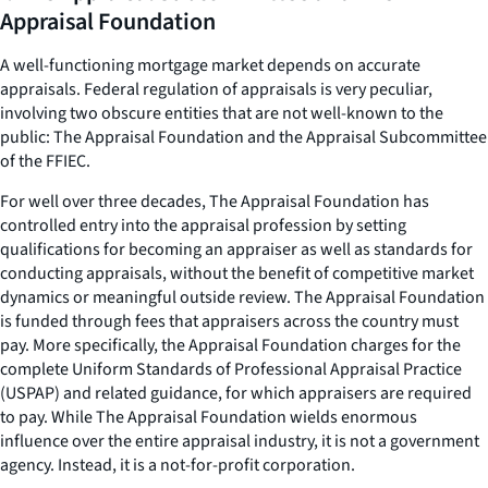
Appraisal Foundation
A well-functioning mortgage market depends on accurate
appraisals. Federal regulation of appraisals is very peculiar,
involving two obscure entities that are not well-known to the
public: The Appraisal Foundation and the Appraisal Subcommittee
of the FFIEC.
For well over three decades, The Appraisal Foundation has
controlled entry into the appraisal profession by setting
qualifications for becoming an appraiser as well as standards for
conducting appraisals, without the benefit of competitive market
dynamics or meaningful outside review. The Appraisal Foundation
is funded through fees that appraisers across the country must
pay. More specifically, the Appraisal Foundation charges for the
complete Uniform Standards of Professional Appraisal Practice
(USPAP) and related guidance, for which appraisers are required
to pay. While The Appraisal Foundation wields enormous
influence over the entire appraisal industry, it is not a government
agency. Instead, it is a not-for-profit corporation.