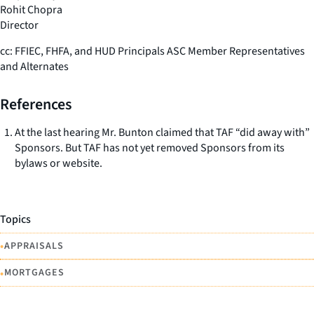
Rohit Chopra
Director
cc: FFIEC, FHFA, and HUD Principals ASC Member Representatives
and Alternates
References
At the last hearing Mr. Bunton claimed that TAF “did away with”
Sponsors. But TAF has not yet removed Sponsors from its
bylaws or website.
Topics
•
APPRAISALS
•
MORTGAGES