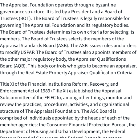
The Appraisal Foundation operates through a byzantine
governance structure. It is led by a President and a Board of
Trustees (BOT). The Board of Trustees is legally responsible for
governing The Appraisal Foundation and its regulatory bodies.
The Board of Trustees determines its own criteria for selecting its
members. The Board of Trustees selects the members of the
Appraisal Standards Board (ASB). The ASB issues rules and orders
to modify USPAP. The Board of Trustees also appoints members of
the other major regulatory body, the Appraiser Qualifications
Board (AQB). This body controls who gets to become an appraiser,
through the Real Estate Property Appraiser Qualification Criteria.
Title XI of the Financial Institutions Reform, Recovery, and
Enforcement Act of 1989 (Title XI) established the Appraisal
Subcommittee of the FFIEC to, among other things, monitor and
review the practices, procedures, activities, and organizational
structure of The Appraisal Foundation. The ASC Board is
comprised of individuals appointed by the heads of each of the
member agencies: the Consumer Financial Protection Bureau, the
Department of Housing and Urban Development, the Federal