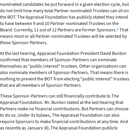
nominated candidates be put forward in a given election cycle, but
do not limit how many total Partner-nominated Trustees can sit on
the BOT. The Appraisal Foundation has publicly stated they intend
to have between 9 and 10 Partner-nominated Trustees on the
1
Board. Currently, 11 out of 12 Partners are former Sponsors.
That
means most or all Partner-nominated Trustees will be selected by
these Sponsor-Partners.
At the last hearing, Appraisal Foundation President David Bunton
confirmed that members of Sponsor-Partners can nominate
themselves as “public interest" trustees. Other organizations can
also nominate members of Sponsor-Partners. That means there is
nothing to prevent the BOT from electing “public interest” trustees
that are all members of Sponsor-Partners.
These Sponsor-Partners can still financially contribute to The
Appraisal Foundation. Mr. Bunton stated at the last hearing that
Partners make no financial contributions. But Partners can choose
to do so. Under its bylaws, The Appraisal Foundation can also
require Sponsors to make financial contributions at any time. And
as recently as January 30, The Appraisal Foundation publicly