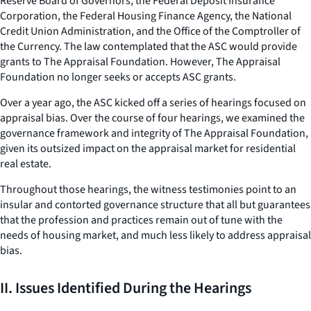
Reserve Board of Governors, the Federal Deposit Insurance
Corporation, the Federal Housing Finance Agency, the National
Credit Union Administration, and the Office of the Comptroller of
the Currency. The law contemplated that the ASC would provide
grants to The Appraisal Foundation. However, The Appraisal
Foundation no longer seeks or accepts ASC grants.
Over a year ago, the ASC kicked off a series of hearings focused on
appraisal bias. Over the course of four hearings, we examined the
governance framework and integrity of The Appraisal Foundation,
given its outsized impact on the appraisal market for residential
real estate.
Throughout those hearings, the witness testimonies point to an
insular and contorted governance structure that all but guarantees
that the profession and practices remain out of tune with the
needs of housing market, and much less likely to address appraisal
bias.
II. Issues Identified During the Hearings