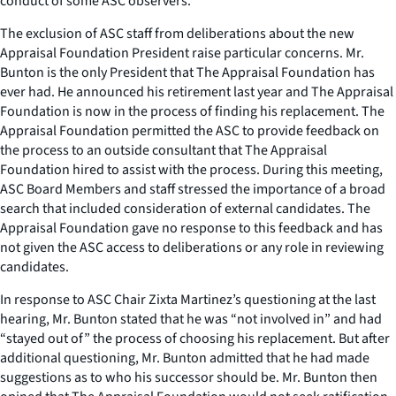
conduct of some ASC observers.”
The exclusion of ASC staff from deliberations about the new
Appraisal Foundation President raise particular concerns. Mr.
Bunton is the only President that The Appraisal Foundation has
ever had. He announced his retirement last year and The Appraisal
Foundation is now in the process of finding his replacement. The
Appraisal Foundation permitted the ASC to provide feedback on
the process to an outside consultant that The Appraisal
Foundation hired to assist with the process. During this meeting,
ASC Board Members and staff stressed the importance of a broad
search that included consideration of external candidates. The
Appraisal Foundation gave no response to this feedback and has
not given the ASC access to deliberations or any role in reviewing
candidates.
In response to ASC Chair Zixta Martinez’s questioning at the last
hearing, Mr. Bunton stated that he was “not involved in” and had
“stayed out of” the process of choosing his replacement. But after
additional questioning, Mr. Bunton admitted that he had made
suggestions as to who his successor should be. Mr. Bunton then