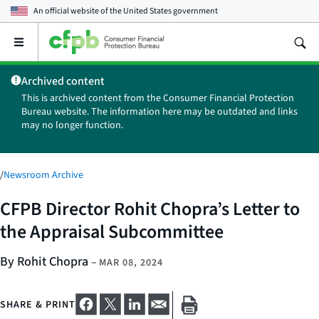
An official website of the
United States government
Open
the
main
Archived content
menu
This is archived content from the Consumer Financial Protection
Bureau website. The information here may be outdated and links
may no longer function.
/
Newsroom Archive
CFPB Director Rohit Chopra’s Letter to
the Appraisal Subcommittee
By Rohit Chopra
–
MAR 08, 2024
SHARE & PRINT