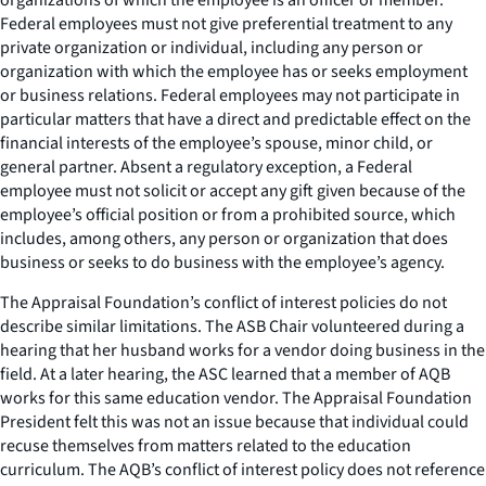
Federal employees must not give preferential treatment to any
private organization or individual, including any person or
organization with which the employee has or seeks employment
or business relations. Federal employees may not participate in
particular matters that have a direct and predictable effect on the
financial interests of the employee’s spouse, minor child, or
general partner. Absent a regulatory exception, a Federal
employee must not solicit or accept any gift given because of the
employee’s official position or from a prohibited source, which
includes, among others, any person or organization that does
business or seeks to do business with the employee’s agency.
The Appraisal Foundation’s conflict of interest policies do not
describe similar limitations. The ASB Chair volunteered during a
hearing that her husband works for a vendor doing business in the
field. At a later hearing, the ASC learned that a member of AQB
works for this same education vendor. The Appraisal Foundation
President felt this was not an issue because that individual could
recuse themselves from matters related to the education
curriculum. The AQB’s conflict of interest policy does not reference