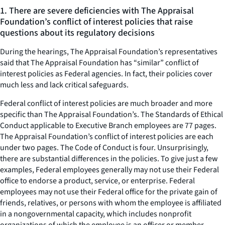
1. There are severe deficiencies with The Appraisal
Foundation’s conflict of interest policies that raise
questions about its regulatory decisions
During the hearings, The Appraisal Foundation’s representatives
said that The Appraisal Foundation has “similar” conflict of
interest policies as Federal agencies. In fact, their policies cover
much less and lack critical safeguards.
Federal conflict of interest policies are much broader and more
specific than The Appraisal Foundation’s. The Standards of Ethical
Conduct applicable to Executive Branch employees are 77 pages.
The Appraisal Foundation’s conflict of interest policies are each
under two pages. The Code of Conduct is four. Unsurprisingly,
there are substantial differences in the policies. To give just a few
examples, Federal employees generally may not use their Federal
office to endorse a product, service, or enterprise. Federal
employees may not use their Federal office for the private gain of
friends, relatives, or persons with whom the employee is affiliated
in a nongovernmental capacity, which includes nonprofit
organizations of which the employee is an officer or member.