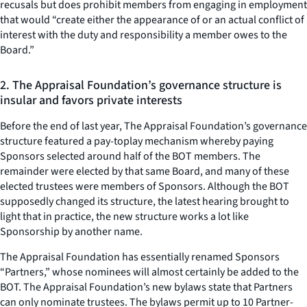
recusals but does prohibit members from engaging in employment
that would “create either the appearance of or an actual conflict of
interest with the duty and responsibility a member owes to the
Board.”
2. The Appraisal Foundation’s governance structure is
insular and favors private interests
Before the end of last year, The Appraisal Foundation’s governance
structure featured a pay-toplay mechanism whereby paying
Sponsors selected around half of the BOT members. The
remainder were elected by that same Board, and many of these
elected trustees were members of Sponsors. Although the BOT
supposedly changed its structure, the latest hearing brought to
light that in practice, the new structure works a lot like
Sponsorship by another name.
The Appraisal Foundation has essentially renamed Sponsors
“Partners,” whose nominees will almost certainly be added to the
BOT. The Appraisal Foundation’s new bylaws state that Partners
can only nominate trustees. The bylaws permit up to 10 Partner-