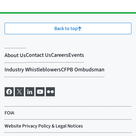
Back to top