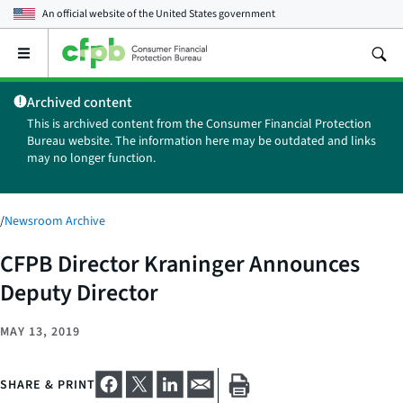
An official website of the
United States government
Open
the
main
Archived content
menu
This is archived content from the Consumer Financial Protection
Bureau website. The information here may be outdated and links
may no longer function.
/
Newsroom Archive
CFPB Director Kraninger Announces
Deputy Director
MAY 13, 2019
SHARE & PRINT