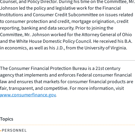
Counsel, and Policy Director. During his time on the Committee, Mr.
Johnson led the policy and legislative work for the Financial
Institutions and Consumer Credit Subcommittee on issues related
to consumer protection and credit, mortgage origination, credit
reporting, banking and data security. Prior to joining the
Committee, Mr. Johnson worked for the Attorney General of Ohio
and the White House Domestic Policy Council. He received his B.A.
in economics, as well as his J.D., from the University of Virginia.
The Consumer Financial Protection Bureau is a 21st century
agency that implements and enforces Federal consumer financial
law and ensures that markets for consumer financial products are
fair, transparent, and competitive. For more information, visit
www.consumerfinance.gov
.
Topics
•
PERSONNEL