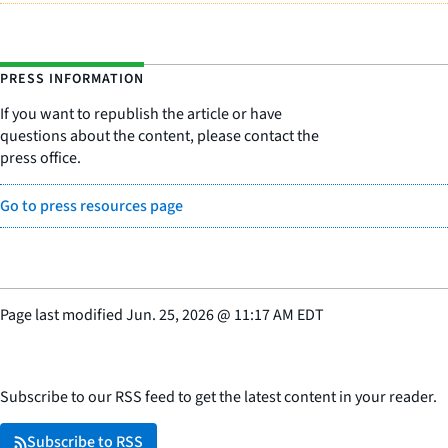
PRESS INFORMATION
If you want to republish the article or have
questions about the content, please contact the
press office.
Go to press resources page
Page last modified
Jun. 25, 2026
@
11:17 AM EDT
Subscribe to our RSS feed to get the latest content in your reader.
Subscribe to RSS