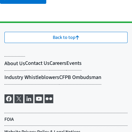
Back to top