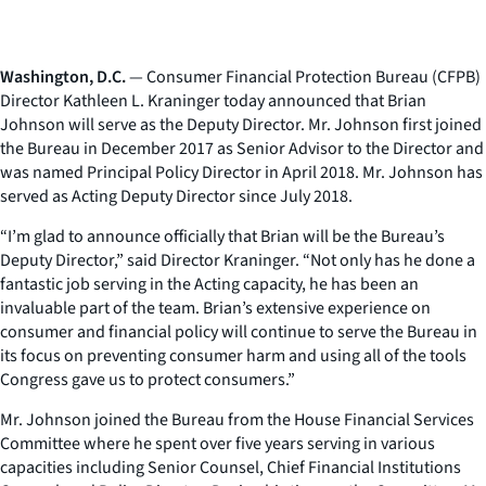
Washington, D.C.
— Consumer Financial Protection Bureau (CFPB)
Director Kathleen L. Kraninger today announced that Brian
Johnson will serve as the Deputy Director. Mr. Johnson first joined
the Bureau in December 2017 as Senior Advisor to the Director and
was named Principal Policy Director in April 2018. Mr. Johnson has
served as Acting Deputy Director since July 2018.
“I’m glad to announce officially that Brian will be the Bureau’s
Deputy Director,” said Director Kraninger. “Not only has he done a
fantastic job serving in the Acting capacity, he has been an
invaluable part of the team. Brian’s extensive experience on
consumer and financial policy will continue to serve the Bureau in
its focus on preventing consumer harm and using all of the tools
Congress gave us to protect consumers.”
Mr. Johnson joined the Bureau from the House Financial Services
Committee where he spent over five years serving in various
capacities including Senior Counsel, Chief Financial Institutions