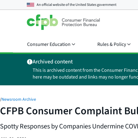
An official website of the
United States government
Consumer Education
Rules & Policy
Archived content
This is archived content from the Consumer Financ
here may be outdated and links may no longer func
/
Newsroom Archive
CFPB Consumer Complaint Bulle
Spotty Responses by Companies Undermine COVID