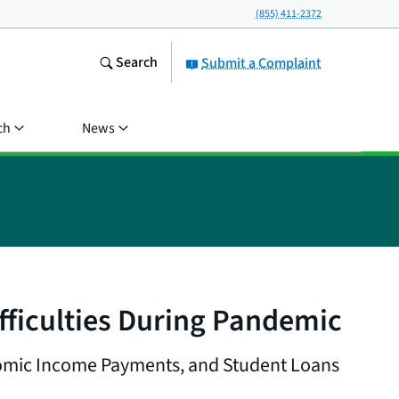
(855) 411-2372
Search
Submit a Complaint
ch
News
ficulties During Pandemic
omic Income Payments, and Student Loans