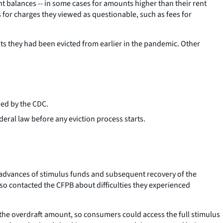
nt balances -- in some cases for amounts higher than their rent
 for charges they viewed as questionable, such as fees for
s they had been evicted from earlier in the pandemic. Other
ued by the CDC.
deral law before any eviction process starts.
 advances of stimulus funds and subsequent recovery of the
so contacted the CFPB about difficulties they experienced
the overdraft amount, so consumers could access the full stimulus