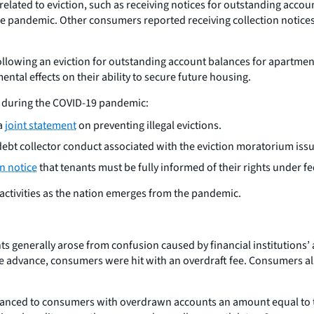
elated to eviction, such as receiving notices for outstanding accou
he pandemic. Other consumers reported receiving collection notices
llowing an eviction for outstanding account balances for apartment
tal effects on their ability to secure future housing.
ns during the COVID-19 pandemic:
a
joint statement
on preventing illegal evictions.
debt collector conduct associated with the eviction moratorium iss
n notice
that tenants must be fully informed of their rights under fe
 activities as the nation emerges from the pandemic.
 generally arose from confusion caused by financial institutions’
he advance, consumers were hit with an overdraft fee. Consumers al
 advanced to consumers with overdrawn accounts an amount equal to 