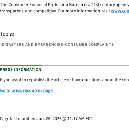
The Consumer Financial Protection Bureau is a 21st century agency
transparent, and competitive. For more information, visit
www.con
Topics
•
•
DISASTERS AND EMERGENCIES
CONSUMER COMPLAINTS
PRESS INFORMATION
If you want to republish the article or have questions about the cont
Go to press resources page
Page last modified
Jun. 25, 2026
@
11:17 AM EDT