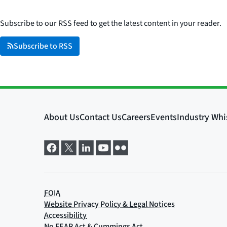
Subscribe to our RSS feed to get the latest content in your reader.
Subscribe to RSS