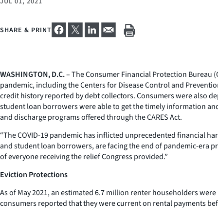
JUL 01, 2021
SHARE & PRINT
WASHINGTON, D.C.
– The Consumer Financial Protection Bureau (CF
pandemic, including the Centers for Disease Control and Preventi
credit history reported by debt collectors. Consumers were also depr
student loan borrowers were able to get the timely information and a
and discharge programs offered through the CARES Act.
“The COVID-19 pandemic has inflicted unprecedented financial hard
and student loan borrowers, are facing the end of pandemic-era pr
of everyone receiving the relief Congress provided.”
Eviction Protections
As of May 2021, an estimated 6.7 million renter householders were
consumers reported that they were current on rental payments befor