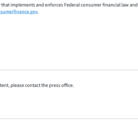
 that implements and enforces Federal consumer financial law and e
sumerfinance.gov
.
ent, please contact the press office.