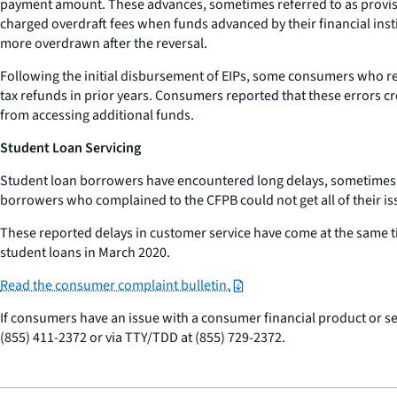
payment amount. These advances, sometimes referred to as provisi
charged overdraft fees when funds advanced by their financial inst
more overdrawn after the reversal.
Following the initial disbursement of EIPs, some consumers who re
tax refunds in prior years. Consumers reported that these errors 
from accessing additional funds.
Student Loan Servicing
Student loan borrowers have encountered long delays, sometimes l
borrowers who complained to the CFPB could not get all of their is
These reported delays in customer service have come at the same t
student loans in March 2020.
Read the consumer complaint bulletin.
If consumers have an issue with a consumer financial product or se
(855) 411-2372 or via TTY/TDD at (855) 729-2372.