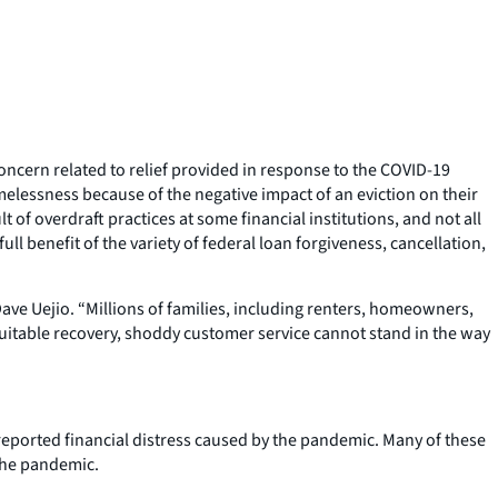
ncern related to relief provided in response to the COVID-19
lessness because of the negative impact of an eviction on their
 of overdraft practices at some financial institutions, and not all
l benefit of the variety of federal loan forgiveness, cancellation,
ve Uejio. “Millions of families, including renters, homeowners,
itable recovery, shoddy customer service cannot stand in the way
eported financial distress caused by the pandemic. Many of these
 the pandemic.