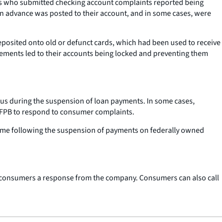
rs who submitted checking account complaints reported being
an advance was posted to their account, and in some cases, were
posited onto old or defunct cards, which had been used to receive
sements led to their accounts being locked and preventing them
tus during the suspension of loan payments. In some cases,
e CFPB to respond to consumer complaints.
olume following the suspension of payments on federally owned
t consumers a response from the company. Consumers can also call