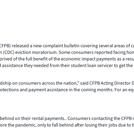
PB) released a new complaint bulletin covering several areas of co
on (CDC) eviction moratorium. Some consumers reported facing home
ived of the full benefit of the economic impact payments as a result
ssistance they needed from their student loan servicer to get the ful
ship on consumers across the nation,” said CFPB Acting Director Da
otections and payment assistance in the coming months. For an equ
 behind on their rental payments.. Consumers contacting the CFPB r
e the pandemic, only to fall behind after losing their jobs due to