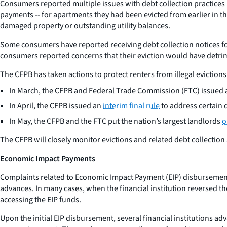
Consumers reported multiple issues with debt collection practices r
payments -- for apartments they had been evicted from earlier in t
damaged property or outstanding utility balances.
Some consumers have reported receiving debt collection notices fo
consumers reported concerns that their eviction would have detrimen
The CFPB has taken actions to protect renters from illegal evictio
In March, the CFPB and Federal Trade Commission (FTC) issued 
In April, the CFPB issued an
interim final rule
to address certain 
In May, the CFPB and the FTC put the nation’s largest landlords
o
The CFPB will closely monitor evictions and related debt collection
Economic Impact Payments
Complaints related to Economic Impact Payment (EIP) disbursements
advances. In many cases, when the financial institution reversed t
accessing the EIP funds.
Upon the initial EIP disbursement, several financial institutions