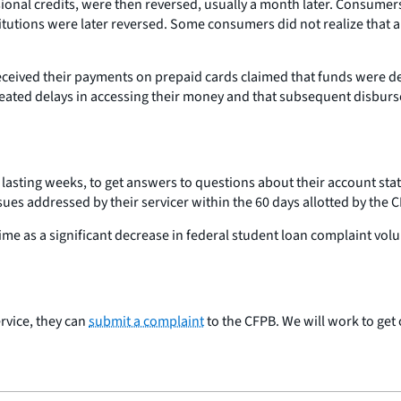
onal credits, were then reversed, usually a month later. Consume
itutions were later reversed. Some consumers did not realize that 
ceived their payments on prepaid cards claimed that funds were de
created delays in accessing their money and that subsequent disbur
asting weeks, to get answers to questions about their account sta
sues addressed by their servicer within the 60 days allotted by th
ime as a significant decrease in federal student loan complaint v
rvice, they can
submit a complaint
to the CFPB. We will work to ge