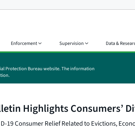
Enforcement
Supervision
Data & Resear
ial Protection Bureau website. The information
tion.
tin Highlights Consumers’ Dif
-19 Consumer Relief Related to Evictions, Econ