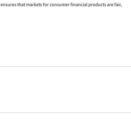
nsures that markets for consumer financial products are fair,