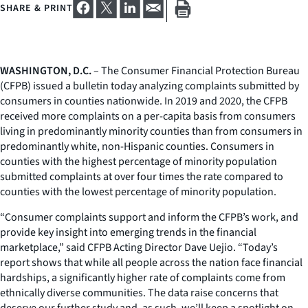
SHARE & PRINT
WASHINGTON, D.C.
– The Consumer Financial Protection Bureau
(CFPB) issued a bulletin today analyzing complaints submitted by
consumers in counties nationwide. In 2019 and 2020, the CFPB
received more complaints on a per-capita basis from consumers
living in predominantly minority counties than from consumers in
predominantly white, non-Hispanic counties. Consumers in
counties with the highest percentage of minority population
submitted complaints at over four times the rate compared to
counties with the lowest percentage of minority population.
“Consumer complaints support and inform the CFPB’s work, and
provide key insight into emerging trends in the financial
marketplace,” said CFPB Acting Director Dave Uejio. “Today’s
report shows that while all people across the nation face financial
hardships, a significantly higher rate of complaints come from
ethnically diverse communities. The data raise concerns that
deserve our further study and, as such, we’ll keep a spotlight on