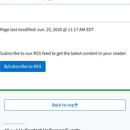
Page last modified
Jun. 25, 2026
@
11:17 AM EDT
Subscribe to our RSS feed to get the latest content in your reader.
Subscribe to RSS
Back to top