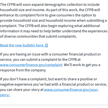
The CFPB will soon expand demographic collection to include
household size and income. As part of this work, the CFPB will
enhance its complaint form to give consumers the option to
provide household size and household income when submitting a
complaint. The CFPB will also begin exploring what additional
information it may need to help better understand the experiences
of diverse communities that submit complaints.
Read the new bulletin here.
If you are having an issue with a consumer financial product or
service, you can submit a complaint to the CFPB at
www.consumerfinance.gov/complaint
. We’ll work to get you a
response from the company.
If you don’t have a complaint, but want to share a positive or
negative experience you’ve had with a financial product or service,
you can share your story at
www.consumerfinance.gov/your-
story/
.