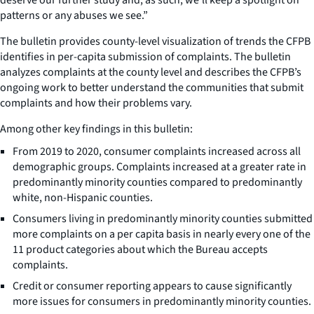
patterns or any abuses we see.”
The bulletin provides county-level visualization of trends the CFPB
identifies in per-capita submission of complaints. The bulletin
analyzes complaints at the county level and describes the CFPB’s
ongoing work to better understand the communities that submit
complaints and how their problems vary.
Among other key findings in this bulletin:
From 2019 to 2020, consumer complaints increased across all
demographic groups. Complaints increased at a greater rate in
predominantly minority counties compared to predominantly
white, non-Hispanic counties.
Consumers living in predominantly minority counties submitted
more complaints on a per capita basis in nearly every one of the
11 product categories about which the Bureau accepts
complaints.
Credit or consumer reporting appears to cause significantly
more issues for consumers in predominantly minority counties.