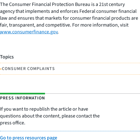
The Consumer Financial Protection Bureau is a 21st century
agency that implements and enforces Federal consumer financial
law and ensures that markets for consumer financial products are
fair, transparent, and competitive. For more information, visit
www.consumerfinance.gov
.
Topics
•
CONSUMER COMPLAINTS
PRESS INFORMATION
If you want to republish the article or have
questions about the content, please contact the
press office.
Go to press resources page