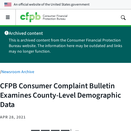
An official website of the
United States government
Open
the
main
Archived content
menu
This is archived content from the Consumer Financial Protection
Bureau website. The information here may be outdated and links
may no longer function.
/
Newsroom Archive
CFPB Consumer Complaint Bulletin
Examines County-Level Demographic
Data
APR 28, 2021