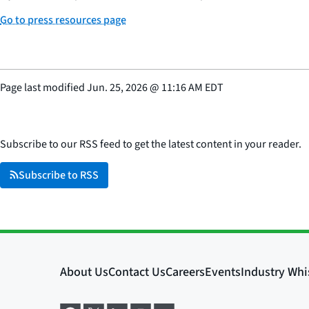
Go to press resources page
Page last modified
Jun. 25, 2026
@
11:16 AM EDT
Subscribe to our RSS feed to get the latest content in your reader.
Subscribe to RSS