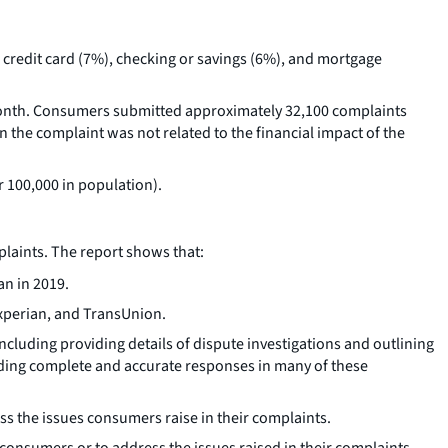
credit card (7%), checking or savings (6%), and mortgage
month. Consumers submitted approximately 32,100 complaints
the complaint was not related to the financial impact of the
 100,000 in population).
laints. The report shows that:
n in 2019.
Experian, and TransUnion.
cluding providing details of dispute investigations and outlining
iding complete and accurate responses in many of these
ss the issues consumers raise in their complaints.
consumers or to address the issues raised in their complaints.