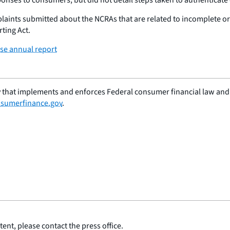
mplaints submitted about the NCRAs that are related to incomplete o
ting Act.
e annual report
 that implements and enforces Federal consumer financial law and e
sumerfinance.gov
.
ent, please contact the press office.