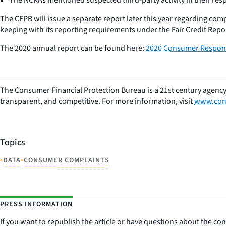
The CFPB will issue a separate report later this year regarding co
keeping with its reporting requirements under the Fair Credit Repor
The 2020 annual report can be found here:
2020 Consumer Respons
The Consumer Financial Protection Bureau is a 21st century agency
transparent, and competitive. For more information, visit
www.con
Topics
•
•
DATA
CONSUMER COMPLAINTS
PRESS INFORMATION
If you want to republish the article or have questions about the cont