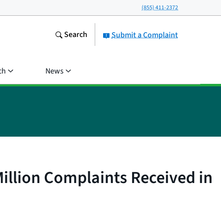
(855) 411-2372
Search
Submit a Complaint
ch
News
illion Complaints Received in