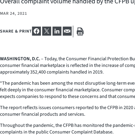
Overall complaint volume handled by the CFPB u
MAR 24, 2021
SHARE & PRINT
WASHINGTON, D.C.
– Today, the Consumer Financial Protection B
consumer financial marketplace is reflected in the increase of co
approximately 352,400 complaints handled in 2019.
“The pandemic has been among the most disruptive long-term events 
felt deeply in the consumer financial marketplace. Consumer com
expects companies to respond to these concerns and that consumer
The report reflects issues consumers reported to the CFPB in 2020
consumer financial products and services.
Throughout the pandemic, the CFPB has monitored the pandemic-re
complaints in the public Consumer Complaint Database.