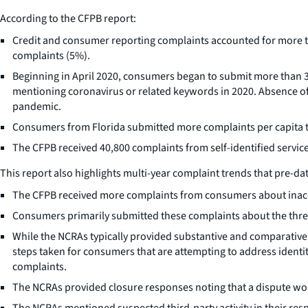
According to the CFPB report:
Credit and consumer reporting complaints accounted for more th
complaints (5%).
Beginning in April 2020, consumers began to submit more than
mentioning coronavirus or related keywords in 2020. Absence of 
pandemic.
Consumers from Florida submitted more complaints per capita t
The CFPB received 40,800 complaints from self-identified servic
This report also highlights multi-year complaint trends that pre-
The CFPB received more complaints from consumers about inaccu
Consumers primarily submitted these complaints about the three
While the NCRAs typically provided substantive and comparatively
steps taken for consumers that are attempting to address ident
complaints.
The NCRAs provided closure responses noting that a dispute woul
The NCRAs mentioned suspected third-party activity in their resp