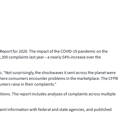
eport for 2020. The impact of the COVID-19 pandemic on the
,300 complaints last year—a nearly 54% increase over the
. “Not surprisingly, the shockwaves it sent across the planet were
 where consumers encounter problems in the marketplace. The CFPB
ers raise in their complaints.”
tions. The report includes analyses of complaints across multiple
nt information with federal and state agencies, and published