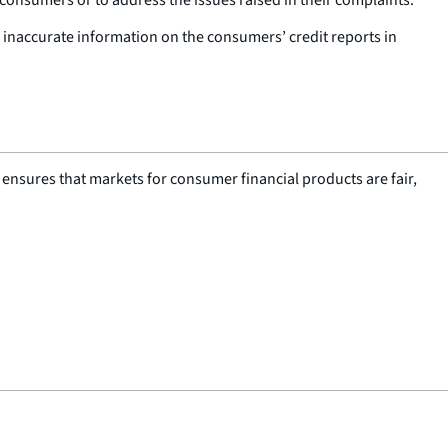
r inaccurate information on the consumers’ credit reports in
nsures that markets for consumer financial products are fair,