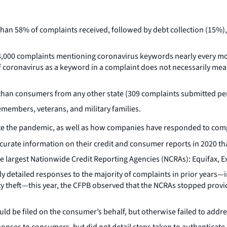
an 58% of complaints received, followed by debt collection (15%), 
 3,000 complaints mentioning coronavirus keywords nearly every 
coronavirus as a keyword in a complaint does not necessarily mean 
han consumers from any other state (309 complaints submitted per
emembers, veterans, and military families.
date the pandemic, as well as how companies have responded to comp
rate information on their credit and consumer reports in 2020 tha
 largest Nationwide Credit Reporting Agencies (NCRAs): Equifax, 
 detailed responses to the majority of complaints in prior years—in
ity theft—this year, the CFPB observed that the NCRAs stopped prov
d be filed on the consumer’s behalf, but otherwise failed to addre
onses to consumers, but did not detail steps taken to authenticate 