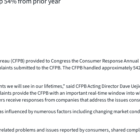
p 54% from prior year
ureau (CFPB) provided to Congress the Consumer Response Annual R
mplaints submitted to the CFPB. The CFPB handled approximately 542
we will see in our lifetimes,” said CFPB Acting Director Dave Uejio
plaints provide the CFPB with an important real-time window into
s receive responses from companies that address the issues consum
 as influenced by numerous factors including changing market condi
lated problems and issues reported by consumers, shared complai