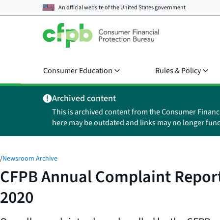
An official website of the
United States government
Consumer Education
Rules & Policy
Archived content
This is archived content from the Consumer Financ
here may be outdated and links may no longer func
/
Newsroom Archive
CFPB Annual Complaint Report 
2020