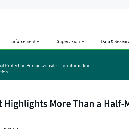
Enforcement
Supervision
Data & Resear
ial Protection Bureau website. The information
tion.
Highlights More Than a Half-M