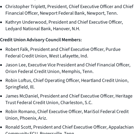
Christopher Triplett, President, Chief Executive Officer and Chief
Financial Officer, Newport Federal Bank, Newport, Tenn.
Kathryn Underwood, President and Chief Executive Officer,
Ledyard National Bank, Hanover, N.H.
Credit Union Advisory Council Members:
Robert Falk, President and Chief Executive Officer, Purdue
Federal Credit Union, West Lafayette, Ind.
Jason Lee, Executive Vice President and Chief Financial Officer,
Orion Federal Credit Union, Memphis, Tenn.
Robin Loftus, Chief Operating Officer, Heartland Credit Union,
Springfield, Ill.
James McDaniel, President and Chief Executive Officer, Heritage
Trust Federal Credit Union, Charleston, S.C.
Robin Romano, Chief Executive Officer, MariSol Federal Credit
Union, Phoenix, Ariz.
Ronald Scott, President and Chief Executive Officer, Appalachian
Community FCU, Rogersville, Tenn.