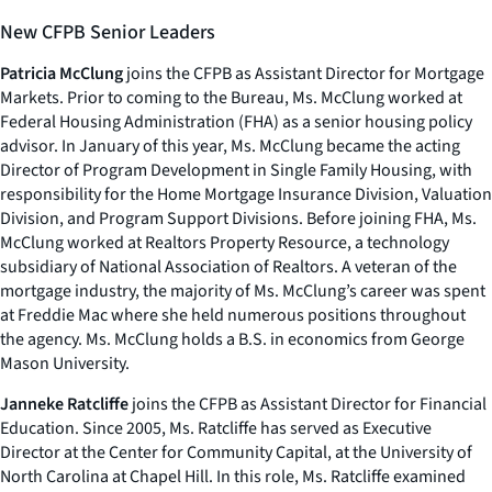
New CFPB Senior Leaders
Patricia McClung
joins the CFPB as Assistant Director for Mortgage
Markets. Prior to coming to the Bureau, Ms. McClung worked at
Federal Housing Administration (FHA) as a senior housing policy
advisor. In January of this year, Ms. McClung became the acting
Director of Program Development in Single Family Housing, with
responsibility for the Home Mortgage Insurance Division, Valuation
Division, and Program Support Divisions. Before joining FHA, Ms.
McClung worked at Realtors Property Resource, a technology
subsidiary of National Association of Realtors. A veteran of the
mortgage industry, the majority of Ms. McClung’s career was spent
at Freddie Mac where she held numerous positions throughout
the agency. Ms. McClung holds a B.S. in economics from George
Mason University.
Janneke Ratcliffe
joins the CFPB as Assistant Director for Financial
Education. Since 2005, Ms. Ratcliffe has served as Executive
Director at the Center for Community Capital, at the University of
North Carolina at Chapel Hill. In this role, Ms. Ratcliffe examined