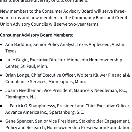
institutional size diversity of U.S. consumers.
New members to the Consumer Advisory Board will serve three-
year terms and new members to the Community Bank and Credit
Union Advisory Councils will serve two-year terms.
Consumer Advisory Board Members:
Ann Baddour, Senior Policy Analyst, Texas Appleseed, Austin,
Texas
Julie Gugin, Executive Director, Minnesota Homeownership
Center, St. Paul, Minn.
Brian Longe, Chief Executive Officer, Wolters Kluwer Financial &
Compliance Services, Minneapolis, Minn.
Joann Needleman, Vice President, Maurice & Needleman, P.C.,
Flemington, N.J.
J. Patrick O’Shaughnessy, President and Chief Executive Officer,
Advance America Inc., Spartanburg, S.C.
Gene Spencer, Senior Vice President, Stakeholder Engagement,
Policy and Research, Homeownership Preservation Foundation,