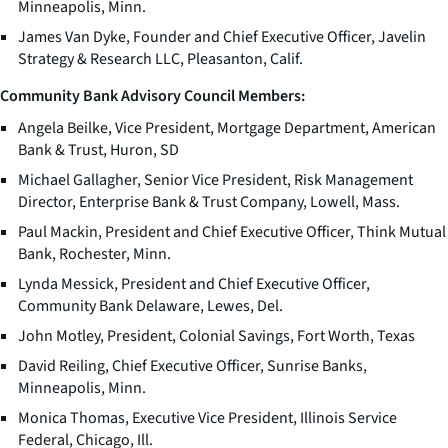
Minneapolis, Minn.
James Van Dyke, Founder and Chief Executive Officer, Javelin
Strategy & Research LLC, Pleasanton, Calif.
Community Bank Advisory Council Members:
Angela Beilke, Vice President, Mortgage Department, American
Bank & Trust, Huron, SD
Michael Gallagher, Senior Vice President, Risk Management
Director, Enterprise Bank & Trust Company, Lowell, Mass.
Paul Mackin, President and Chief Executive Officer, Think Mutual
Bank, Rochester, Minn.
Lynda Messick, President and Chief Executive Officer,
Community Bank Delaware, Lewes, Del.
John Motley, President, Colonial Savings, Fort Worth, Texas
David Reiling, Chief Executive Officer, Sunrise Banks,
Minneapolis, Minn.
Monica Thomas, Executive Vice President, Illinois Service
Federal, Chicago, Ill.