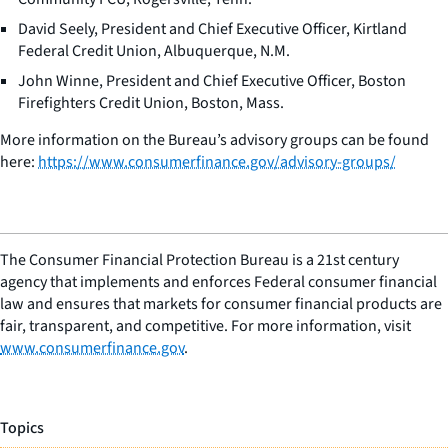
David Seely, President and Chief Executive Officer, Kirtland
Federal Credit Union, Albuquerque, N.M.
John Winne, President and Chief Executive Officer, Boston
Firefighters Credit Union, Boston, Mass.
More information on the Bureau’s advisory groups can be found
here:
https://www.consumerfinance.gov/advisory-groups/
The Consumer Financial Protection Bureau is a 21st century
agency that implements and enforces Federal consumer financial
law and ensures that markets for consumer financial products are
fair, transparent, and competitive. For more information, visit
www.consumerfinance.gov
.
Topics