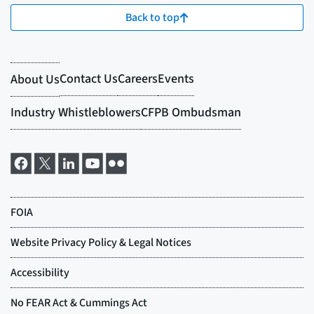
Back to top