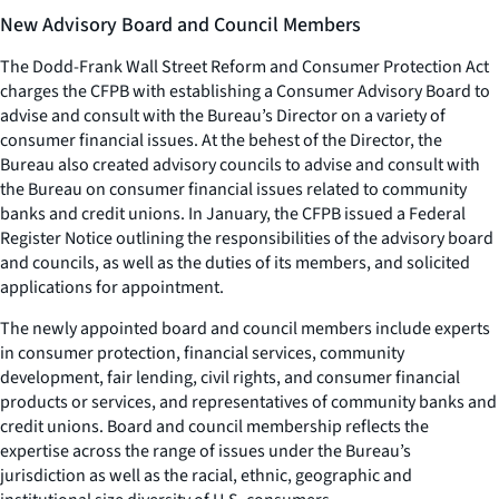
New Advisory Board and Council Members
The Dodd-Frank Wall Street Reform and Consumer Protection Act
charges the CFPB with establishing a Consumer Advisory Board to
advise and consult with the Bureau’s Director on a variety of
consumer financial issues. At the behest of the Director, the
Bureau also created advisory councils to advise and consult with
the Bureau on consumer financial issues related to community
banks and credit unions. In January, the CFPB issued a Federal
Register Notice outlining the responsibilities of the advisory board
and councils, as well as the duties of its members, and solicited
applications for appointment.
The newly appointed board and council members include experts
in consumer protection, financial services, community
development, fair lending, civil rights, and consumer financial
products or services, and representatives of community banks and
credit unions. Board and council membership reflects the
expertise across the range of issues under the Bureau’s
jurisdiction as well as the racial, ethnic, geographic and