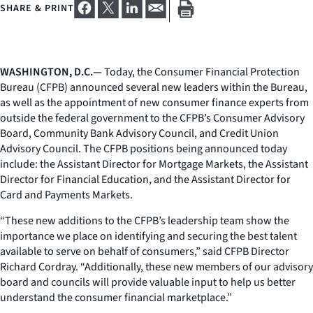
SHARE & PRINT
WASHINGTON, D.C.—
Today, the Consumer Financial Protection
Bureau (CFPB) announced several new leaders within the Bureau,
as well as the appointment of new consumer finance experts from
outside the federal government to the CFPB’s Consumer Advisory
Board, Community Bank Advisory Council, and Credit Union
Advisory Council. The CFPB positions being announced today
include: the Assistant Director for Mortgage Markets, the Assistant
Director for Financial Education, and the Assistant Director for
Card and Payments Markets.
“These new additions to the CFPB’s leadership team show the
importance we place on identifying and securing the best talent
available to serve on behalf of consumers,” said CFPB Director
Richard Cordray. “Additionally, these new members of our advisory
board and councils will provide valuable input to help us better
understand the consumer financial marketplace.”