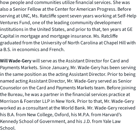
how people and communities utilize financial services. She was
also a Senior Fellow at the Center for American Progress. Before
serving at UNC, Ms. Ratcliffe spent seven years working at Self-Help
Ventures Fund, one of the leading community development
institutions in the United States, and prior to that, ten years at GE
Capital in mortgage and mortgage insurance. Ms. Ratcliffe
graduated from the University of North Carolina at Chapel Hill with
a B.S. in economics and French.
Will Wade-Gery
will serve as the Assistant Director for Card and
Payments Markets. Since January, Mr. Wade-Gery has been serving
in the same position as the acting Assistant Director. Prior to being
named acting Assistant Director, Mr. Wade-Gery served as Senior
Counselor on the Card and Payments Markets team. Before joining
the Bureau, he was a partner in the financial services practice at
Morrison & Foerster LLP in New York. Prior to that, Mr. Wade-Gery
worked as a consultant at the World Bank. Mr. Wade-Gery received
his B.A. from New College, Oxford, his M.P.A. from Harvard’s
Kennedy School of Government, and his J.D. from Yale Law
School.