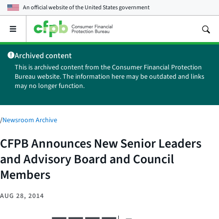
An official website of the
United States government
Open
the
main
Archived content
menu
This is archived content from the Consumer Financial Protection
Bureau website. The information here may be outdated and links
may no longer function.
/
Newsroom Archive
CFPB Announces New Senior Leaders
and Advisory Board and Council
Members
AUG 28, 2014