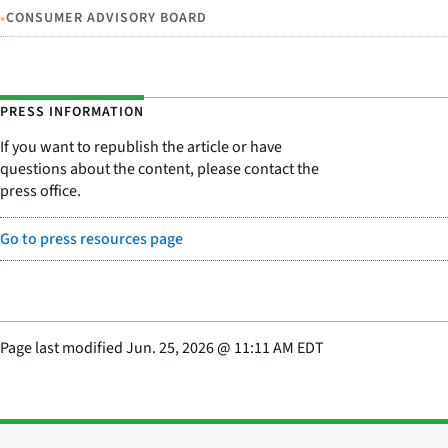
•
CONSUMER ADVISORY BOARD
PRESS INFORMATION
If you want to republish the article or have
questions about the content, please contact the
press office.
Go to press resources page
Page last modified
Jun. 25, 2026
@
11:11 AM EDT