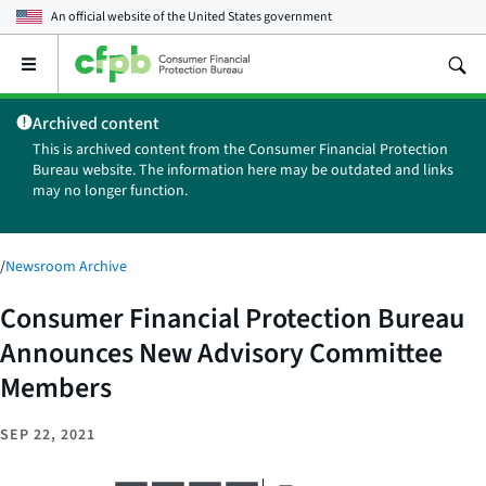
An official website of the
United States government
Open
the
main
Archived content
menu
This is archived content from the Consumer Financial Protection
Bureau website. The information here may be outdated and links
may no longer function.
/
Newsroom Archive
Consumer Financial Protection Bureau
Announces New Advisory Committee
Members
SEP 22, 2021