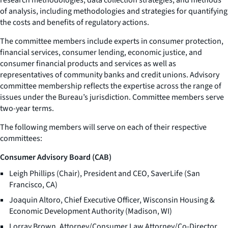
of analysis, including methodologies and strategies for quantifying
the costs and benefits of regulatory actions.
The committee members include experts in consumer protection,
financial services, consumer lending, economic justice, and
consumer financial products and services as well as
representatives of community banks and credit unions. Advisory
committee membership reflects the expertise across the range of
issues under the Bureau’s jurisdiction. Committee members serve
two-year terms.
The following members will serve on each of their respective
committees:
Consumer Advisory Board (CAB)
Leigh Phillips (Chair), President and CEO, SaverLife (San
Francisco, CA)
Joaquin Altoro, Chief Executive Officer, Wisconsin Housing &
Economic Development Authority (Madison, WI)
Lorray Brown, Attorney/Consumer Law Attorney/Co-Director,