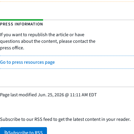
PRESS INFORMATION
If you want to republish the article or have
questions about the content, please contact the
press office.
Go to press resources page
Page last modified
Jun. 25, 2026
@
11:11 AM EDT
Subscribe to our RSS feed to get the latest content in your reader.
Subscribe to RSS