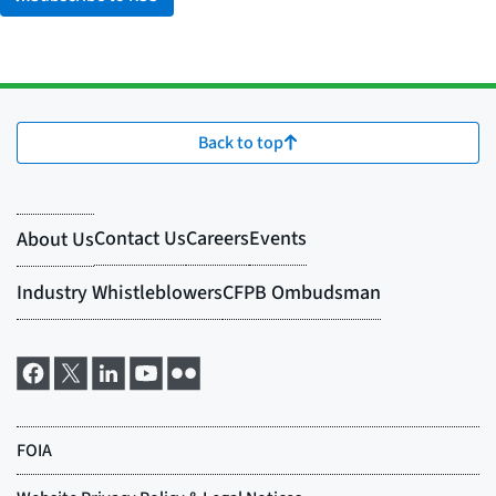
Back to top