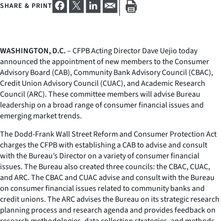
SHARE & PRINT
WASHINGTON, D.C.
– CFPB Acting Director Dave Uejio today
announced the appointment of new members to the Consumer
Advisory Board (CAB), Community Bank Advisory Council (CBAC),
Credit Union Advisory Council (CUAC), and Academic Research
Council (ARC). These committee members will advise Bureau
leadership on a broad range of consumer financial issues and
emerging market trends.
The Dodd-Frank Wall Street Reform and Consumer Protection Act
charges the CFPB with establishing a CAB to advise and consult
with the Bureau’s Director on a variety of consumer financial
issues. The Bureau also created three councils: the CBAC, CUAC,
and ARC. The CBAC and CUAC advise and consult with the Bureau
on consumer financial issues related to community banks and
credit unions. The ARC advises the Bureau on its strategic research
planning process and research agenda and provides feedback on
research methodologies, data collection strategies, and methods