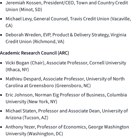
Jeremiah Kossen, President/CEO, Town and Country Credit
Union (Minot, SD)
Michael Levy, General Counsel, Travis Credit Union (Vacaville,
CA)
Deborah Wreden, EVP, Product & Delivery Strategy, Virginia
Credit Union (Richmond, VA)
Academic Research Council (ARC)
Vicki Bogan (Chair), Associate Professor, Cornell University
(Ithaca, NY)
Mathieu Despard, Associate Professor, University of North
Carolina at Greensboro (Greensboro, NC)
Eric Johnson, Norman Eig Professor of Business, Columbia
University (New York, NY)
Michael Staten, Professor and Associate Dean, University of
Arizona (Tucson, AZ)
Anthony Yezer, Professor of Economics, George Washington
University (Washington, DC)