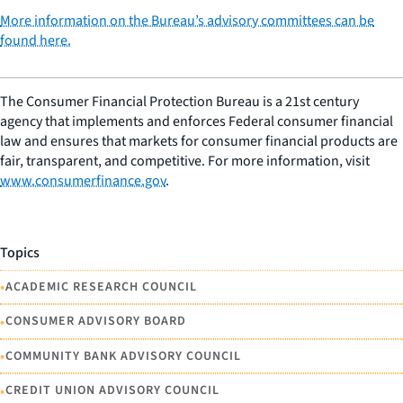
More information on the Bureau’s advisory committees can be
found here.
The Consumer Financial Protection Bureau is a 21st century
agency that implements and enforces Federal consumer financial
law and ensures that markets for consumer financial products are
fair, transparent, and competitive. For more information, visit
www.consumerfinance.gov
.
Topics
•
ACADEMIC RESEARCH COUNCIL
•
CONSUMER ADVISORY BOARD
•
COMMUNITY BANK ADVISORY COUNCIL
•
CREDIT UNION ADVISORY COUNCIL