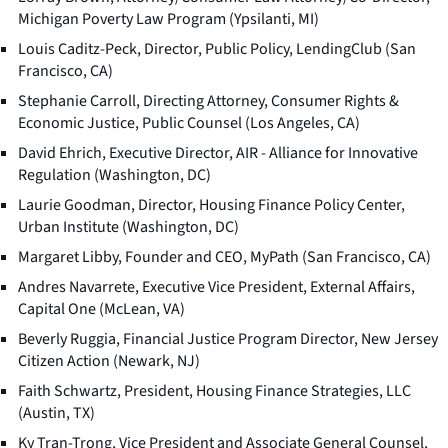
Michigan Poverty Law Program (Ypsilanti, MI)
Louis Caditz-Peck, Director, Public Policy, LendingClub (San
Francisco, CA)
Stephanie Carroll, Directing Attorney, Consumer Rights &
Economic Justice, Public Counsel (Los Angeles, CA)
David Ehrich, Executive Director, AIR - Alliance for Innovative
Regulation (Washington, DC)
Laurie Goodman, Director, Housing Finance Policy Center,
Urban Institute (Washington, DC)
Margaret Libby, Founder and CEO, MyPath (San Francisco, CA)
Andres Navarrete, Executive Vice President, External Affairs,
Capital One (McLean, VA)
Beverly Ruggia, Financial Justice Program Director, New Jersey
Citizen Action (Newark, NJ)
Faith Schwartz, President, Housing Finance Strategies, LLC
(Austin, TX)
Ky Tran-Trong, Vice President and Associate General Counsel,