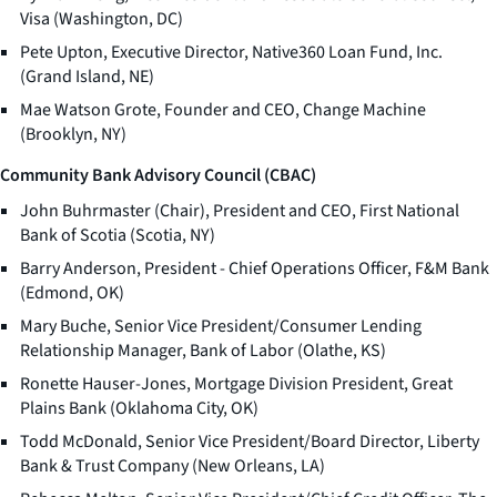
Visa (Washington, DC)
Pete Upton, Executive Director, Native360 Loan Fund, Inc.
(Grand Island, NE)
Mae Watson Grote, Founder and CEO, Change Machine
(Brooklyn, NY)
Community Bank Advisory Council (CBAC)
John Buhrmaster (Chair), President and CEO, First National
Bank of Scotia (Scotia, NY)
Barry Anderson, President - Chief Operations Officer, F&M Bank
(Edmond, OK)
Mary Buche, Senior Vice President/Consumer Lending
Relationship Manager, Bank of Labor (Olathe, KS)
Ronette Hauser-Jones, Mortgage Division President, Great
Plains Bank (Oklahoma City, OK)
Todd McDonald, Senior Vice President/Board Director, Liberty
Bank & Trust Company (New Orleans, LA)