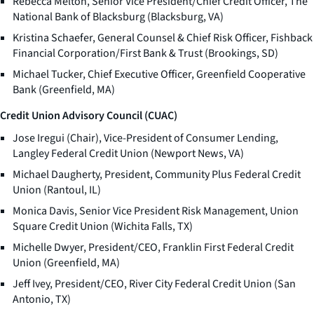
Rebecca Melton, Senior Vice President/Chief Credit Officer, The
National Bank of Blacksburg (Blacksburg, VA)
Kristina Schaefer, General Counsel & Chief Risk Officer, Fishback
Financial Corporation/First Bank & Trust (Brookings, SD)
Michael Tucker, Chief Executive Officer, Greenfield Cooperative
Bank (Greenfield, MA)
Credit Union Advisory Council (CUAC)
Jose Iregui (Chair), Vice-President of Consumer Lending,
Langley Federal Credit Union (Newport News, VA)
Michael Daugherty, President, Community Plus Federal Credit
Union (Rantoul, IL)
Monica Davis, Senior Vice President Risk Management, Union
Square Credit Union (Wichita Falls, TX)
Michelle Dwyer, President/CEO, Franklin First Federal Credit
Union (Greenfield, MA)
Jeff Ivey, President/CEO, River City Federal Credit Union (San
Antonio, TX)