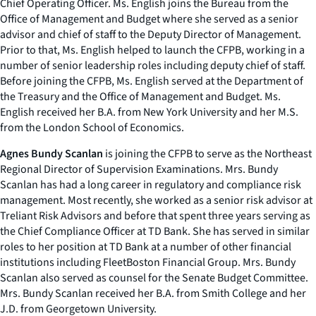
Chief Operating Officer. Ms. English joins the Bureau from the
Office of Management and Budget where she served as a senior
advisor and chief of staff to the Deputy Director of Management.
Prior to that, Ms. English helped to launch the CFPB, working in a
number of senior leadership roles including deputy chief of staff.
Before joining the CFPB, Ms. English served at the Department of
the Treasury and the Office of Management and Budget. Ms.
English received her B.A. from New York University and her M.S.
from the London School of Economics.
Agnes Bundy Scanlan
is joining the CFPB to serve as the Northeast
Regional Director of Supervision Examinations. Mrs. Bundy
Scanlan has had a long career in regulatory and compliance risk
management. Most recently, she worked as a senior risk advisor at
Treliant Risk Advisors and before that spent three years serving as
the Chief Compliance Officer at TD Bank. She has served in similar
roles to her position at TD Bank at a number of other financial
institutions including FleetBoston Financial Group. Mrs. Bundy
Scanlan also served as counsel for the Senate Budget Committee.
Mrs. Bundy Scanlan received her B.A. from Smith College and her
J.D. from Georgetown University.