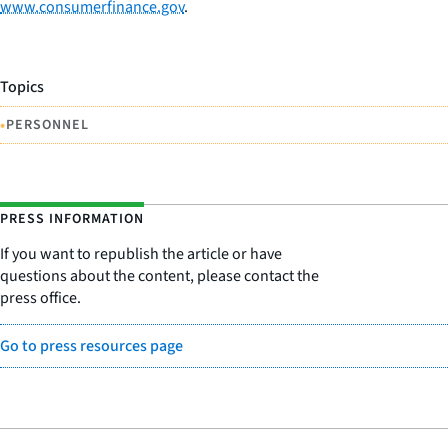
www.consumerfinance.gov
.
Topics
•
PERSONNEL
PRESS INFORMATION
If you want to republish the article or have
questions about the content, please contact the
press office.
Go to press resources page