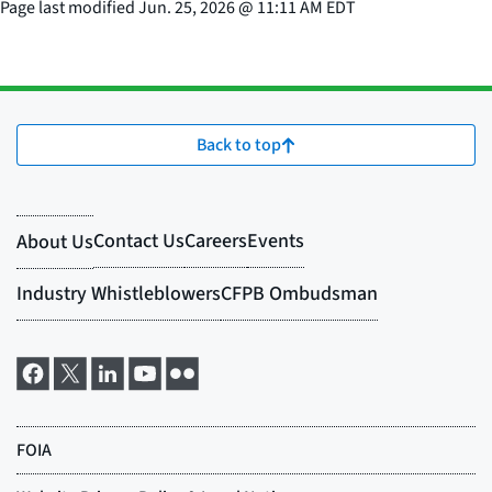
Page last modified
Jun. 25, 2026
@
11:11 AM EDT
Back to top