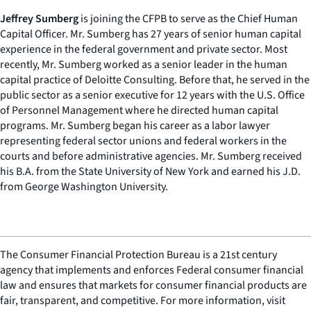
Jeffrey Sumberg
is joining the CFPB to serve as the Chief Human
Capital Officer. Mr. Sumberg has 27 years of senior human capital
experience in the federal government and private sector. Most
recently, Mr. Sumberg worked as a senior leader in the human
capital practice of Deloitte Consulting. Before that, he served in the
public sector as a senior executive for 12 years with the U.S. Office
of Personnel Management where he directed human capital
programs. Mr. Sumberg began his career as a labor lawyer
representing federal sector unions and federal workers in the
courts and before administrative agencies. Mr. Sumberg received
his B.A. from the State University of New York and earned his J.D.
from George Washington University.
The Consumer Financial Protection Bureau is a 21st century
agency that implements and enforces Federal consumer financial
law and ensures that markets for consumer financial products are
fair, transparent, and competitive. For more information, visit