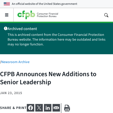
An official website of the
United States government
Open
the
main
Archived content
menu
This is archived content from the Consumer Financial Protection
Bureau website. The information here may be outdated and links
may no longer function.
/
Newsroom Archive
CFPB Announces New Additions to
Senior Leadership
JAN 23, 2015
SHARE & PRINT