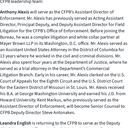
CFPB leadership team:
Anthony Alexis
will serve as the CFPB’s Assistant Director of
Enforcement. Mr. Alexis has previously served as Acting Assistant
Director, Principal Deputy, and Deputy Assistant Director for Field
Litigation for the CFPB’s Office of Enforcement. Before joining the
Bureau, he was a complex litigation and white collar partner at
Mayer Brown LLP in its Washington, D.C. office. Mr. Alexis served as
an Assistant United States Attorney in the District of Columbia for
13 years where he worked in the civil and criminal divisions. Mr.
Alexis also spent four years at the Department of Justice, where he
served as a trial attorney in the Department’s Commercial
Litigation Branch. Early in his career, Mr. Alexis clerked on the U.S.
Court of Appeals for the Eighth Circuit and the U.S. District Court
for the Eastern District of Missouri in St. Louis. Mr. Alexis received
his B.A. at George Washington University and earned his J.D. from
Howard University. Kent Markus, who previously served as the
Assistant Director of Enforcement, will become Senior Counsel to
CFPB Deputy Director Steve Antonakes.
Leandra English
is returning to the CFPB to serve as the Deputy