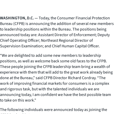
WASHINGTON, D.C. —
Today, the Consumer Financial Protection
Bureau (CFPB) is announcing the addition of several new members
to leadership positions within the Bureau. The positions being
announced today are: Assistant Director of Enforcement; Deputy
Chief Operating Officer; Northeast Regional Director of
Supervision Examination; and Chief Human Capital Officer.
“We are delighted to add some new members to leadership
positions, as well as welcome back some old faces to the CFPB.
These people joining the CFPB leadership team bring a wealth of
experience with them that will add to the great work already being
done at the Bureau,” said CFPB Director Richard Cordray. “The
work of improving financial markets for consumers is a complex
and rigorous task, but with the talented individuals we are
announcing today, I am confident we have the best possible team
to take on this work.”
The following individuals were announced today as joining the