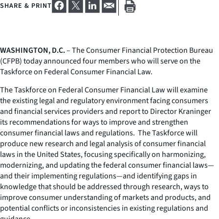
SHARE & PRINT
WASHINGTON, D.C.
– The Consumer Financial Protection Bureau
(CFPB) today announced four members who will serve on the
Taskforce on Federal Consumer Financial Law.
The Taskforce on Federal Consumer Financial Law will examine
the existing legal and regulatory environment facing consumers
and financial services providers and report to Director Kraninger
its recommendations for ways to improve and strengthen
consumer financial laws and regulations. The Taskforce will
produce new research and legal analysis of consumer financial
laws in the United States, focusing specifically on harmonizing,
modernizing, and updating the federal consumer financial laws—
and their implementing regulations—and identifying gaps in
knowledge that should be addressed through research, ways to
improve consumer understanding of markets and products, and
potential conflicts or inconsistencies in existing regulations and
guidance.