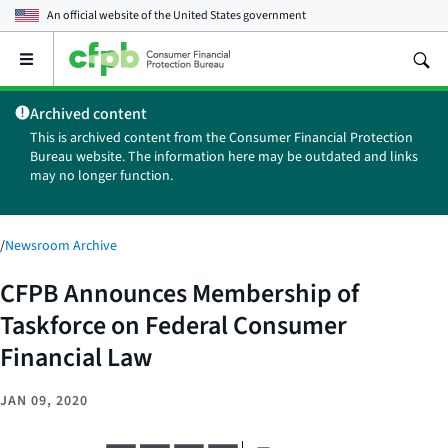
An official website of the
United States government
Open
the
main
Archived content
menu
This is archived content from the Consumer Financial Protection
Bureau website. The information here may be outdated and links
may no longer function.
/
Newsroom Archive
CFPB Announces Membership of
Taskforce on Federal Consumer
Financial Law
JAN 09, 2020