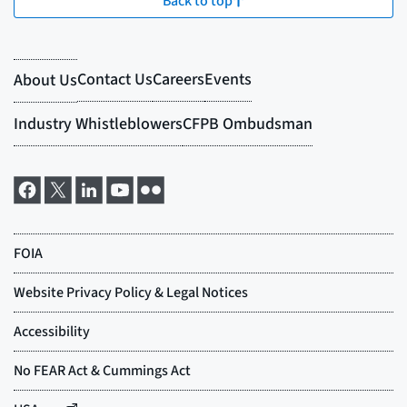
Back to top