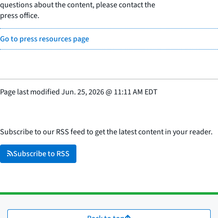
questions about the content, please contact the
press office.
Go to press resources page
Page last modified
Jun. 25, 2026
@
11:11 AM EDT
Subscribe to our RSS feed to get the latest content in your reader.
Subscribe to RSS