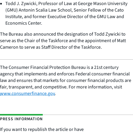
Todd J. Zywicki, Professor of Law at George Mason University
(GMU) Antonin Scalia Law School, Senior Fellow of the Cato
Institute, and former Executive Director of the GMU Law and
Economics Center.
The Bureau also announced the designation of Todd Zywicki to
serve as the Chair of the Taskforce and the appointment of Matt
Cameron to serve as Staff Director of the Taskforce.
The Consumer Financial Protection Bureau is a 21st century
agency that implements and enforces Federal consumer financial
law and ensures that markets for consumer financial products are
fair, transparent, and competitive. For more information, visit
www.consumerfinance.gov
.
PRESS INFORMATION
If you want to republish the article or have