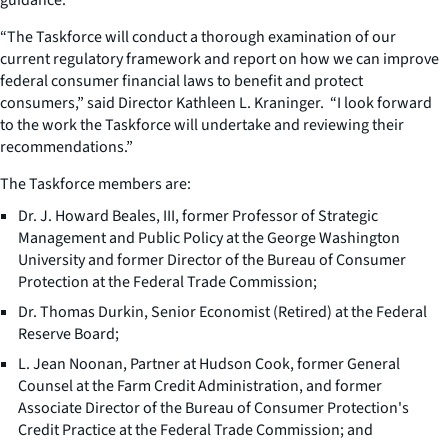
“The Taskforce will conduct a thorough examination of our
current regulatory framework and report on how we can improve
federal consumer financial laws to benefit and protect
consumers,” said Director Kathleen L. Kraninger. “I look forward
to the work the Taskforce will undertake and reviewing their
recommendations.”
The Taskforce members are:
Dr. J. Howard Beales, III, former Professor of Strategic
Management and Public Policy at the George Washington
University and former Director of the Bureau of Consumer
Protection at the Federal Trade Commission;
Dr. Thomas Durkin, Senior Economist (Retired) at the Federal
Reserve Board;
L. Jean Noonan, Partner at Hudson Cook, former General
Counsel at the Farm Credit Administration, and former
Associate Director of the Bureau of Consumer Protection's
Credit Practice at the Federal Trade Commission; and