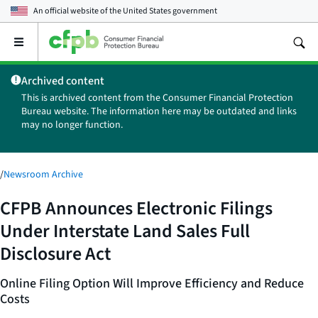
An official website of the
United States government
Open
the
main
Archived content
menu
This is archived content from the Consumer Financial Protection
Bureau website. The information here may be outdated and links
may no longer function.
/
Newsroom Archive
CFPB Announces Electronic Filings
Under Interstate Land Sales Full
Disclosure Act
Online Filing Option Will Improve Efficiency and Reduce
Costs