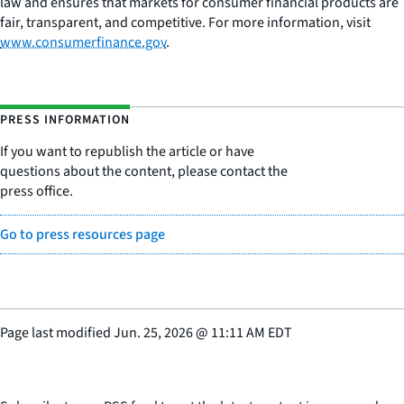
law and ensures that markets for consumer financial products are
fair, transparent, and competitive. For more information, visit
www.consumerfinance.gov
.
PRESS INFORMATION
If you want to republish the article or have
questions about the content, please contact the
press office.
Go to press resources page
Page last modified
Jun. 25, 2026
@
11:11 AM EDT