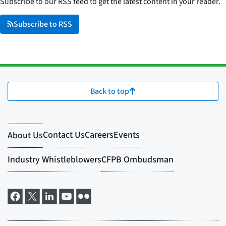
Subscribe to our RSS feed to get the latest content in your reader.
Subscribe to RSS
Back to top