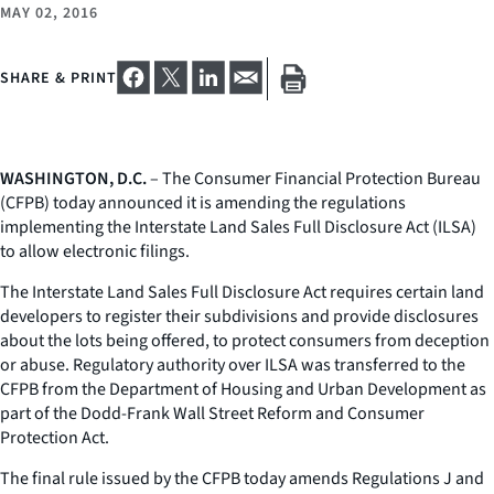
MAY 02, 2016
SHARE & PRINT
WASHINGTON, D.C.
– The Consumer Financial Protection Bureau
(CFPB) today announced it is amending the regulations
implementing the Interstate Land Sales Full Disclosure Act (ILSA)
to allow electronic filings.
The Interstate Land Sales Full Disclosure Act requires certain land
developers to register their subdivisions and provide disclosures
about the lots being offered, to protect consumers from deception
or abuse. Regulatory authority over ILSA was transferred to the
CFPB from the Department of Housing and Urban Development as
part of the Dodd-Frank Wall Street Reform and Consumer
Protection Act.
The final rule issued by the CFPB today amends Regulations J and