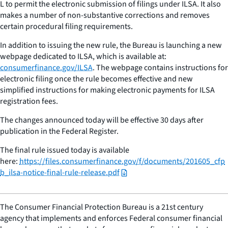
L to permit the electronic submission of filings under ILSA. It also
makes a number of non-substantive corrections and removes
certain procedural filing requirements.
In addition to issuing the new rule, the Bureau is launching a new
webpage dedicated to ILSA, which is available at:
consumerfinance.gov/ILSA
. The webpage contains instructions for
electronic filing once the rule becomes effective and new
simplified instructions for making electronic payments for ILSA
registration fees.
The changes announced today will be effective 30 days after
publication in the Federal Register.
The final rule issued today is available
here:
https://files.consumerfinance.gov/f/documents/201605_cfp
b_ilsa-notice-final-rule-release.pdf
The Consumer Financial Protection Bureau is a 21st century
agency that implements and enforces Federal consumer financial