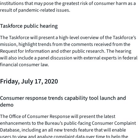
institutions that may pose the greatest risk of consumer harm as a
result of pandemic-related issues.
Taskforce public hearing
The Taskforce will present a high-level overview of the Taskforce’s
mission, highlight trends from the comments received from the
Request for Information and other public research. The hearing
will also include a panel discussion with external experts in federal
financial consumer law.
Friday, July 17, 2020
Consumer response trends capability tool launch and
demo
The Office of Consumer Response will present the latest
enhancements to the Bureau’s public-facing Consumer Complaint
Database, including an all new trends feature that will enable
users to view and analyze complaint data over time to help the