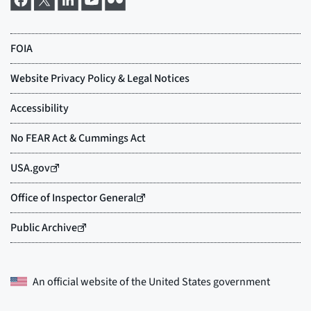
An official website of the
United States government