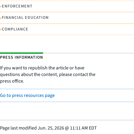
•
ENFORCEMENT
•
FINANCIAL EDUCATION
•
COMPLIANCE
PRESS INFORMATION
If you want to republish the article or have
questions about the content, please contact the
press office.
Go to press resources page
Page last modified
Jun. 25, 2026
@
11:11 AM EDT