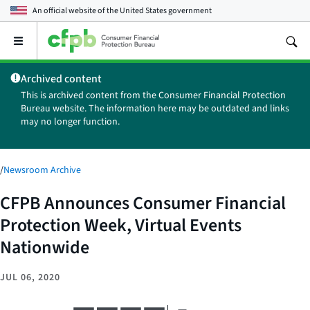
An official website of the
United States government
Open
the
main
Archived content
menu
This is archived content from the Consumer Financial Protection
Bureau website. The information here may be outdated and links
may no longer function.
/
Newsroom Archive
CFPB Announces Consumer Financial
Protection Week, Virtual Events
Nationwide
JUL 06, 2020