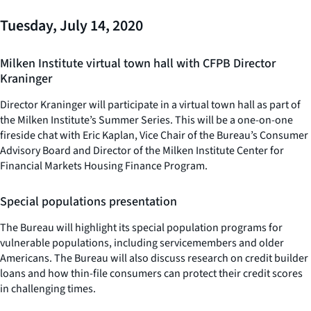
Tuesday, July 14, 2020
Milken Institute virtual town hall with CFPB Director
Kraninger
Director Kraninger will participate in a virtual town hall as part of
the Milken Institute’s Summer Series. This will be a one-on-one
fireside chat with Eric Kaplan, Vice Chair of the Bureau’s Consumer
Advisory Board and Director of the Milken Institute Center for
Financial Markets Housing Finance Program.
Special populations presentation
The Bureau will highlight its special population programs for
vulnerable populations, including servicemembers and older
Americans. The Bureau will also discuss research on credit builder
loans and how thin-file consumers can protect their credit scores
in challenging times.