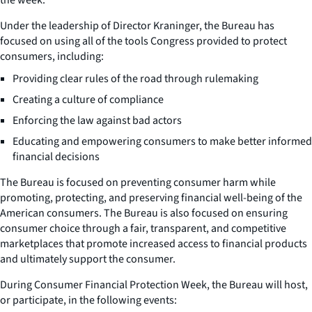
Under the leadership of Director Kraninger, the Bureau has
focused on using all of the tools Congress provided to protect
consumers, including:
Providing clear rules of the road through rulemaking
Creating a culture of compliance
Enforcing the law against bad actors
Educating and empowering consumers to make better informed
financial decisions
The Bureau is focused on preventing consumer harm while
promoting, protecting, and preserving financial well-being of the
American consumers. The Bureau is also focused on ensuring
consumer choice through a fair, transparent, and competitive
marketplaces that promote increased access to financial products
and ultimately support the consumer.
During Consumer Financial Protection Week, the Bureau will host,
or participate, in the following events: