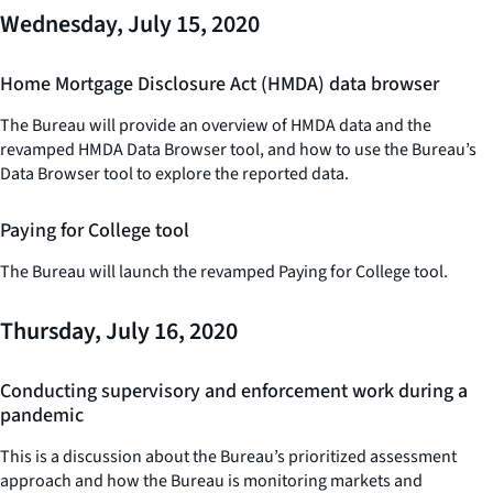
Wednesday, July 15, 2020
Home Mortgage Disclosure Act (HMDA) data browser
The Bureau will provide an overview of HMDA data and the
revamped HMDA Data Browser tool, and how to use the Bureau’s
Data Browser tool to explore the reported data.
Paying for College tool
The Bureau will launch the revamped Paying for College tool.
Thursday, July 16, 2020
Conducting supervisory and enforcement work during a
pandemic
This is a discussion about the Bureau’s prioritized assessment
approach and how the Bureau is monitoring markets and