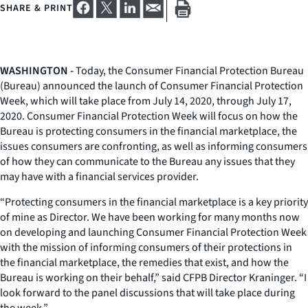
SHARE & PRINT
WASHINGTON -
Today, the Consumer Financial Protection Bureau
(Bureau) announced the launch of Consumer Financial Protection
Week, which will take place from July 14, 2020, through July 17,
2020. Consumer Financial Protection Week will focus on how the
Bureau is protecting consumers in the financial marketplace, the
issues consumers are confronting, as well as informing consumers
of how they can communicate to the Bureau any issues that they
may have with a financial services provider.
“Protecting consumers in the financial marketplace is a key priority
of mine as Director. We have been working for many months now
on developing and launching Consumer Financial Protection Week
with the mission of informing consumers of their protections in
the financial marketplace, the remedies that exist, and how the
Bureau is working on their behalf,” said CFPB Director Kraninger. “I
look forward to the panel discussions that will take place during
the week.”