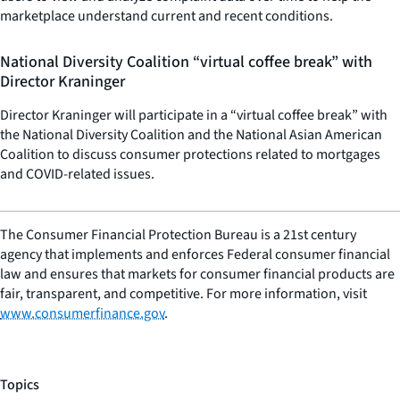
marketplace understand current and recent conditions.
National Diversity Coalition “virtual coffee break” with
Director Kraninger
Director Kraninger will participate in a “virtual coffee break” with
the National Diversity Coalition and the National Asian American
Coalition to discuss consumer protections related to mortgages
and COVID-related issues.
The Consumer Financial Protection Bureau is a 21st century
agency that implements and enforces Federal consumer financial
law and ensures that markets for consumer financial products are
fair, transparent, and competitive. For more information, visit
www.consumerfinance.gov
.
Topics