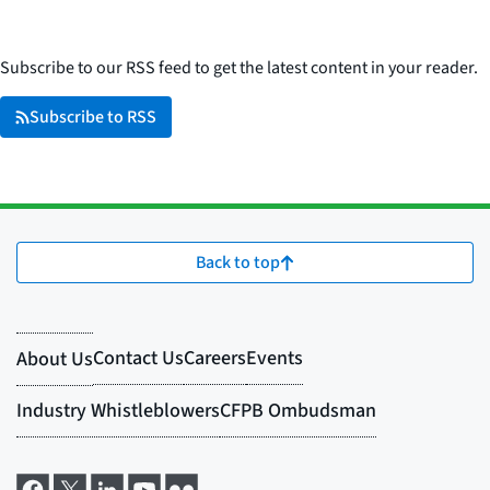
Subscribe to our RSS feed to get the latest content in your reader.
Subscribe to RSS
Back to top