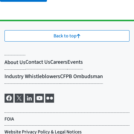
Back to top