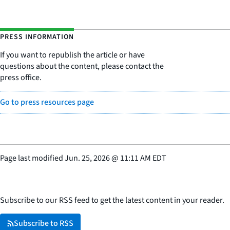
PRESS INFORMATION
If you want to republish the article or have
questions about the content, please contact the
press office.
Go to press resources page
Page last modified
Jun. 25, 2026
@
11:11 AM EDT
Subscribe to our RSS feed to get the latest content in your reader.
Subscribe to RSS