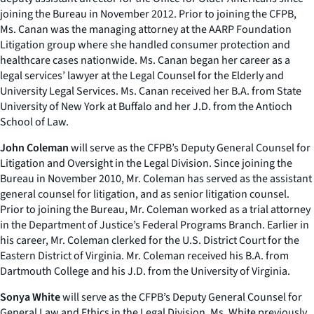
joining the Bureau in November 2012. Prior to joining the CFPB,
Ms. Canan was the managing attorney at the AARP Foundation
Litigation group where she handled consumer protection and
healthcare cases nationwide. Ms. Canan began her career as a
legal services’ lawyer at the Legal Counsel for the Elderly and
University Legal Services. Ms. Canan received her B.A. from State
University of New York at Buffalo and her J.D. from the Antioch
School of Law.
John Coleman
will serve as the CFPB’s Deputy General Counsel for
Litigation and Oversight in the Legal Division. Since joining the
Bureau in November 2010, Mr. Coleman has served as the assistant
general counsel for litigation, and as senior litigation counsel.
Prior to joining the Bureau, Mr. Coleman worked as a trial attorney
in the Department of Justice’s Federal Programs Branch. Earlier in
his career, Mr. Coleman clerked for the U.S. District Court for the
Eastern District of Virginia. Mr. Coleman received his B.A. from
Dartmouth College and his J.D. from the University of Virginia.
Sonya White
will serve as the CFPB’s Deputy General Counsel for
General Law and Ethics in the Legal Division. Ms. White previously