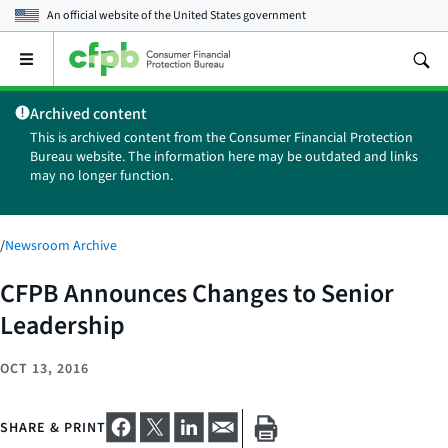
An official website of the
United States government
Open
the
main
Archived content
menu
This is archived content from the Consumer Financial Protection
Bureau website. The information here may be outdated and links
may no longer function.
/
Newsroom Archive
CFPB Announces Changes to Senior
Leadership
OCT 13, 2016
SHARE & PRINT