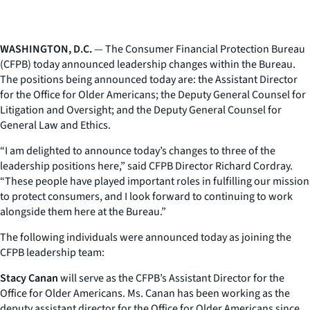
WASHINGTON, D.C.
— The Consumer Financial Protection Bureau
(CFPB) today announced leadership changes within the Bureau.
The positions being announced today are: the Assistant Director
for the Office for Older Americans; the Deputy General Counsel for
Litigation and Oversight; and the Deputy General Counsel for
General Law and Ethics.
“I am delighted to announce today’s changes to three of the
leadership positions here,” said CFPB Director Richard Cordray.
“These people have played important roles in fulfilling our mission
to protect consumers, and I look forward to continuing to work
alongside them here at the Bureau.”
The following individuals were announced today as joining the
CFPB leadership team:
Stacy Canan
will serve as the CFPB’s Assistant Director for the
Office for Older Americans. Ms. Canan has been working as the
deputy assistant director for the Office for Older Americans since