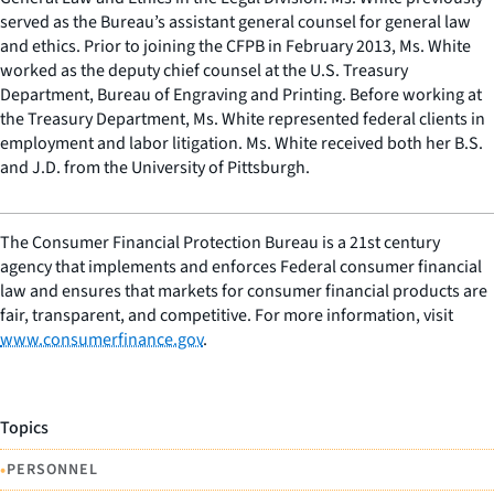
served as the Bureau’s assistant general counsel for general law
and ethics. Prior to joining the CFPB in February 2013, Ms. White
worked as the deputy chief counsel at the U.S. Treasury
Department, Bureau of Engraving and Printing. Before working at
the Treasury Department, Ms. White represented federal clients in
employment and labor litigation. Ms. White received both her B.S.
and J.D. from the University of Pittsburgh.
The Consumer Financial Protection Bureau is a 21st century
agency that implements and enforces Federal consumer financial
law and ensures that markets for consumer financial products are
fair, transparent, and competitive. For more information, visit
www.consumerfinance.gov
.
Topics
•
PERSONNEL