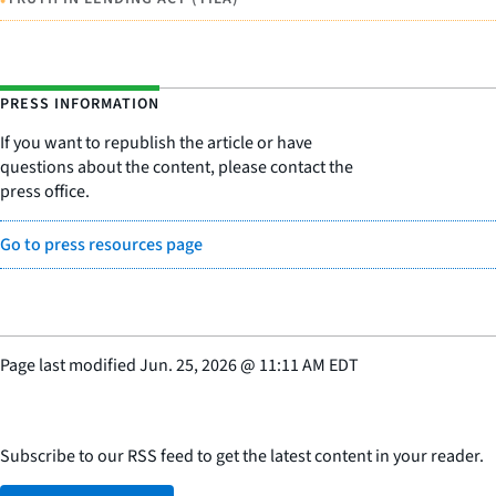
PRESS INFORMATION
If you want to republish the article or have
questions about the content, please contact the
press office.
Go to press resources page
Page last modified
Jun. 25, 2026
@
11:11 AM EDT
Subscribe to our RSS feed to get the latest content in your reader.