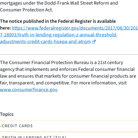
mortgages under the Dodd-Frank Wall Street Reform and
Consumer Protection Act.
The notice published in the Federal Register is available
here:
https://www.federalregister.gov/documents/2017/08/30/201
7-18003/truth-in-lending-regulation-z-annual-threshold-
adjustments-credit-cards-hoepa-and-atrqm
The Consumer Financial Protection Bureau is a 21st century
agency that implements and enforces Federal consumer financial
law and ensures that markets for consumer financial products are
fair, transparent, and competitive. For more information, visit
www.consumerfinance.gov
.
Topics
•
CREDIT CARDS
•
TRUTH IN LENDING ACT (TILA)