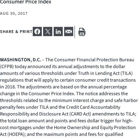
Consumer Price Index
AUG 30, 2017
SHARE & PRINT
WASHINGTON, D.C.
– The Consumer Financial Protection Bureau
(CFPB) today announced its annual adjustments to the dollar
amounts of various thresholds under Truth in Lending Act (TILA)
regulations that will apply to certain consumer credit transactions
in 2018. The adjustments are based on the annual percentage
change in the Consumer Price Index. The notice addresses the
thresholds related to the minimum interest charge and safe harbor
penalty fees under TILA and the Credit Card Accountability
Responsibility and Disclosure Act (CARD Act) amendments to TILA;
the total loan amount and points and fees dollar trigger for high-
cost mortgages under the Home Ownership and Equity Protection
Act (HOEPA); and the maximum points and fees for qualified