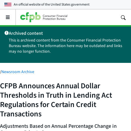
An official website of the
United States government
Open
the
main
Archived content
menu
This is archived content from the Consumer Financial Protection
Bureau website. The information here may be outdated and links
may no longer function.
/
Newsroom Archive
CFPB Announces Annual Dollar
Thresholds in Truth in Lending Act
Regulations for Certain Credit
Transactions
Adjustments Based on Annual Percentage Change in