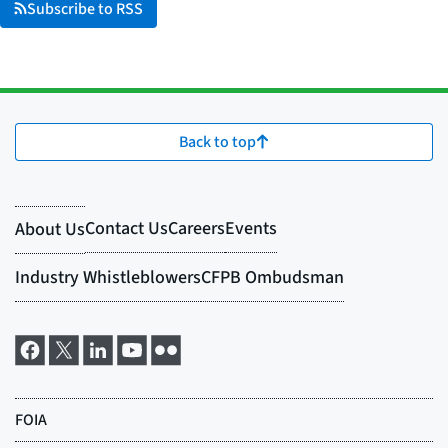
Subscribe to RSS
Back to top