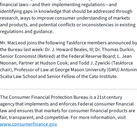
financial laws—and their implementing regulations—and
identifying gaps in knowledge that should be addressed through
research, ways to improve consumer understanding of markets
and products, and potential conflicts or inconsistencies in existing
regulations and guidance.
Mr. MacLeod joins the following Taskforce members announced by
the Bureau last week: Dr. J. Howard Beales, III; Dr. Thomas Durkin,
Senior Economist (Retired) at the Federal Reserve Board; L. Jean
Noonan, Partner at Hudson Cook; and Todd J. Zywicki (Taskforce
chair), Professor of Law at George Mason University (GMU) Antonin
Scalia Law School and Senior Fellow of the Cato Institute.
The Consumer Financial Protection Bureau is a 21st century
agency that implements and enforces Federal consumer financial
law and ensures that markets for consumer financial products are
fair, transparent, and competitive. For more information, visit
www.consumerfinance.gov
.