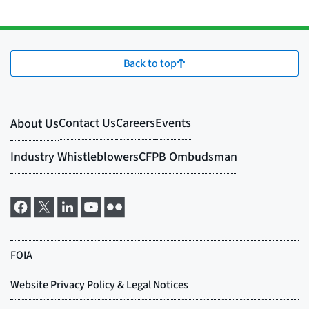
Back to top