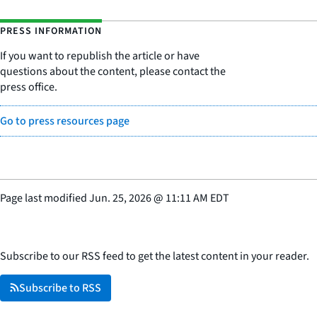
PRESS INFORMATION
If you want to republish the article or have
questions about the content, please contact the
press office.
Go to press resources page
Page last modified
Jun. 25, 2026
@
11:11 AM EDT
Subscribe to our RSS feed to get the latest content in your reader.
Subscribe to RSS