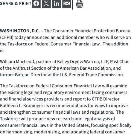
SHARE & PRINT
WASHINGTON, D.C.
– The Consumer Financial Protection Bureau
(CFPB) today announced an additional member who will serve on
the Taskforce on Federal Consumer Financial Law. The addition
is:
William MacLeod, partner at Kelley Drye & Warren, LLP, Past Chair
of the Antitrust Section of the American Bar Association, and
former Bureau Director at the U.S. Federal Trade Commission.
The Taskforce on Federal Consumer Financial Law will examine
the existing legal and regulatory environment facing consumers
and financial services providers and report to CFPB Director
Kathleen L. Kraninger its recommendations for ways to improve
and strengthen consumer financial laws and regulations. The
Taskforce will produce new research and legal analysis of
consumer financial laws in the United States, focusing specifically
on harmonizing, modernizing, and updating federal consumer