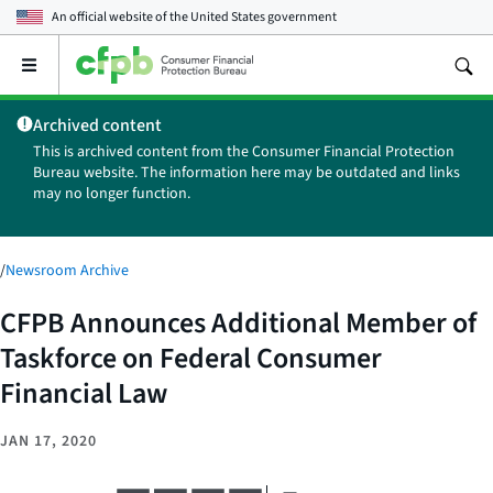
An official website of the
United States government
Open
the
main
Archived content
menu
This is archived content from the Consumer Financial Protection
Bureau website. The information here may be outdated and links
may no longer function.
/
Newsroom Archive
CFPB Announces Additional Member of
Taskforce on Federal Consumer
Financial Law
JAN 17, 2020