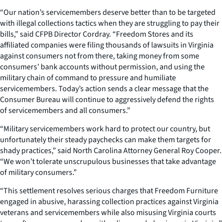
“Our nation’s servicemembers deserve better than to be targeted
with illegal collections tactics when they are struggling to pay their
bills,” said CFPB Director Cordray. “Freedom Stores and its
affiliated companies were filing thousands of lawsuits in Virginia
against consumers not from there, taking money from some
consumers’ bank accounts without permission, and using the
military chain of command to pressure and humiliate
servicemembers. Today’s action sends a clear message that the
Consumer Bureau will continue to aggressively defend the rights
of servicemembers and all consumers.”
“Military servicemembers work hard to protect our country, but
unfortunately their steady paychecks can make them targets for
shady practices,” said North Carolina Attorney General Roy Cooper.
“We won’t tolerate unscrupulous businesses that take advantage
of military consumers.”
“This settlement resolves serious charges that Freedom Furniture
engaged in abusive, harassing collection practices against Virginia
veterans and servicemembers while also misusing Virginia courts