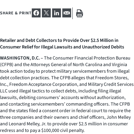
SHARE & PRINT
Retailer and Debt Collectors to Provide Over $2.5 Million in
Consumer Relief for Illegal Lawsuits and Unauthorized Debits
WASHINGTON, D.C. –
The Consumer Financial Protection Bureau
(CFPB) and the Attorneys General of North Carolina and Virginia
took action today to protect military servicemembers from illegal
debt collection practices. The CFPB alleges that Freedom Stores,
Inc., Freedom Acceptance Corporation, and Military Credit Services
LLC used illegal tactics to collect debts, including filing illegal
lawsuits, debiting consumers’ accounts without authorization,
and contacting servicemembers’ commanding officers. The CFPB
and the states filed a consent order in federal court to require the
three companies and their owners and chief officers, John Melley
and Leonard Melley, Jr. to provide over $2.5 million in consumer
redress and to pay a $100,000 civil penalty.