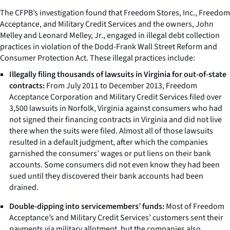
The CFPB’s investigation found that Freedom Stores, Inc., Freedom
Acceptance, and Military Credit Services and the owners, John
Melley and Leonard Melley, Jr., engaged in illegal debt collection
practices in violation of the Dodd-Frank Wall Street Reform and
Consumer Protection Act. These illegal practices include:
Illegally filing thousands of lawsuits in Virginia for out-of-state
contracts:
From July 2011 to December 2013, Freedom
Acceptance Corporation and Military Credit Services filed over
3,500 lawsuits in Norfolk, Virginia against consumers who had
not signed their financing contracts in Virginia and did not live
there when the suits were filed. Almost all of those lawsuits
resulted in a default judgment, after which the companies
garnished the consumers’ wages or put liens on their bank
accounts. Some consumers did not even know they had been
sued until they discovered their bank accounts had been
drained.
Double-dipping into servicemembers’ funds:
Most of Freedom
Acceptance’s and Military Credit Services’ customers sent their
payments via military allotment, but the companies also