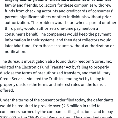
family and friends:
Collectors for these companies withdrew
funds from checking accounts and credit cards of consumers’
parents, significant others or other individuals without prior
authorization. The problem would start when a parent or other
third party would authorize a one-time payment on a
consumer’s behalf. The companies would keep the payment
information in their systems, and then debt collectors would
later take funds from those accounts without authorization or
notification.
The Bureau’s investigation also found that Freedom Stores, Inc.
violated the Electronic Fund Transfer Act by failing to properly
disclose the terms of preauthorized transfers, and that Military
Credit Services violated the Truth in Lending Act by failing to
properly disclose the terms and interest rates on the loans it
offered.
Under the terms of the consent order filed today, the defendants
would be required to provide over $2.5 million in relief to
consumers harmed by the companies’ illegal actions, and to pay
$100,000 to the CFPB’s Civil Penalty Fund. The defendants would