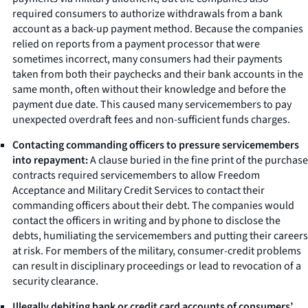
required consumers to authorize withdrawals from a bank
account as a back-up payment method. Because the companies
relied on reports from a payment processor that were
sometimes incorrect, many consumers had their payments
taken from both their paychecks and their bank accounts in the
same month, often without their knowledge and before the
payment due date. This caused many servicemembers to pay
unexpected overdraft fees and non-sufficient funds charges.
Contacting commanding officers to pressure servicemembers
into repayment:
A clause buried in the fine print of the purchase
contracts required servicemembers to allow Freedom
Acceptance and Military Credit Services to contact their
commanding officers about their debt. The companies would
contact the officers in writing and by phone to disclose the
debts, humiliating the servicemembers and putting their careers
at risk. For members of the military, consumer-credit problems
can result in disciplinary proceedings or lead to revocation of a
security clearance.
Illegally debiting bank or credit card accounts of consumers’