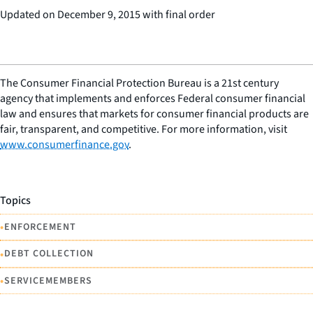
Updated on December 9, 2015 with final order
The Consumer Financial Protection Bureau is a 21st century
agency that implements and enforces Federal consumer financial
law and ensures that markets for consumer financial products are
fair, transparent, and competitive. For more information, visit
www.consumerfinance.gov
.
Topics
•
ENFORCEMENT
•
DEBT COLLECTION
•
SERVICEMEMBERS