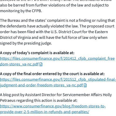
also be barred from further violations of the law and subject to
monitoring by the CFPB.
The Bureau and the states’ complaint is not a finding or ruling that
the defendants have actually violated the law. The proposed court
order has been filed with the U.S. District Court for the Eastern
District of Virginia and will have the full force of law only when
signed by the presiding judge.
A copy of today’s complaint is available at:
https://files.consumerfinance.gov/f/201412_cfpb_complaint_free
dom-stores_va-nc.pdf
A copy of the final order entered by the court is available at:
https://files.consumerfinance.gov/f/201512_cfpb_stipulated-final-
judgment-and-order-freedom-stores_va-nc.pdf
A blog post by Assistant Director for Servicemember Affairs Holly
Petraeus regarding this action is available at:
https://www.consumerfinance.gov/blog/freedom-stores-to-
provide-over-2-5-million-in-refunds-and-penalties/