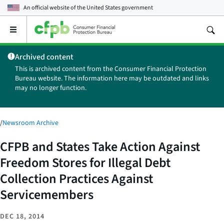
An official website of the
United States government
Open
the
main
Archived content
menu
This is archived content from the Consumer Financial Protection
Bureau website. The information here may be outdated and links
may no longer function.
/
Newsroom Archive
CFPB and States Take Action Against
Freedom Stores for Illegal Debt
Collection Practices Against
Servicemembers
DEC 18, 2014