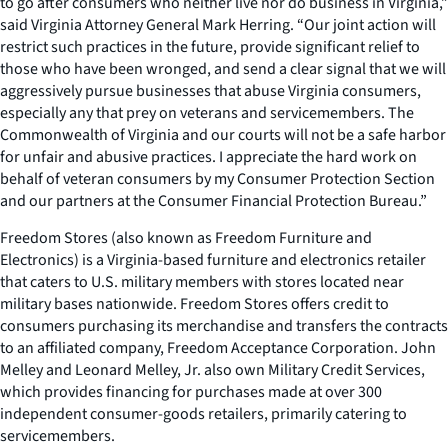
to go after consumers who neither live nor do business in Virginia,”
said Virginia Attorney General Mark Herring. “Our joint action will
restrict such practices in the future, provide significant relief to
those who have been wronged, and send a clear signal that we will
aggressively pursue businesses that abuse Virginia consumers,
especially any that prey on veterans and servicemembers. The
Commonwealth of Virginia and our courts will not be a safe harbor
for unfair and abusive practices. I appreciate the hard work on
behalf of veteran consumers by my Consumer Protection Section
and our partners at the Consumer Financial Protection Bureau.”
Freedom Stores (also known as Freedom Furniture and
Electronics) is a Virginia-based furniture and electronics retailer
that caters to U.S. military members with stores located near
military bases nationwide. Freedom Stores offers credit to
consumers purchasing its merchandise and transfers the contracts
to an affiliated company, Freedom Acceptance Corporation. John
Melley and Leonard Melley, Jr. also own Military Credit Services,
which provides financing for purchases made at over 300
independent consumer-goods retailers, primarily catering to
servicemembers.