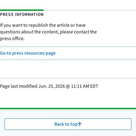
PRESS INFORMATION
If you want to republish the article or have
questions about the content, please contact the
press office.
Go to press resources page
Page last modified
Jun. 25, 2026
@
11:11 AM EDT
Back to top