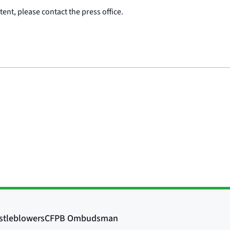
ent, please contact the press office.