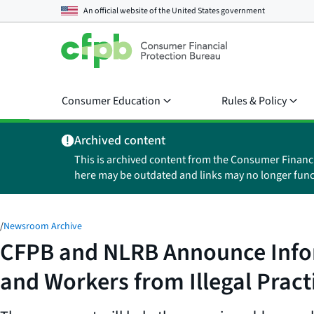
An official website of the
United States government
Consumer Education
Rules & Policy
Archived content
This is archived content from the Consumer Financ
here may be outdated and links may no longer func
/
Newsroom Archive
CFPB and NLRB Announce Info
and Workers from Illegal Pract