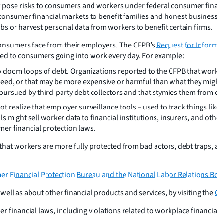
y pose risks to consumers and workers under federal consumer finan
o consumer financial markets to benefit families and honest busin
obs or harvest personal data from workers to benefit certain firms.
 consumers face from their employers. The CFPB’s
Request for Infor
sed to consumers going into work every day. For example:
to doom loops of debt. Organizations reported to the CFPB that wor
ed, or that may be more expensive or harmful than what they might 
pursued by third-party debt collectors and that stymies them from 
 realize that employer surveillance tools – used to track things li
 might sell worker data to financial institutions, insurers, and o
mer financial protection laws.
that workers are more fully protected from bad actors, debt traps,
Financial Protection Bureau and the National Labor Relations B
ll as about other financial products and services, by visiting the
 financial laws, including violations related to workplace financi