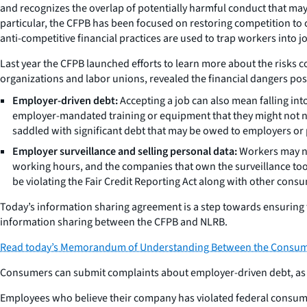
and recognizes the overlap of potentially harmful conduct that ma
particular, the CFPB has been focused on restoring competition t
anti-competitive financial practices are used to trap workers into j
Last year the CFPB launched efforts to learn more about the risks
organizations and labor unions, revealed the financial dangers po
Employer-driven debt:
Accepting a job can also mean falling in
employer-mandated training or equipment that they might not ne
saddled with significant debt that may be owed to employers or 
Employer surveillance and selling personal data:
Workers may not
working hours, and the companies that own the surveillance tools
be violating the Fair Credit Reporting Act along with other consu
Today’s information sharing agreement is a step towards ensuring 
information sharing between the CFPB and NLRB.
Read today’s Memorandum of Understanding Between the Consumer 
Consumers can submit complaints about employer-driven debt, as we
Employees who believe their company has violated federal consumer