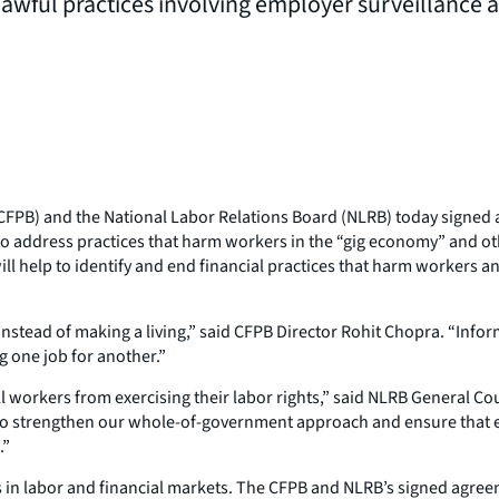
awful practices involving employer surveillance 
FPB) and the National Labor Relations Board (NLRB) today signed 
to address practices that harm workers in the “gig economy” and o
l help to identify and end financial practices that harm workers a
nstead of making a living,” said CFPB Director Rohit Chopra. “Infor
g one job for another.”
hill workers from exercising their labor rights,” said NLRB General 
to strengthen our whole-of-government approach and ensure that em
.”
in labor and financial markets. The CFPB and NLRB’s signed agreem