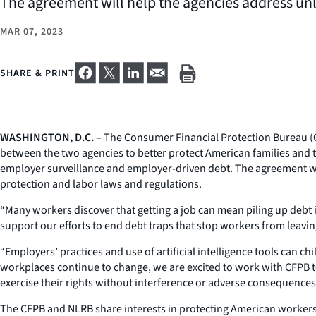
The agreement will help the agencies address unl
MAR 07, 2023
SHARE & PRINT
WASHINGTON, D.C.
– The Consumer Financial Protection Bureau (C
between the two agencies to better protect American families and 
employer surveillance and employer-driven debt. The agreement wil
protection and labor laws and regulations.
“Many workers discover that getting a job can mean piling up debt i
support our efforts to end debt traps that stop workers from leavin
“Employers’ practices and use of artificial intelligence tools can c
workplaces continue to change, we are excited to work with CFPB 
exercise their rights without interference or adverse consequences
The CFPB and NLRB share interests in protecting American workers 