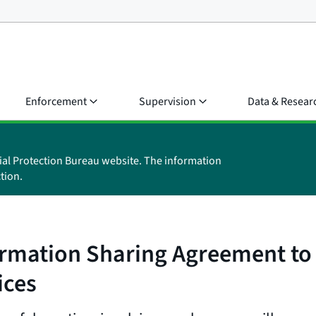
Enforcement
Supervision
Data & Resear
ial Protection Bureau website. The information
tion.
rmation Sharing Agreement to
ices