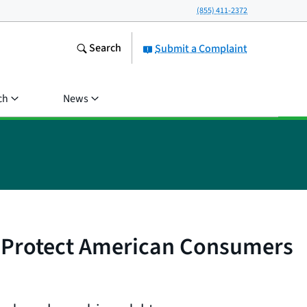
(855) 411-2372
Search
Submit a Complaint
ch
News
 Protect American Consumers