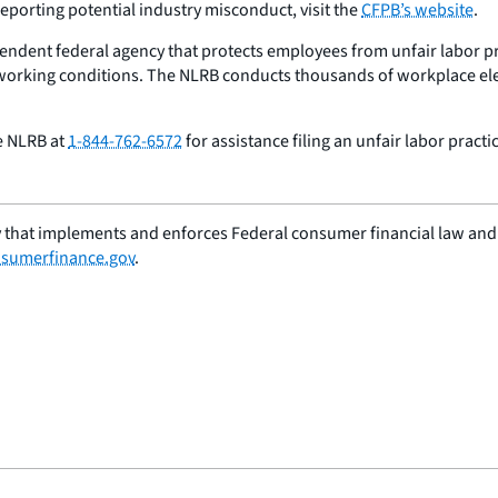
eporting potential industry misconduct, visit the
CFPB’s website
.
endent federal agency that protects employees from unfair labor pra
 working conditions. The NLRB conducts thousands of workplace elec
he NLRB at
1-844-762-6572
for assistance filing an unfair labor practi
 that implements and enforces Federal consumer financial law and e
sumerfinance.gov
.