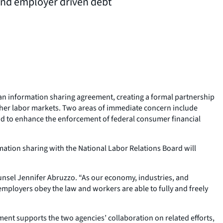
and employer driven debt
an information sharing agreement, creating a formal partnership
ther labor markets. Two areas of immediate concern include
nd to enhance the enforcement of federal consumer financial
mation sharing with the National Labor Relations Board will
Counsel Jennifer Abruzzo. “As our economy, industries, and
ployers obey the law and workers are able to fully and freely
ent supports the two agencies’ collaboration on related efforts,