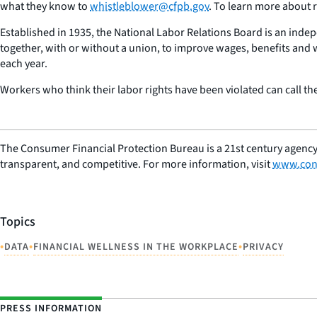
what they know to
whistleblower@cfpb.gov
. To learn more about r
Established in 1935, the National Labor Relations Board is an indep
together, with or without a union, to improve wages, benefits and
each year.
Workers who think their labor rights have been violated can call t
The Consumer Financial Protection Bureau is a 21st century agency
transparent, and competitive. For more information, visit
www.con
Topics
•
•
•
DATA
FINANCIAL WELLNESS IN THE WORKPLACE
PRIVACY
PRESS INFORMATION