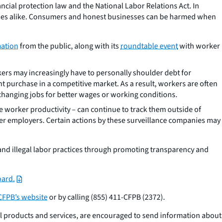
cial protection law and the National Labor Relations Act. In
esses alike. Consumers and honest businesses can be harmed when
mation
from the public, along with its
roundtable event
with worker
kers may increasingly have to personally shoulder debt for
purchase in a competitive market. As a result, workers are often
changing jobs for better wages or working conditions.
ke worker productivity – can continue to track them outside of
ther employers. Certain actions by these surveillance companies may
 and illegal labor practices through promoting transparency and
oard.
CFPB’s website
or by calling (855) 411-CFPB (2372).
al products and services, are encouraged to send information about