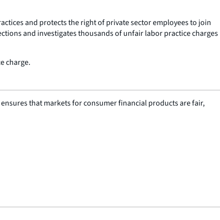
ctices and protects the right of private sector employees to join
tions and investigates thousands of unfair labor practice charges
ce charge.
nsures that markets for consumer financial products are fair,