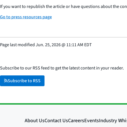
If you want to republish the article or have questions about the cont
Go to press resources page
Page last modified
Jun. 25, 2026
@
11:11 AM EDT
Subscribe to our RSS feed to get the latest content in your reader.
Subscribe to RSS