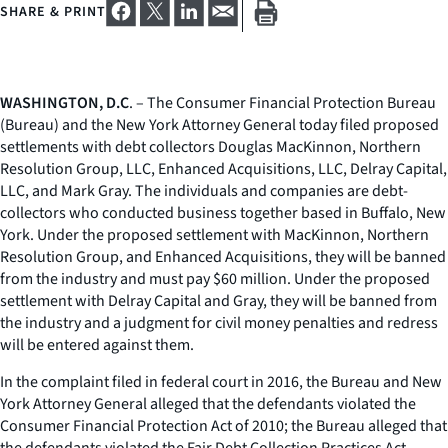
SHARE & PRINT
WASHINGTON, D.C
. – The Consumer Financial Protection Bureau
(Bureau) and the New York Attorney General today filed proposed
settlements with debt collectors Douglas MacKinnon, Northern
Resolution Group, LLC, Enhanced Acquisitions, LLC, Delray Capital,
LLC, and Mark Gray. The individuals and companies are debt-
collectors who conducted business together based in Buffalo, New
York. Under the proposed settlement with MacKinnon, Northern
Resolution Group, and Enhanced Acquisitions, they will be banned
from the industry and must pay $60 million. Under the proposed
settlement with Delray Capital and Gray, they will be banned from
the industry and a judgment for civil money penalties and redress
will be entered against them.
In the complaint filed in federal court in 2016, the Bureau and New
York Attorney General alleged that the defendants violated the
Consumer Financial Protection Act of 2010; the Bureau alleged that
the defendants violated the Fair Debt Collection Practices Act