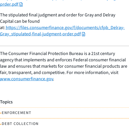
order.pdf
The stipulated final judgment and order for Gray and Delray
Capital can be found
at:
https://files.consumerfinance.gov/f/documents/cfpb_Delray-
Gray_stipulated-final-judgment-order.pdf
The Consumer Financial Protection Bureau is a 21st century
agency that implements and enforces Federal consumer financial
law and ensures that markets for consumer financial products are
fair, transparent, and competitive. For more information, visit
www.consumerfinance.gov
.
Topics
•
ENFORCEMENT
•
DEBT COLLECTION