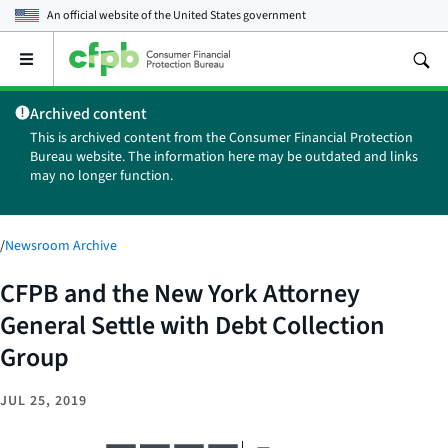
An official website of the
United States government
Open
the
main
Archived content
menu
This is archived content from the Consumer Financial Protection
Bureau website. The information here may be outdated and links
may no longer function.
/
Newsroom Archive
CFPB and the New York Attorney
General Settle with Debt Collection
Group
JUL 25, 2019