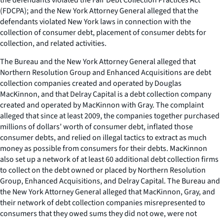
(FDCPA); and the New York Attorney General alleged that the
defendants violated New York laws in connection with the
collection of consumer debt, placement of consumer debts for
collection, and related activities.
The Bureau and the New York Attorney General alleged that
Northern Resolution Group and Enhanced Acquisitions are debt
collection companies created and operated by Douglas
MacKinnon, and that Delray Capital is a debt collection company
created and operated by MacKinnon with Gray. The complaint
alleged that since at least 2009, the companies together purchased
millions of dollars’ worth of consumer debt, inflated those
consumer debts, and relied on illegal tactics to extract as much
money as possible from consumers for their debts. MacKinnon
also set up a network of at least 60 additional debt collection firms
to collect on the debt owned or placed by Northern Resolution
Group, Enhanced Acquisitions, and Delray Capital. The Bureau and
the New York Attorney General alleged that MacKinnon, Gray, and
their network of debt collection companies misrepresented to
consumers that they owed sums they did not owe, were not