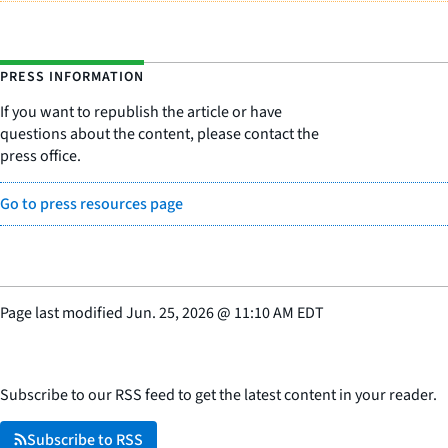
PRESS INFORMATION
If you want to republish the article or have
questions about the content, please contact the
press office.
Go to press resources page
Page last modified
Jun. 25, 2026
@
11:10 AM EDT
Subscribe to our RSS feed to get the latest content in your reader.
Subscribe to RSS