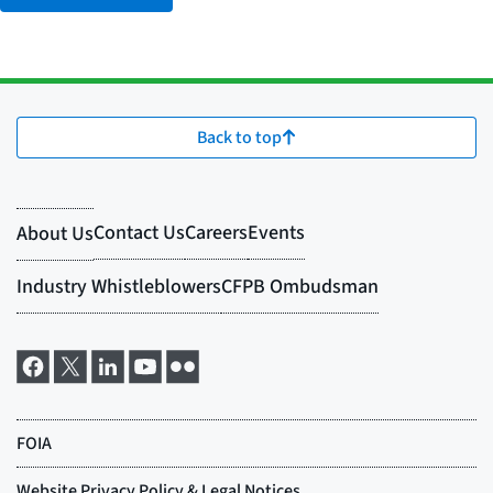
Back to top