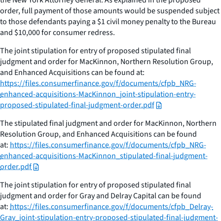
order, full payment of those amounts would be suspended subject
to those defendants paying a $1 civil money penalty to the Bureau
and $10,000 for consumer redress.
The joint stipulation for entry of proposed stipulated final
judgment and order for MacKinnon, Northern Resolution Group,
and Enhanced Acquisitions can be found at:
https://files.consumerfinance.gov/f/documents/cfpb_NRG-
enhanced-acquisitions-MacKinnon_joint-stipulation-entry-
proposed-stipulated-final-judgment-order.pdf
The stipulated final judgment and order for MacKinnon, Northern
Resolution Group, and Enhanced Acquisitions can be found
at:
https://files.consumerfinance.gov/f/documents/cfpb_NRG-
enhanced-acquisitions-MacKinnon_stipulated-final-judgment-
order.pdf
The joint stipulation for entry of proposed stipulated final
judgment and order for Gray and Delray Capital can be found
at:
https://files.consumerfinance.gov/f/documents/cfpb_Delray-
Gray_joint-stipulation-entry-proposed-stipulated-final-judgment-