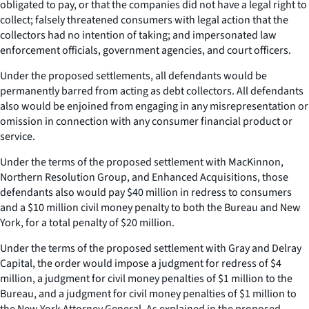
obligated to pay, or that the companies did not have a legal right to
collect; falsely threatened consumers with legal action that the
collectors had no intention of taking; and impersonated law
enforcement officials, government agencies, and court officers.
Under the proposed settlements, all defendants would be
permanently barred from acting as debt collectors. All defendants
also would be enjoined from engaging in any misrepresentation or
omission in connection with any consumer financial product or
service.
Under the terms of the proposed settlement with MacKinnon,
Northern Resolution Group, and Enhanced Acquisitions, those
defendants also would pay $40 million in redress to consumers
and a $10 million civil money penalty to both the Bureau and New
York, for a total penalty of $20 million.
Under the terms of the proposed settlement with Gray and Delray
Capital, the order would impose a judgment for redress of $4
million, a judgment for civil money penalties of $1 million to the
Bureau, and a judgment for civil money penalties of $1 million to
the New York Attorney General. As explained in the proposed